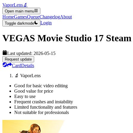
VaporLens
🔬
Open main menu
Home
Games
Queue
Changelog
About
Login
Toggle darkmode
VEGAS Movie Studio 17 Steam 
Last updated:
2026-05-15
Request update
Card
Details
🔬 VaporLens
Good for basic video editing
Good value for price
Easy to use
Frequent crashes and instability
Limited functionality and features
Not suitable for professionals