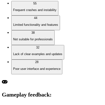
55
Frequent crashes and instability
44
Limited functionality and features
38
Not suitable for professionals
32
Lack of clear examples and updates
28
Poor user interface and experience
Gameplay feedback
: