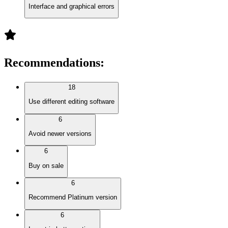
Interface and graphical errors
Recommendations
:
18
Use different editing software
6
Avoid newer versions
6
Buy on sale
6
Recommend Platinum version
6