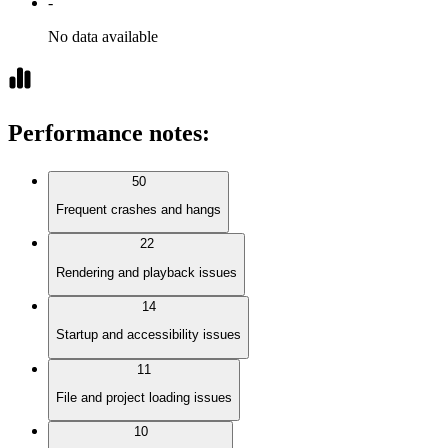
-
No data available
Performance notes
:
50
Frequent crashes and hangs
22
Rendering and playback issues
14
Startup and accessibility issues
11
File and project loading issues
10