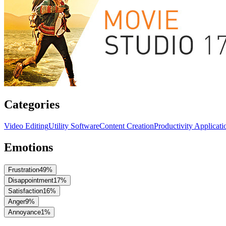
Categories
Video Editing
Utility Software
Content Creation
Productivity Applicati
Emotions
Frustration
49
%
Disappointment
17
%
Satisfaction
16
%
Anger
9
%
Annoyance
1
%