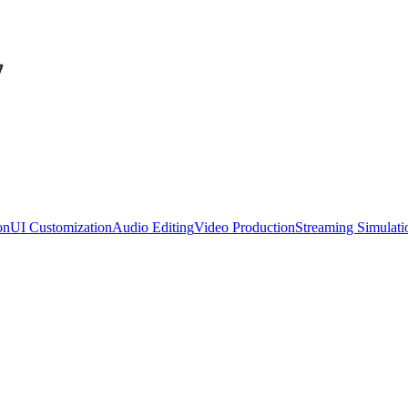
on
UI Customization
Audio Editing
Video Production
Streaming Simulati