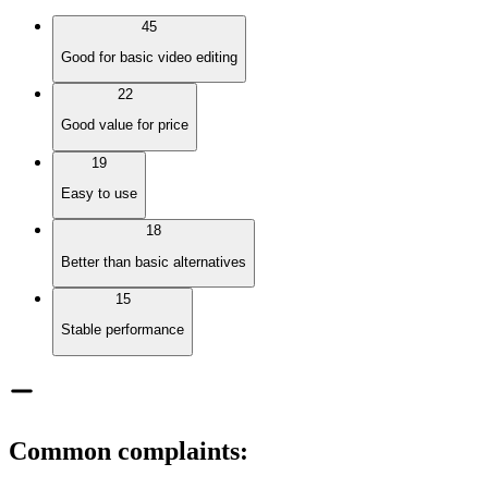
45
Good for basic video editing
22
Good value for price
19
Easy to use
18
Better than basic alternatives
15
Stable performance
Common complaints
: