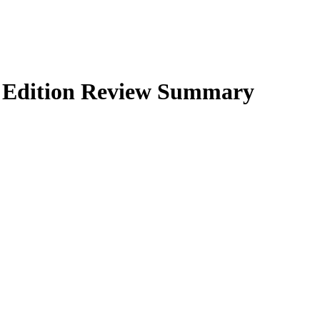
Edition
Review Summary