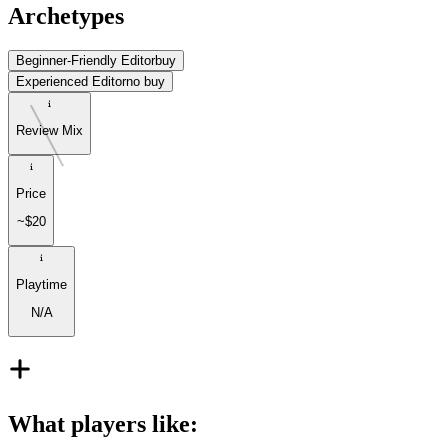
Archetypes
Beginner-Friendly Editor
buy
Experienced Editor
no buy
Review Mix
Price
~$20
Playtime
N/A
What players like
: