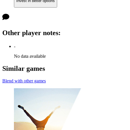
Invest in better options
Other player notes
:
-
No data available
Similar games
Blend with other games