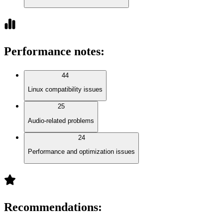
Performance notes
:
44
Linux compatibility issues
25
Audio-related problems
24
Performance and optimization issues
Recommendations
: