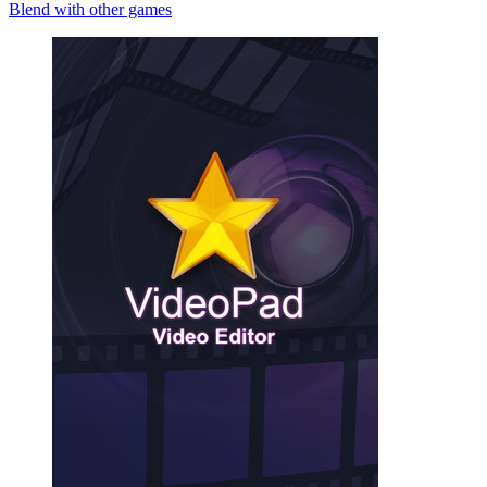
Blend with other games