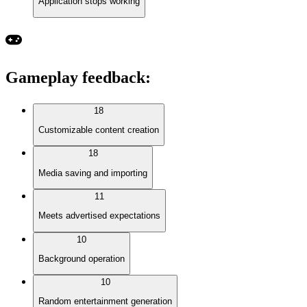
Application stops working
Gameplay feedback
:
18
Customizable content creation
18
Media saving and importing
11
Meets advertised expectations
10
Background operation
10
Random entertainment generation