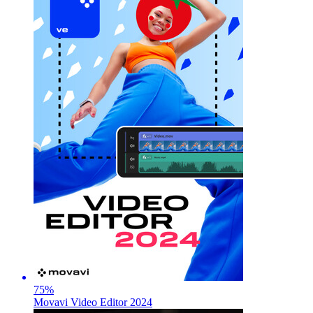
75
%
Movavi Video Editor 2024