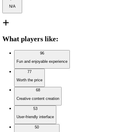
N/A
What players like
:
96
Fun and enjoyable experience
77
Worth the price
68
Creative content creation
53
User-friendly interface
50