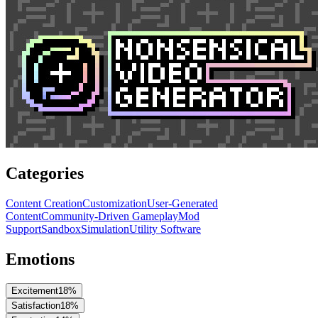
Categories
Content Creation
Customization
User-Generated
Content
Community-Driven Gameplay
Mod
Support
Sandbox
Simulation
Utility Software
Emotions
Excitement
18
%
Satisfaction
18
%