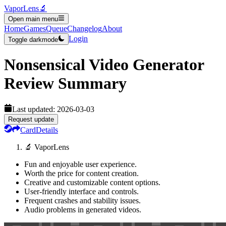
VaporLens
🔬
Open main menu
Home
Games
Queue
Changelog
About
Login
Toggle darkmode
Nonsensical Video Generator
Review Summary
Last updated:
2026-03-03
Request update
Card
Details
🔬 VaporLens
Fun and enjoyable user experience.
Worth the price for content creation.
Creative and customizable content options.
User-friendly interface and controls.
Frequent crashes and stability issues.
Audio problems in generated videos.