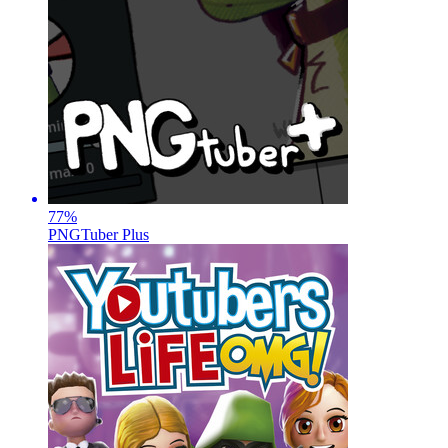
77
%
PNGTuber Plus