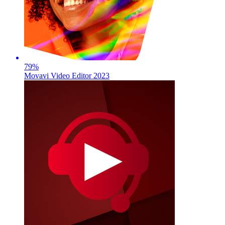
79
%
Movavi Video Editor 2023