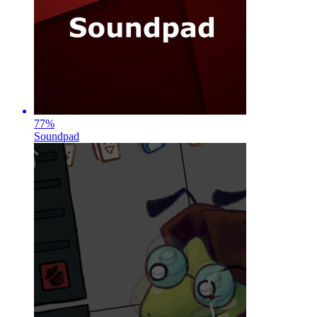
77
%
Soundpad