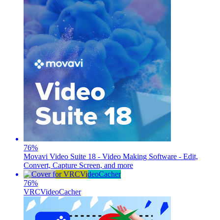
76
%
Movavi Video Suite 18 - Video Making Software - Edit,
Convert, Capture Screen, and more
76
%
VRCVideoCacher