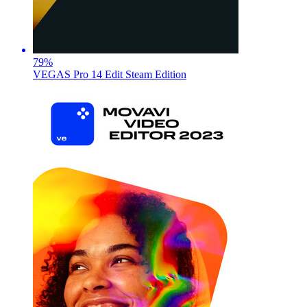
79
%
VEGAS Pro 14 Edit Steam Edition