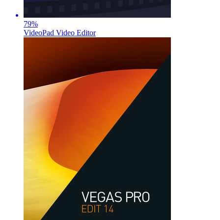
79
%
VideoPad Video Editor