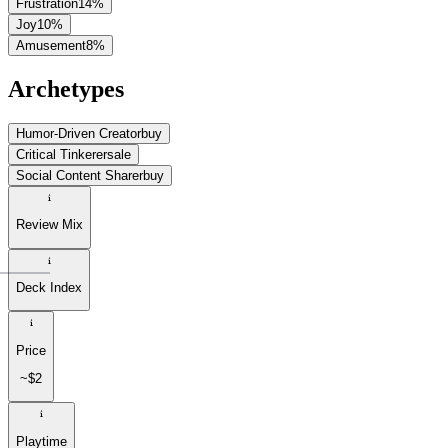
Frustration
14
%
Joy
10
%
Amusement
8
%
Archetypes
Humor-Driven Creator
buy
Critical Tinkerer
sale
Social Content Sharer
buy
Review Mix
Deck Index
Price
~$2
Playtime