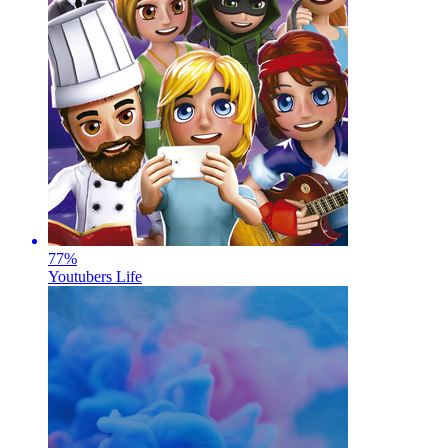
77
%
Youtubers Life