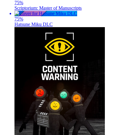
75
%
Scriptorium: Master of Manuscripts
75
%
Hatsune Miku DLC