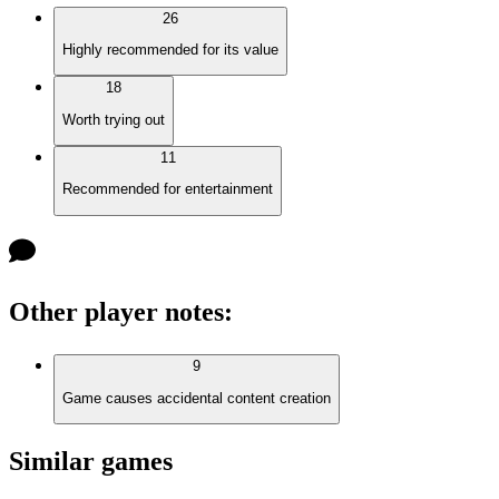
26
Highly recommended for its value
18
Worth trying out
11
Recommended for entertainment
Other player notes
:
9
Game causes accidental content creation
Similar games