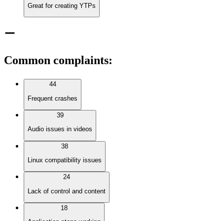
Great for creating YTPs
Common complaints
:
44
Frequent crashes
39
Audio issues in videos
38
Linux compatibility issues
24
Lack of control and content
18