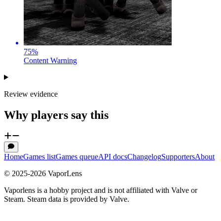
75
%
Content Warning
Review evidence
Why players say this
Home
Games list
Games queue
API docs
Changelog
Supporters
About
© 2025-
2026
VaporLens
Vaporlens is a hobby project and is not affiliated with Valve or
Steam. Steam data is provided by Valve.