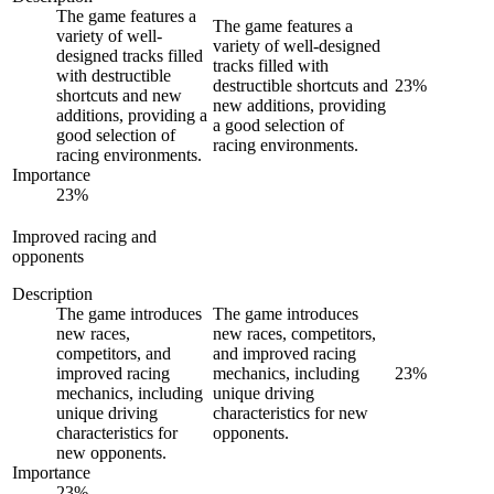
The game features a
The game features a
variety of well-
variety of well-designed
designed tracks filled
tracks filled with
with destructible
destructible shortcuts and
23
%
shortcuts and new
new additions, providing
additions, providing a
a good selection of
good selection of
racing environments.
racing environments.
Importance
23
%
Improved racing and
opponents
Description
The game introduces
The game introduces
new races,
new races, competitors,
competitors, and
and improved racing
improved racing
mechanics, including
23
%
mechanics, including
unique driving
unique driving
characteristics for new
characteristics for
opponents.
new opponents.
Importance
23
%