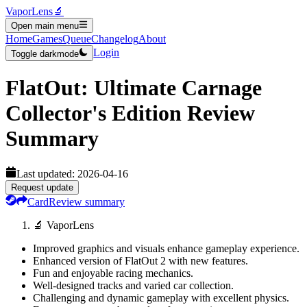
VaporLens
🔬
Open main menu
Home
Games
Queue
Changelog
About
Login
Toggle darkmode
FlatOut: Ultimate Carnage
Collector's Edition
Review
Summary
Last updated:
2026-04-16
Request update
Card
Review summary
🔬 VaporLens
Improved graphics and visuals enhance gameplay experience.
Enhanced version of FlatOut 2 with new features.
Fun and enjoyable racing mechanics.
Well-designed tracks and varied car collection.
Challenging and dynamic gameplay with excellent physics.