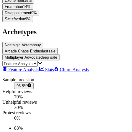
Excitement
19
%
Frustration
14
%
Disappointment
9
%
Satisfaction
9
%
Archetypes
Nostalgic Veteran
buy
Arcade Chaos Enthusiast
sale
Multiplayer Advocate
deep sale
Feature Analysis
Stats
Churn Analysis
Sample precision
96.8%
Helpful reviews
70%
Unhelpful reviews
30%
Protest reviews
0%
83
%