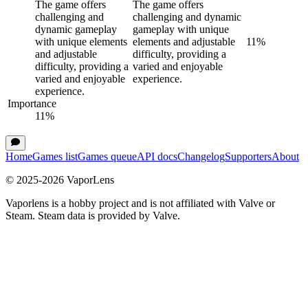
The game offers
The game offers
challenging and
challenging and dynamic
dynamic gameplay
gameplay with unique
with unique elements
elements and adjustable
11
%
and adjustable
difficulty, providing a
difficulty, providing a
varied and enjoyable
varied and enjoyable
experience.
experience.
Importance
11
%
Home
Games list
Games queue
API docs
Changelog
Supporters
About
© 2025-
2026
VaporLens
Vaporlens is a hobby project and is not affiliated with Valve or
Steam. Steam data is provided by Valve.