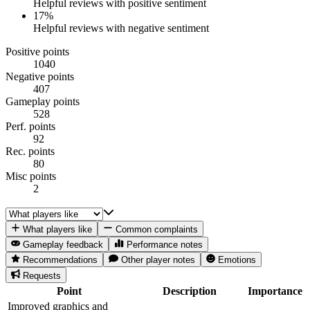
Helpful reviews with positive sentiment
17
%
Helpful reviews with negative sentiment
Positive points
1040
Negative points
407
Gameplay points
528
Perf. points
92
Rec. points
80
Misc points
2
What players like
Common complaints
Gameplay feedback
Performance notes
Recommendations
Other player notes
Emotions
Requests
Point
Description
Importance
Improved graphics and