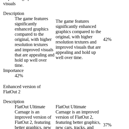
visuals
Description
The game features
The game features
significantly
significantly enhanced
enhanced graphics
graphics compared to the
compared to the
original, with higher
original, with higher
42
%
resolution textures and
resolution textures
improved visuals that are
and improved visuals
appealing and hold up
that are appealing and
well over time.
hold up well over
time.
Importance
42
%
Enhanced version of
FlatOut 2
Description
FlatOut Ultimate
FlatOut Ultimate
Carnage is an
Carnage is an improved
improved version of
version of FlatOut 2,
FlatOut 2, featuring
featuring better graphics,
37
%
better graphics, new
new cars, tracks, and