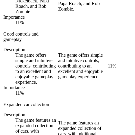
Nickelback, Papa
Papa Roach, and Rob
Roach, and Rob
Zombie.
Zombie.
Importance
11
%
Good controls and
gameplay
Description
The game offers
The game offers simple
simple and intuitive
and intuitive controls,
controls, contributing
contributing to an
11
%
to an excellent and
excellent and enjoyable
enjoyable gameplay
gameplay experience.
experience.
Importance
11
%
Expanded car collection
Description
The game features an
The game features an
expanded collection
expanded collection of
of cars, with
cars, with additional