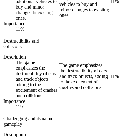
additional vehicles to
11
%
vehicles to buy and
buy and minor
minor changes to existing
changes to existing
ones.
ones.
Importance
11
%
Destructibility and
collisions
Description
The game
The game emphasizes
emphasizes the
the destructibility of cars
destructibility of cars
and track objects, adding
11
%
and track objects,
to the excitement of
adding to the
crashes and collisions.
excitement of crashes
and collisions.
Importance
11
%
Challenging and dynamic
gameplay
Description