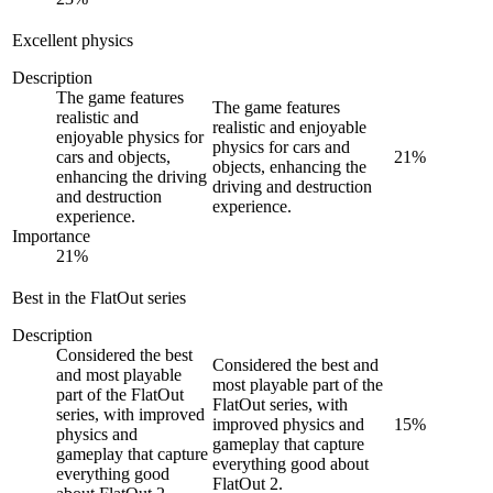
Excellent physics
Description
The game features
The game features
realistic and
realistic and enjoyable
enjoyable physics for
physics for cars and
cars and objects,
21
%
objects, enhancing the
enhancing the driving
driving and destruction
and destruction
experience.
experience.
Importance
21
%
Best in the FlatOut series
Description
Considered the best
Considered the best and
and most playable
most playable part of the
part of the FlatOut
FlatOut series, with
series, with improved
improved physics and
15
%
physics and
gameplay that capture
gameplay that capture
everything good about
everything good
FlatOut 2.