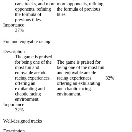
cars, tracks, and more
more opponents, refining
opponents, refining
the formula of previous
the formula of
titles.
previous titles.
Importance
37
%
Fun and enjoyable racing
Description
The game is praised
for being one of the
The game is praised for
most fun and
being one of the most fun
enjoyable arcade
and enjoyable arcade
racing experiences,
racing experiences,
32
%
offering an
offering an exhilarating
exhilarating and
and chaotic racing
chaotic racing
environment.
environment.
Importance
32
%
Well-designed tracks
Description