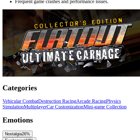
Frequent game crashes and performance issues.
Categories
Vehicular Combat
Destruction Racing
Arcade Racing
Physics
Simulation
Multiplayer
Car Customization
Mini-game Collection
Emotions
Nostalgia
26
%