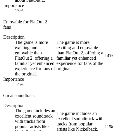
about FlatOut 2.
Importance
15
%
Enjoyable for FlatOut 2
fans
Description
The game is more
The game is more
exciting and
exciting and enjoyable
enjoyable than
than FlatOut 2, offering a
14
%
FlatOut 2, offering a
familiar yet enhanced
familiar yet enhanced
experience for fans of the
experience for fans of
original.
the original.
Importance
14
%
Great soundtrack
Description
The game includes an
The game includes an
excellent soundtrack
excellent soundtrack with
with tracks from
tracks from popular
popular artists like
11
%
artists like Nickelback,