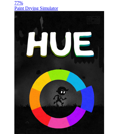
77
%
Paint Drying Simulator