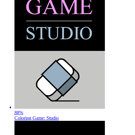
88
%
Coloring Game: Studio