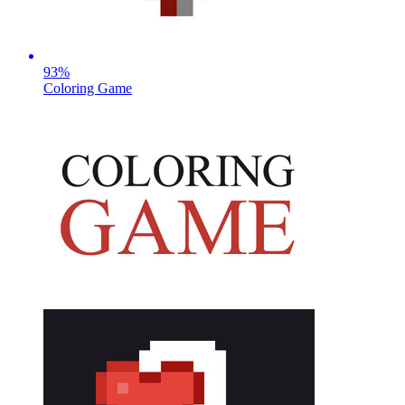
93
%
Coloring Game