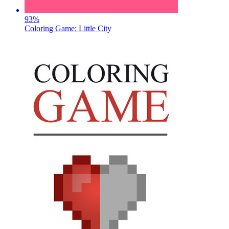
93
%
Coloring Game: Little City