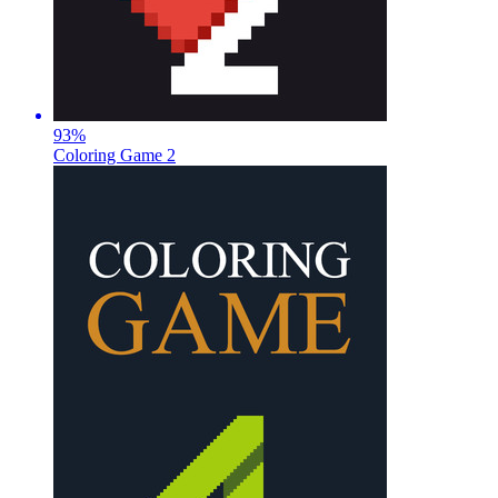
93
%
Coloring Game 2