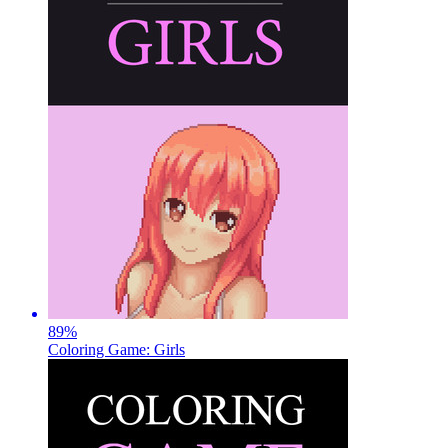
89
%
Coloring Game: Girls