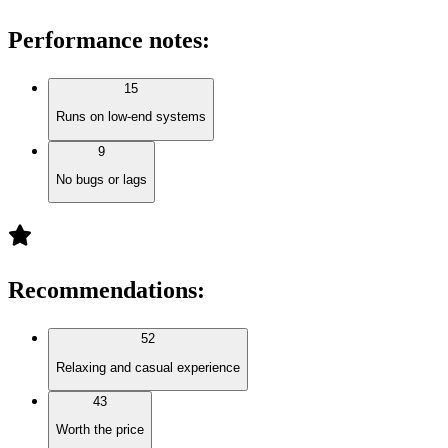
Performance notes
:
15
Runs on low-end systems
9
No bugs or lags
Recommendations
:
52
Relaxing and casual experience
43
Worth the price