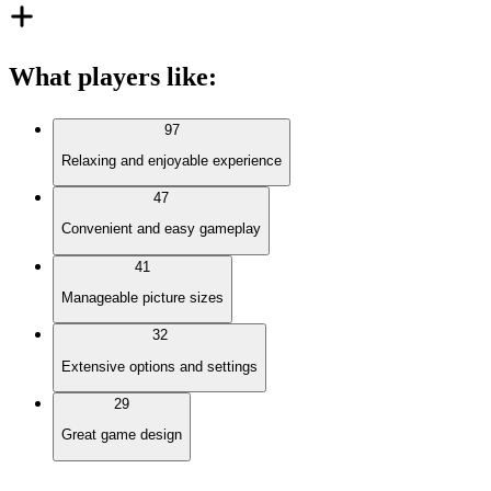
What players like
:
97
Relaxing and enjoyable experience
47
Convenient and easy gameplay
41
Manageable picture sizes
32
Extensive options and settings
29
Great game design