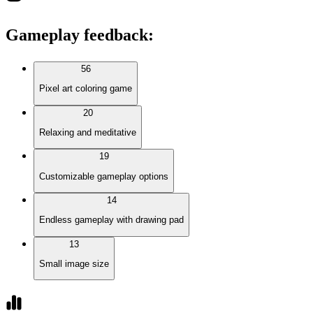
Gameplay feedback
:
56
Pixel art coloring game
20
Relaxing and meditative
19
Customizable gameplay options
14
Endless gameplay with drawing pad
13
Small image size