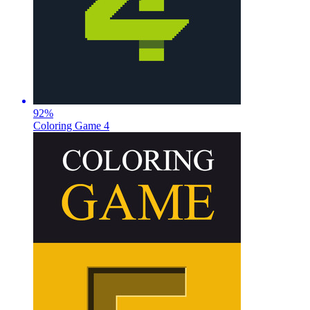
92
%
Coloring Game 4