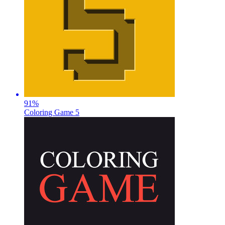
91
%
Coloring Game 5