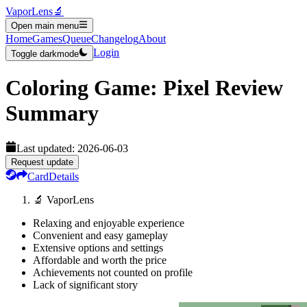
VaporLens
🔬
Open main menu
Home
Games
Queue
Changelog
About
Login
Toggle darkmode
Coloring Game: Pixel
Review
Summary
Last updated:
2026-06-03
Request update
Card
Details
🔬 VaporLens
Relaxing and enjoyable experience
Convenient and easy gameplay
Extensive options and settings
Affordable and worth the price
Achievements not counted on profile
Lack of significant story