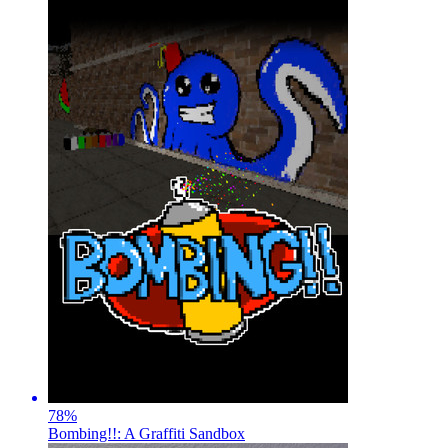
78
%
Bombing!!: A Graffiti Sandbox