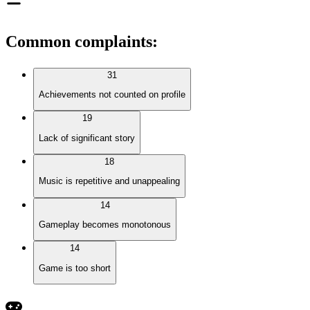
Common complaints
:
31
Achievements not counted on profile
19
Lack of significant story
18
Music is repetitive and unappealing
14
Gameplay becomes monotonous
14
Game is too short