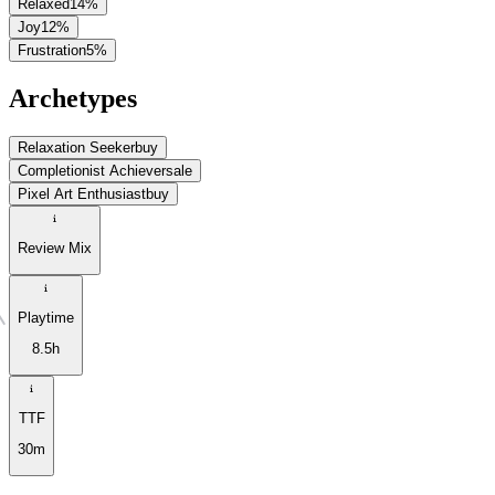
Relaxed
14
%
Joy
12
%
Frustration
5
%
Archetypes
Relaxation Seeker
buy
Completionist Achiever
sale
Pixel Art Enthusiast
buy
Review Mix
Playtime
8.5h
TTF
30m