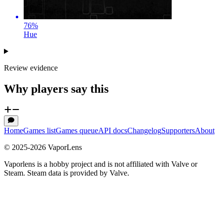
76
%
Hue
Review evidence
Why players say this
Home
Games list
Games queue
API docs
Changelog
Supporters
About
© 2025-
2026
VaporLens
Vaporlens is a hobby project and is not affiliated with Valve or
Steam. Steam data is provided by Valve.