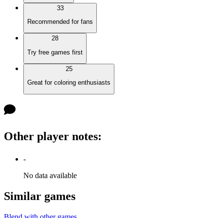
33
Recommended for fans
28
Try free games first
25
Great for coloring enthusiasts
Other player notes
:
-
No data available
Similar games
Blend with other games