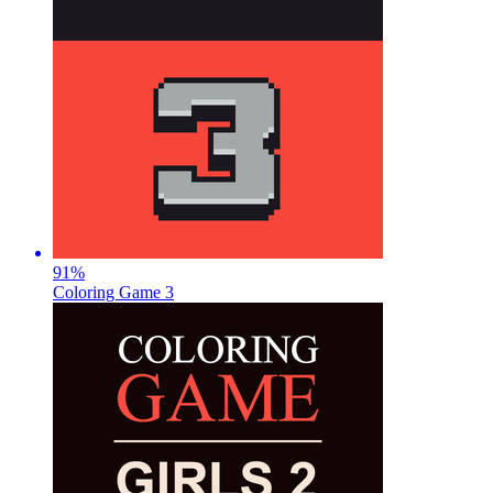
91
%
Coloring Game 3