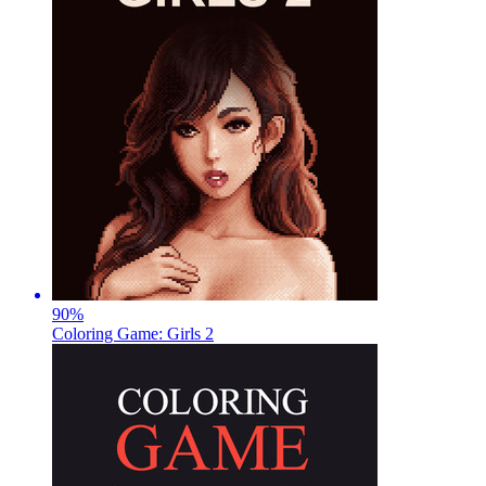
90
%
Coloring Game: Girls 2