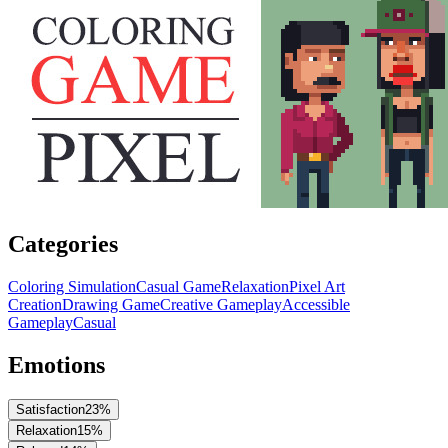
Categories
Coloring Simulation
Casual Game
Relaxation
Pixel Art
Creation
Drawing Game
Creative Gameplay
Accessible
Gameplay
Casual
Emotions
Satisfaction
23
%
Relaxation
15
%