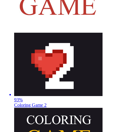
93
%
Coloring Game 2