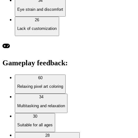
34
Eye strain and discomfort
26
Lack of customization
Gameplay feedback
:
60
Relaxing pixel art coloring
34
Multitasking and relaxation
30
Suitable for all ages
28