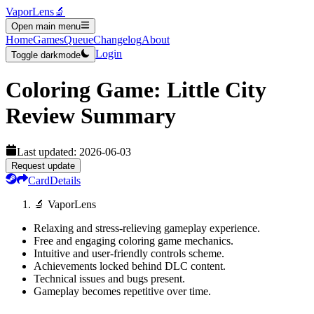
VaporLens
🔬
Open main menu
Home
Games
Queue
Changelog
About
Login
Toggle darkmode
Coloring Game: Little City
Review Summary
Last updated:
2026-06-03
Request update
Card
Details
🔬 VaporLens
Relaxing and stress-relieving gameplay experience.
Free and engaging coloring game mechanics.
Intuitive and user-friendly controls scheme.
Achievements locked behind DLC content.
Technical issues and bugs present.
Gameplay becomes repetitive over time.