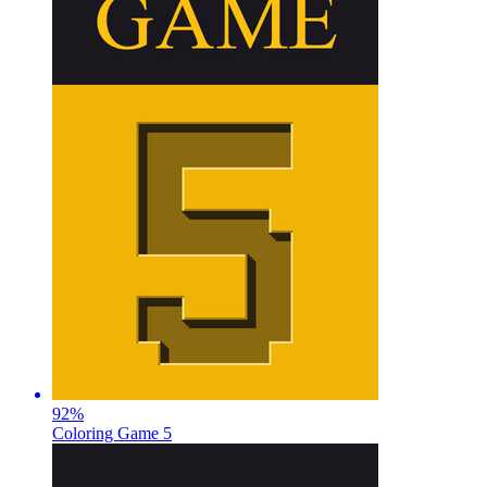
92
%
Coloring Game 5