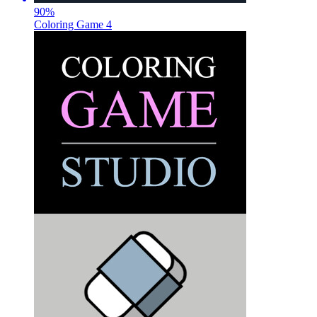
90
%
Coloring Game 4