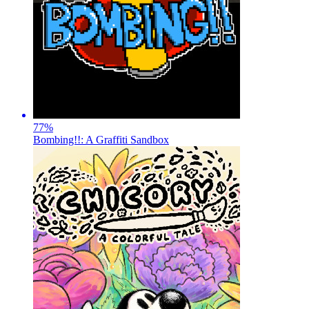
77
%
Bombing!!: A Graffiti Sandbox