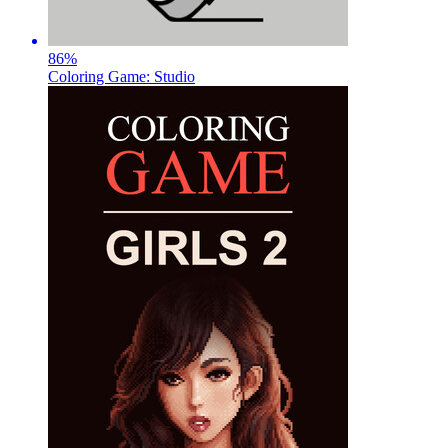
86
%
Coloring Game: Studio