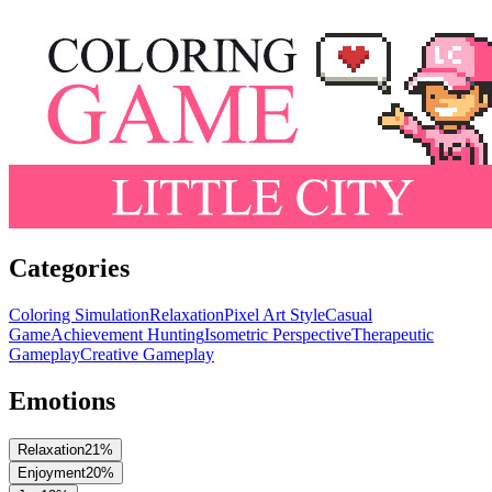
Categories
Coloring Simulation
Relaxation
Pixel Art Style
Casual
Game
Achievement Hunting
Isometric Perspective
Therapeutic
Gameplay
Creative Gameplay
Emotions
Relaxation
21
%
Enjoyment
20
%