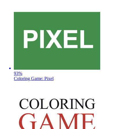
93
%
Coloring Game: Pixel