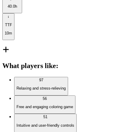
40.0h
TTF
10m
What players like
:
97
Relaxing and stress-relieving
56
Free and engaging coloring game
51
Intuitive and user-friendly controls