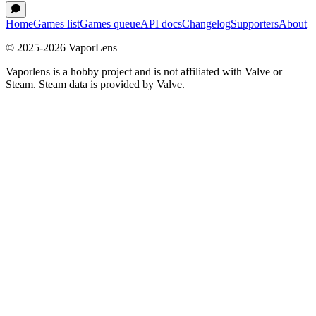
Home
Games list
Games queue
API docs
Changelog
Supporters
About
© 2025-
2026
VaporLens
Vaporlens is a hobby project and is not affiliated with Valve or
Steam. Steam data is provided by Valve.