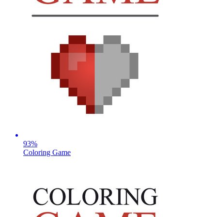
93
%
Coloring Game