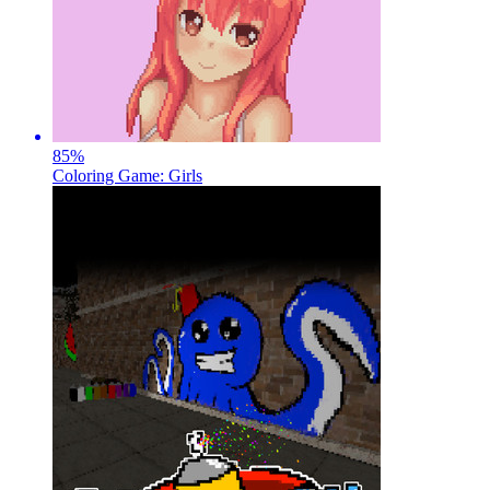
85
%
Coloring Game: Girls