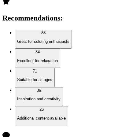
Recommendations
:
88
Great for coloring enthusiasts
84
Excellent for relaxation
71
Suitable for all ages
36
Inspiration and creativity
26
Additional content available