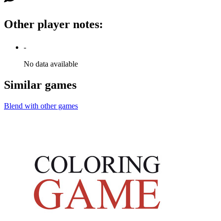
Other player notes
:
-
No data available
Similar games
Blend with other games