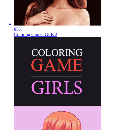
85
%
Coloring Game: Girls 2