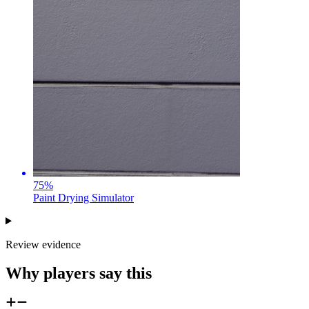
75
%
Paint Drying Simulator
Review evidence
Why players say this