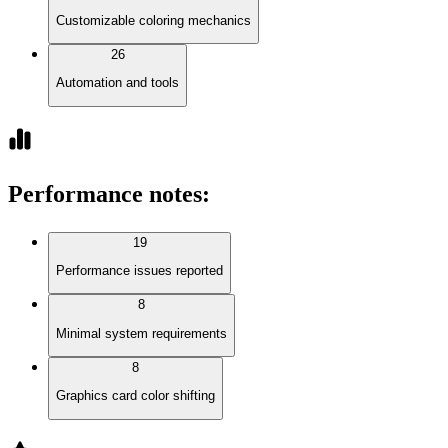
Customizable coloring mechanics
26
Automation and tools
Performance notes
:
19
Performance issues reported
8
Minimal system requirements
8
Graphics card color shifting