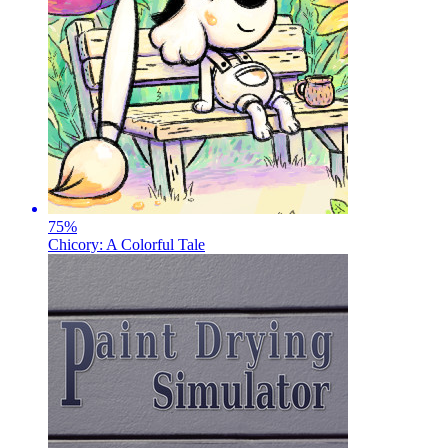
75
%
Chicory: A Colorful Tale