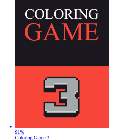
91
%
Coloring Game 3