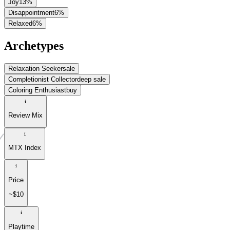
Joy
13
%
Disappointment
6
%
Relaxed
6
%
Archetypes
Relaxation Seeker
sale
Completionist Collector
deep sale
Coloring Enthusiast
buy
Review Mix
MTX Index
Price
~$10
Playtime