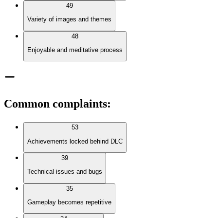
49
Variety of images and themes
48
Enjoyable and meditative process
Common complaints
:
53
Achievements locked behind DLC
39
Technical issues and bugs
35
Gameplay becomes repetitive