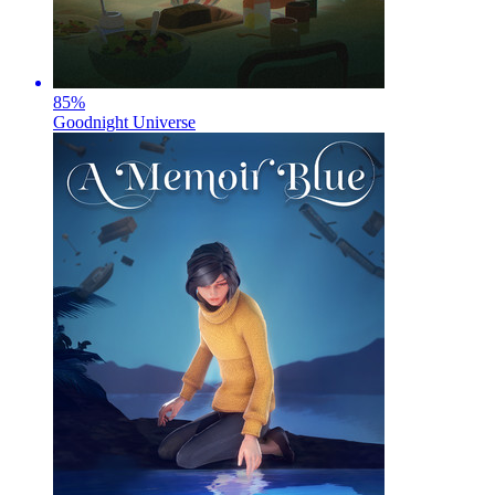
85
%
Goodnight Universe