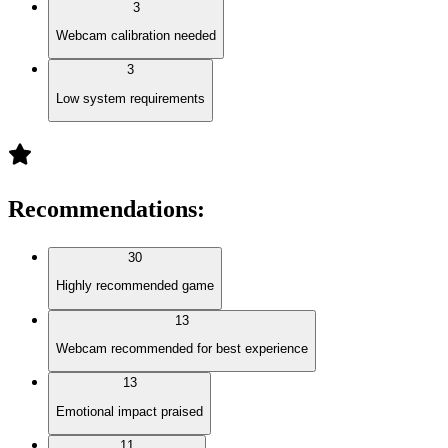
3
Webcam calibration needed
3
Low system requirements
Recommendations
:
30
Highly recommended game
13
Webcam recommended for best experience
13
Emotional impact praised
11