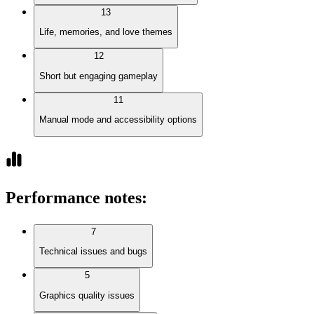
13
Life, memories, and love themes
12
Short but engaging gameplay
11
Manual mode and accessibility options
Performance notes
:
7
Technical issues and bugs
5
Graphics quality issues