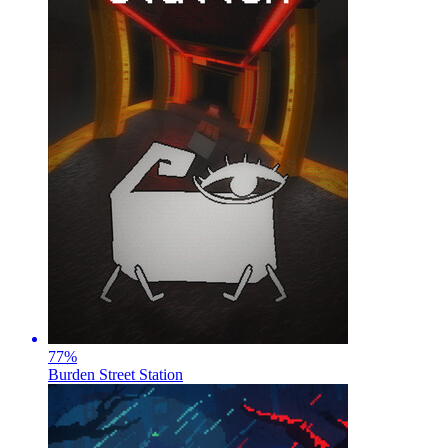
77
%
Burden Street Station