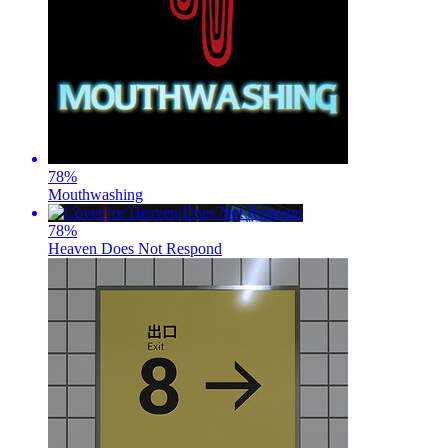
78
%
Mouthwashing
78
%
Heaven Does Not Respond