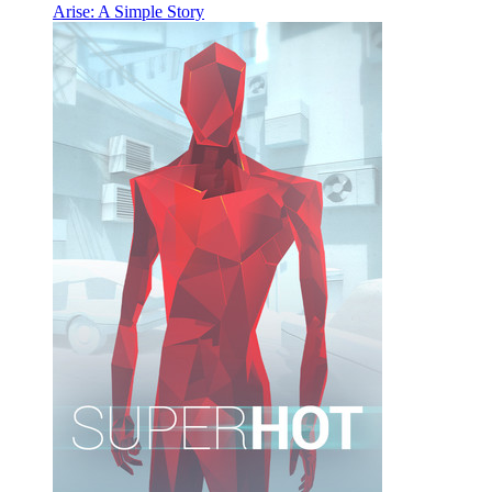
Arise: A Simple Story