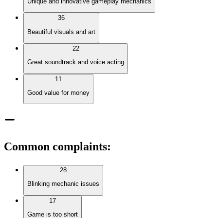
Unique and innovative gameplay mechanics
36
Beautiful visuals and art
22
Great soundtrack and voice acting
11
Good value for money
Common complaints
:
28
Blinking mechanic issues
17
Game is too short