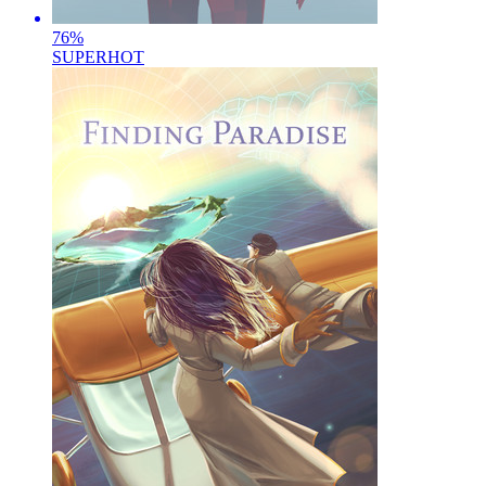
76
%
SUPERHOT