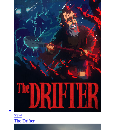
77
%
The Drifter