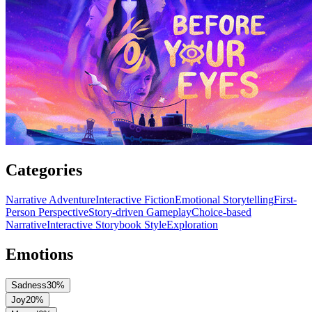
Categories
Narrative Adventure
Interactive Fiction
Emotional Storytelling
First-
Person Perspective
Story-driven Gameplay
Choice-based
Narrative
Interactive Storybook Style
Exploration
Emotions
Sadness
30
%
Joy
20
%