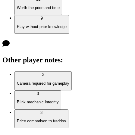
Worth the price and time
9
Play without prior knowledge
Other player notes
:
3
Camera required for gameplay
3
Blink mechanic integrity
3
Price comparison to freddos