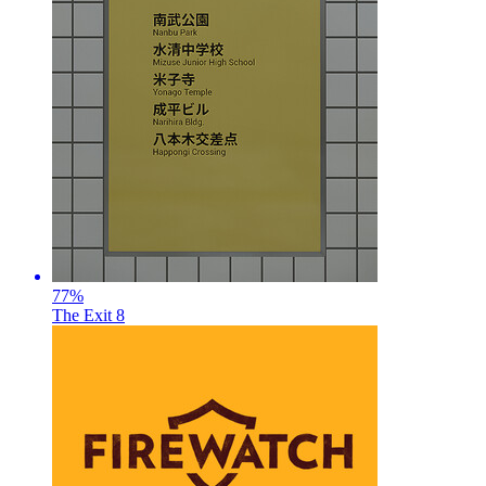
77
%
The Exit 8