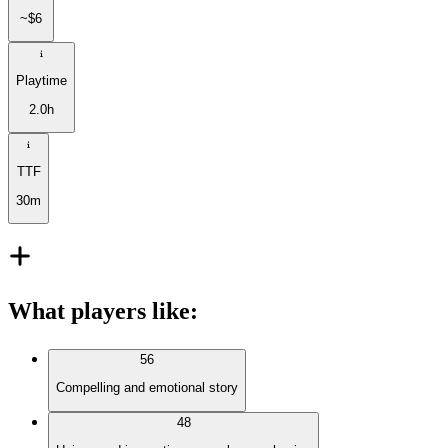
~$6
Playtime
2.0h
TTF
30m
What players like
:
56
Compelling and emotional story
48