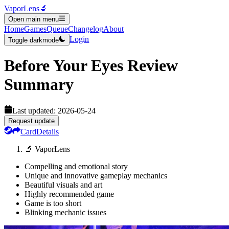
VaporLens
🔬
Open main menu
Home
Games
Queue
Changelog
About
Login
Toggle darkmode
Before Your Eyes
Review
Summary
Last updated:
2026-05-24
Request update
Card
Details
🔬 VaporLens
Compelling and emotional story
Unique and innovative gameplay mechanics
Beautiful visuals and art
Highly recommended game
Game is too short
Blinking mechanic issues