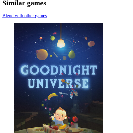
Similar games
Blend with other games