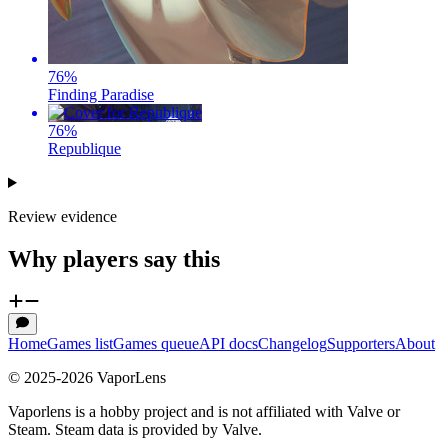
76
%
Finding Paradise
76
%
Republique
Review evidence
Why players say this
Home
Games list
Games queue
API docs
Changelog
Supporters
About
© 2025-
2026
VaporLens
Vaporlens is a hobby project and is not affiliated with Valve or
Steam. Steam data is provided by Valve.