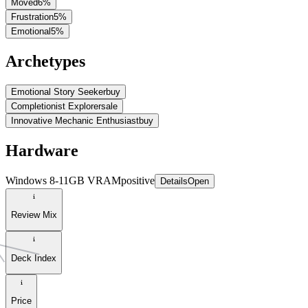
Moved
6
%
Frustration
5
%
Emotional
5
%
Archetypes
Emotional Story Seeker
buy
Completionist Explorer
sale
Innovative Mechanic Enthusiast
buy
Hardware
Windows 8-11GB VRAM
positive
Details
Open
Review Mix
Deck Index
Price