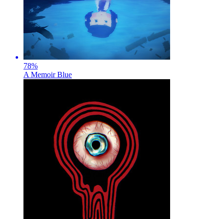
78
%
A Memoir Blue