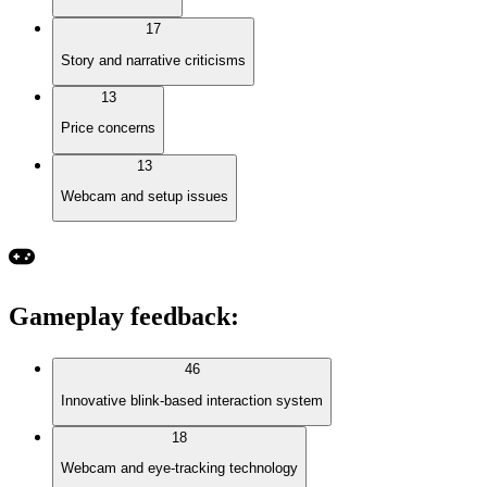
17
Story and narrative criticisms
13
Price concerns
13
Webcam and setup issues
Gameplay feedback
:
46
Innovative blink-based interaction system
18
Webcam and eye-tracking technology