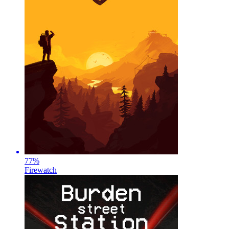
77
%
Firewatch