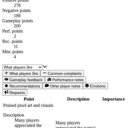
Positive points
278
Negative points
188
Gameplay points
200
Perf. points
2
Rec. points
11
Misc points
4
What players like
Common complaints
Gameplay feedback
Performance notes
Recommendations
Other player notes
Emotions
Requests
Point
Description
Importance
Praised pixel art and visuals
Description
Many players
Many players
appreciated the
appreciated the game's