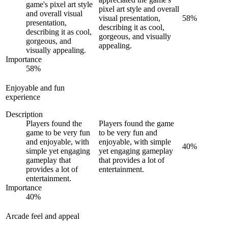
game's pixel art style
pixel art style and overall
and overall visual
visual presentation,
58
%
presentation,
describing it as cool,
describing it as cool,
gorgeous, and visually
gorgeous, and
appealing.
visually appealing.
Importance
58
%
Enjoyable and fun
experience
Description
Players found the
Players found the game
game to be very fun
to be very fun and
and enjoyable, with
enjoyable, with simple
40
%
simple yet engaging
yet engaging gameplay
gameplay that
that provides a lot of
provides a lot of
entertainment.
entertainment.
Importance
40
%
Arcade feel and appeal