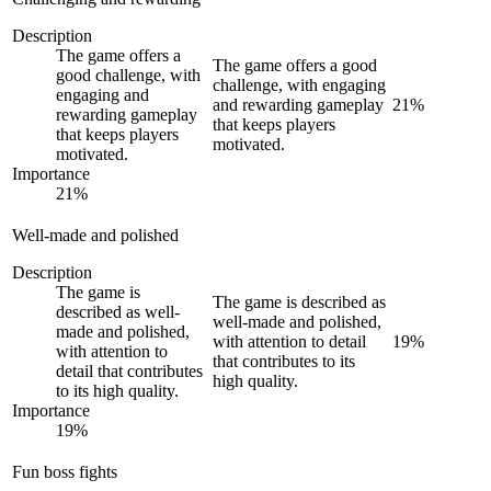
Description
The game offers a
The game offers a good
good challenge, with
challenge, with engaging
engaging and
and rewarding gameplay
21
%
rewarding gameplay
that keeps players
that keeps players
motivated.
motivated.
Importance
21
%
Well-made and polished
Description
The game is
The game is described as
described as well-
well-made and polished,
made and polished,
with attention to detail
19
%
with attention to
that contributes to its
detail that contributes
high quality.
to its high quality.
Importance
19
%
Fun boss fights