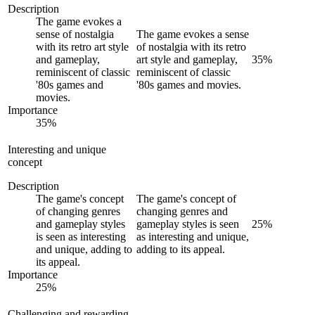
Description
The game evokes a
sense of nostalgia
The game evokes a sense
with its retro art style
of nostalgia with its retro
and gameplay,
art style and gameplay,
35
%
reminiscent of classic
reminiscent of classic
'80s games and
'80s games and movies.
movies.
Importance
35
%
Interesting and unique
concept
Description
The game's concept
The game's concept of
of changing genres
changing genres and
and gameplay styles
gameplay styles is seen
25
%
is seen as interesting
as interesting and unique,
and unique, adding to
adding to its appeal.
its appeal.
Importance
25
%
Challenging and rewarding