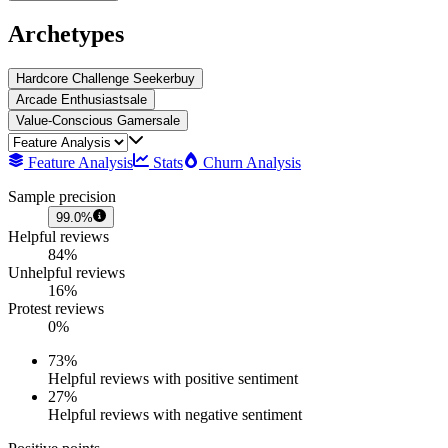
Archetypes
Hardcore Challenge Seeker
buy
Arcade Enthusiast
sale
Value-Conscious Gamer
sale
Feature Analysis
Stats
Churn Analysis
Sample precision
99.0%
Helpful reviews
84%
Unhelpful reviews
16%
Protest reviews
0%
73
%
Helpful reviews with positive sentiment
27
%
Helpful reviews with negative sentiment