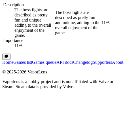
Description
The boss fights are
The boss fights are
described as pretty
described as pretty fun
fun and unique,
and unique, adding to the
11
%
adding to the overall
overall enjoyment of the
enjoyment of the
game.
game.
Importance
11
%
Home
Games list
Games queue
API docs
Changelog
Supporters
About
© 2025-
2026
VaporLens
Vaporlens is a hobby project and is not affiliated with Valve or
Steam. Steam data is provided by Valve.