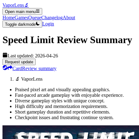
VaporLens
🔬
Open main menu
Home
Games
Queue
Changelog
About
Login
Toggle darkmode
Speed Limit
Review Summary
Last updated:
2026-04-26
Request update
Card
Review summary
🔬 VaporLens
Praised pixel art and visually appealing graphics.
Fast-paced arcade gameplay with enjoyable experience.
Diverse gameplay styles with unique concept.
High difficulty and memorization requirements.
Short gameplay duration and repetitive elements.
Checkpoint issues and frustrating continue system.