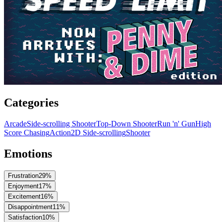
Categories
Arcade
Side-scrolling Shooter
Top-Down Shooter
Run 'n' Gun
High
Score Chasing
Action
2D Side-scrolling
Shooter
Emotions
Frustration
29
%
Enjoyment
17
%
Excitement
16
%
Disappointment
11
%
Satisfaction
10
%