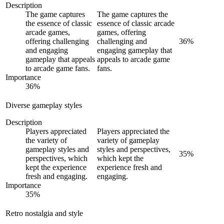
Description
The game captures
The game captures the
the essence of classic
essence of classic arcade
arcade games,
games, offering
offering challenging
challenging and
36
%
and engaging
engaging gameplay that
gameplay that appeals
appeals to arcade game
to arcade game fans.
fans.
Importance
36
%
Diverse gameplay styles
Description
Players appreciated
Players appreciated the
the variety of
variety of gameplay
gameplay styles and
styles and perspectives,
35
%
perspectives, which
which kept the
kept the experience
experience fresh and
fresh and engaging.
engaging.
Importance
35
%
Retro nostalgia and style