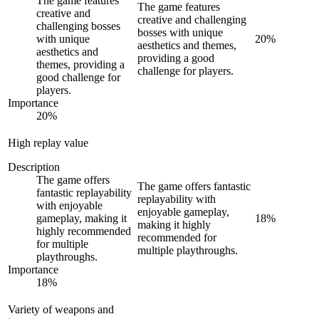
The game features
The game features
creative and
creative and challenging
challenging bosses
bosses with unique
with unique
20
%
aesthetics and themes,
aesthetics and
providing a good
themes, providing a
challenge for players.
good challenge for
players.
Importance
20
%
High replay value
Description
The game offers
The game offers fantastic
fantastic replayability
replayability with
with enjoyable
enjoyable gameplay,
gameplay, making it
18
%
making it highly
highly recommended
recommended for
for multiple
multiple playthroughs.
playthroughs.
Importance
18
%
Variety of weapons and