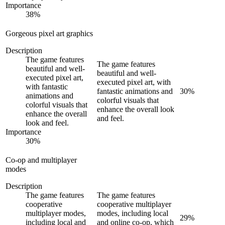
Importance
38
%
Gorgeous pixel art graphics
Description
The game features
The game features
beautiful and well-
beautiful and well-
executed pixel art,
executed pixel art, with
with fantastic
fantastic animations and
30
%
animations and
colorful visuals that
colorful visuals that
enhance the overall look
enhance the overall
and feel.
look and feel.
Importance
30
%
Co-op and multiplayer
modes
Description
The game features
The game features
cooperative
cooperative multiplayer
multiplayer modes,
modes, including local
29
%
including local and
and online co-op, which