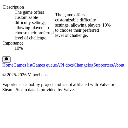
Description
The game offers
The game offers
customizable
customizable difficulty
difficulty settings,
settings, allowing players
10
%
allowing players to
to choose their preferred
choose their preferred
level of challenge.
level of challenge.
Importance
10
%
Home
Games list
Games queue
API docs
Changelog
Supporters
About
© 2025-
2026
VaporLens
Vaporlens is a hobby project and is not affiliated with Valve or
Steam. Steam data is provided by Valve.