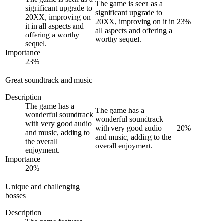
The game is seen as a
significant upgrade to
significant upgrade to
20XX, improving on
20XX, improving on it in
23
%
it in all aspects and
all aspects and offering a
offering a worthy
worthy sequel.
sequel.
Importance
23
%
Great soundtrack and music
Description
The game has a
The game has a
wonderful soundtrack
wonderful soundtrack
with very good audio
with very good audio
20
%
and music, adding to
and music, adding to the
the overall
overall enjoyment.
enjoyment.
Importance
20
%
Unique and challenging
bosses
Description