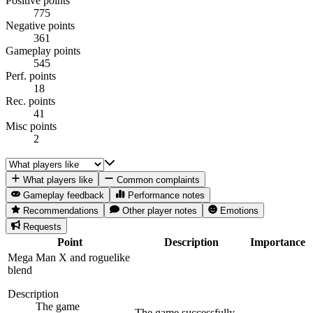
Positive points
775
Negative points
361
Gameplay points
545
Perf. points
18
Rec. points
41
Misc points
2
What players like
Common complaints
Gameplay feedback
Performance notes
Recommendations
Other player notes
Emotions
Requests
Point
Description
Importance
Mega Man X and roguelike
blend
Description
The game
The game successfully