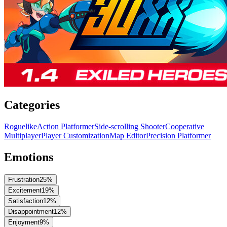
Categories
Roguelike
Action Platformer
Side-scrolling Shooter
Cooperative
Multiplayer
Player Customization
Map Editor
Precision Platformer
Emotions
Frustration
25
%
Excitement
19
%
Satisfaction
12
%
Disappointment
12
%
Enjoyment
9
%