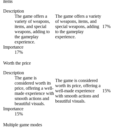
items
Description
The game offers a
The game offers a variety
variety of weapons,
of weapons, items, and
items, and special
special weapons, adding
17
%
weapons, adding to
to the gameplay
the gameplay
experience.
experience.
Importance
17
%
Worth the price
Description
The game is
The game is considered
considered worth its
worth its price, offering a
price, offering a well-
well-made experience
15
%
made experience with
with smooth actions and
smooth actions and
beautiful visuals.
beautiful visuals.
Importance
15
%
Multiple game modes