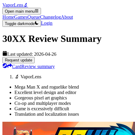
VaporLens
🔬
Open main menu
Home
Games
Queue
Changelog
About
Login
Toggle darkmode
30XX
Review Summary
Last updated:
2026-04-26
Request update
Card
Review summary
🔬 VaporLens
Mega Man X and roguelike blend
Excellent level design and editor
Gorgeous pixel art graphics
Co-op and multiplayer modes
Game is excessively difficult
Translation and localization issues