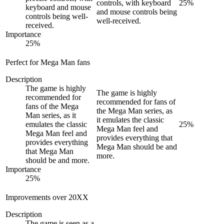
controls, with keyboard
25
%
keyboard and mouse
and mouse controls being
controls being well-
well-received.
received.
Importance
25
%
Perfect for Mega Man fans
Description
The game is highly
The game is highly
recommended for
recommended for fans of
fans of the Mega
the Mega Man series, as
Man series, as it
it emulates the classic
emulates the classic
25
%
Mega Man feel and
Mega Man feel and
provides everything that
provides everything
Mega Man should be and
that Mega Man
more.
should be and more.
Importance
25
%
Improvements over 20XX
Description
The game is seen as a