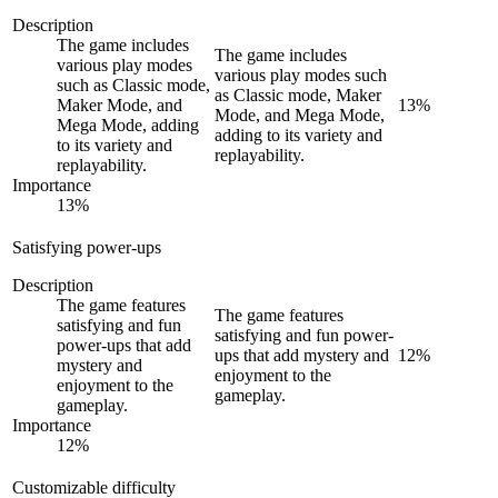
Description
The game includes
The game includes
various play modes
various play modes such
such as Classic mode,
as Classic mode, Maker
Maker Mode, and
13
%
Mode, and Mega Mode,
Mega Mode, adding
adding to its variety and
to its variety and
replayability.
replayability.
Importance
13
%
Satisfying power-ups
Description
The game features
The game features
satisfying and fun
satisfying and fun power-
power-ups that add
ups that add mystery and
12
%
mystery and
enjoyment to the
enjoyment to the
gameplay.
gameplay.
Importance
12
%
Customizable difficulty