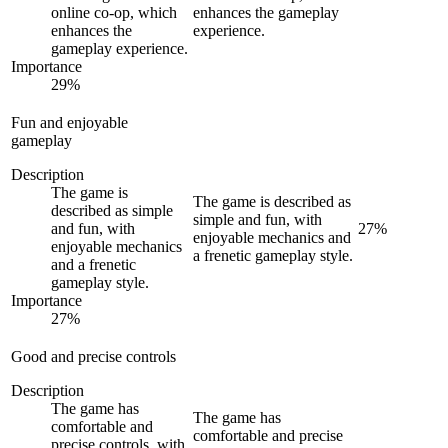
online co-op, which
enhances the gameplay
enhances the
experience.
gameplay experience.
Importance
29
%
Fun and enjoyable
gameplay
Description
The game is
The game is described as
described as simple
simple and fun, with
and fun, with
27
%
enjoyable mechanics and
enjoyable mechanics
a frenetic gameplay style.
and a frenetic
gameplay style.
Importance
27
%
Good and precise controls
Description
The game has
The game has
comfortable and
comfortable and precise
precise controls, with