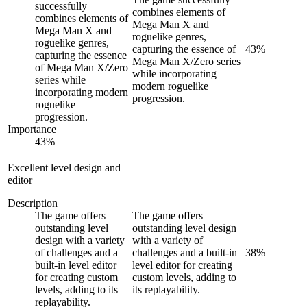
successfully
combines elements of
combines elements of
Mega Man X and
Mega Man X and
roguelike genres,
roguelike genres,
capturing the essence of
43
%
capturing the essence
Mega Man X/Zero series
of Mega Man X/Zero
while incorporating
series while
modern roguelike
incorporating modern
progression.
roguelike
progression.
Importance
43
%
Excellent level design and
editor
Description
The game offers
The game offers
outstanding level
outstanding level design
design with a variety
with a variety of
of challenges and a
challenges and a built-in
38
%
built-in level editor
level editor for creating
for creating custom
custom levels, adding to
levels, adding to its
its replayability.
replayability.