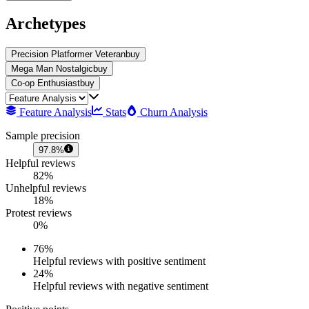
Archetypes
Precision Platformer Veteran
buy
Mega Man Nostalgic
buy
Co-op Enthusiast
buy
Feature Analysis
Stats
Churn Analysis
Sample precision
97.8%
Helpful reviews
82%
Unhelpful reviews
18%
Protest reviews
0%
76
%
Helpful reviews with positive sentiment
24
%
Helpful reviews with negative sentiment