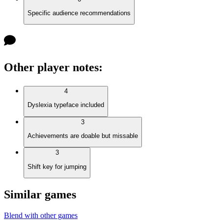
Specific audience recommendations
Other player notes
:
4
Dyslexia typeface included
3
Achievements are doable but missable
3
Shift key for jumping
Similar games
Blend with other games