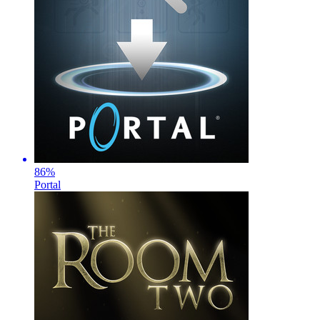
86
%
Portal