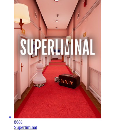
86
%
Superliminal