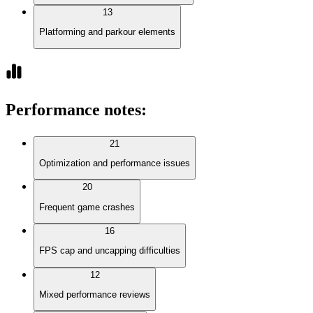
13
Platforming and parkour elements
Performance notes
:
21
Optimization and performance issues
20
Frequent game crashes
16
FPS cap and uncapping difficulties
12
Mixed performance reviews