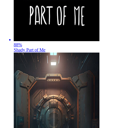
88
%
Shady Part of Me