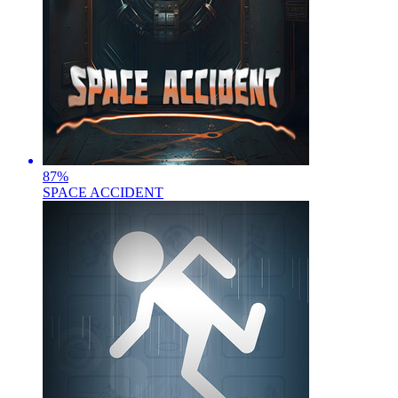
87
%
SPACE ACCIDENT