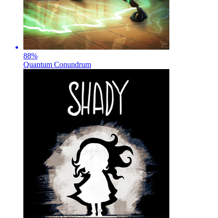
88
%
Quantum Conundrum