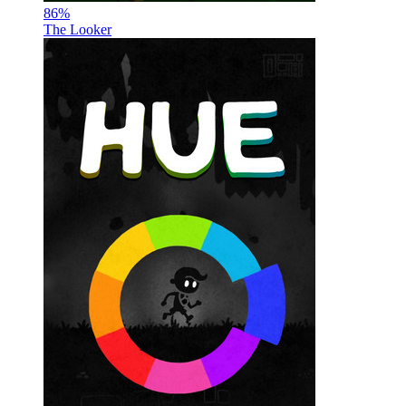
86
%
The Looker