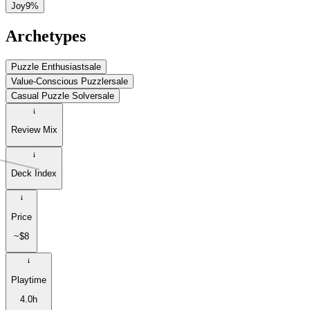
Joy
9
%
Archetypes
Puzzle Enthusiast
sale
Value-Conscious Puzzler
sale
Casual Puzzle Solver
sale
Review Mix
Deck Index
Price
~$8
Playtime
4.0h