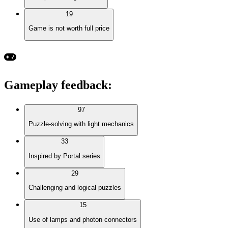
19
Game is not worth full price
Gameplay feedback
:
97
Puzzle-solving with light mechanics
33
Inspired by Portal series
29
Challenging and logical puzzles
15
Use of lamps and photon connectors