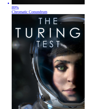
89
%
Chromatic Conundrum