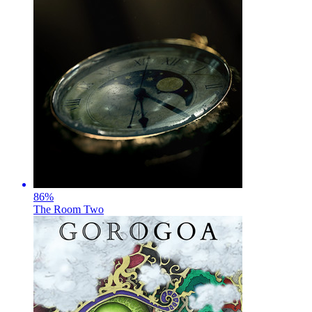
86
%
The Room Two