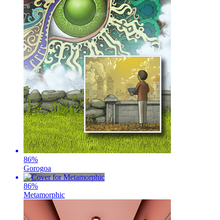
86
%
Gorogoa
86
%
Metamorphic