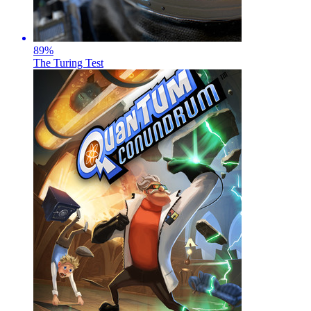
89
%
The Turing Test