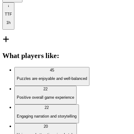
TTF
1h
What players like
:
45
Puzzles are enjoyable and well-balanced
22
Positive overall game experience
22
Engaging narration and storytelling
20