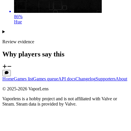
86
%
Hue
Review evidence
Why players say this
Home
Games list
Games queue
API docs
Changelog
Supporters
About
© 2025-
2026
VaporLens
Vaporlens is a hobby project and is not affiliated with Valve or
Steam. Steam data is provided by Valve.