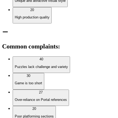
Unique and attractive visual style
20
High production quality
Common complaints
:
40
Puzzles lack challenge and variety
30
Game is too short
27
Over-reliance on Portal references
20
Poor platforming sections