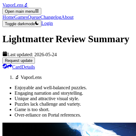
VaporLens
🔬
Open main menu
Home
Games
Queue
Changelog
About
Login
Toggle darkmode
Lightmatter
Review Summary
Last updated:
2026-05-24
Request update
Card
Details
🔬 VaporLens
Enjoyable and well-balanced puzzles.
Engaging narration and storytelling.
Unique and attractive visual style.
Puzzles lack challenge and variety.
Game is too short.
Over-reliance on Portal references.