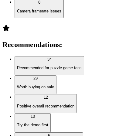
8
Camera framerate issues
Recommendations
:
34
Recommended for puzzle game fans
29
Worth buying on sale
12
Positive overall recommendation
10
Try the demo first
6