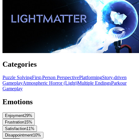
Categories
Puzzle Solving
First-Person Perspective
Platforming
Story-driven
Gameplay
Atmospheric Horror (Light)
Multiple Endings
Parkour
Gameplay
Emotions
Enjoyment
29
%
Frustration
15
%
Satisfaction
11
%
Disappointment
10
%