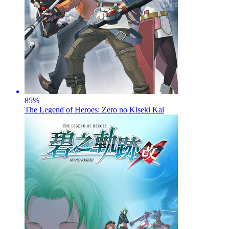
85
%
The Legend of Heroes: Zero no Kiseki Kai