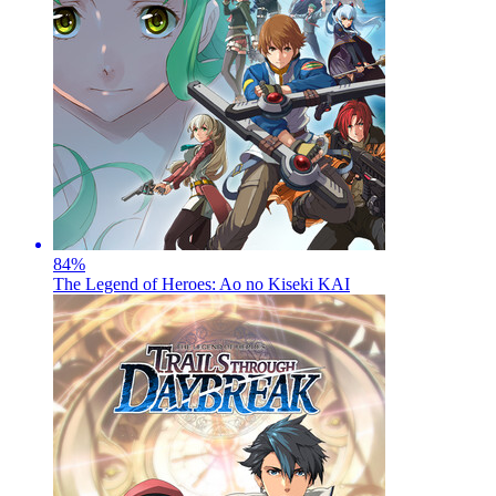
84
%
The Legend of Heroes: Ao no Kiseki KAI