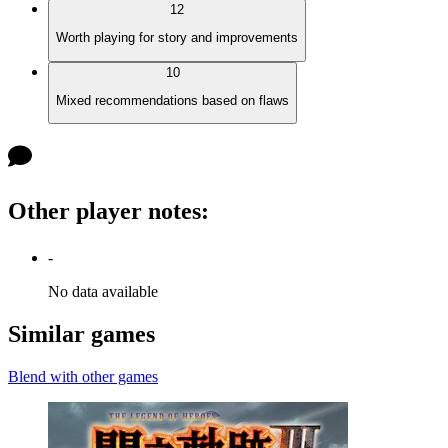
12
Worth playing for story and improvements
10
Mixed recommendations based on flaws
Other player notes
:
-
No data available
Similar games
Blend with other games