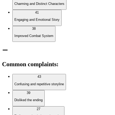
Charming and Distinct Characters
41
Engaging and Emotional Story
38
Improved Combat System
Common complaints
:
43
Confusing and repetitive storyline
39
Disliked the ending
27