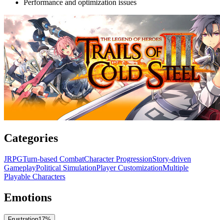
Performance and optimization issues
Categories
JRPG
Turn-based Combat
Character Progression
Story-driven
Gameplay
Political Simulation
Player Customization
Multiple
Playable Characters
Emotions
Frustration
17
%