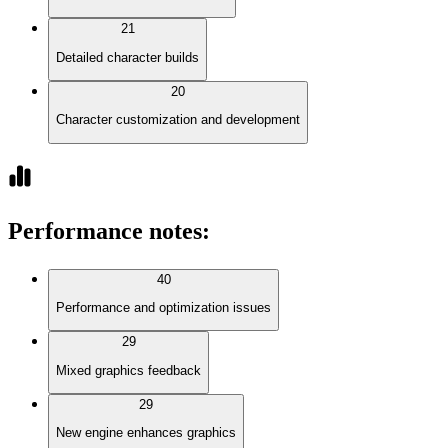
21
Detailed character builds
20
Character customization and development
Performance notes
:
40
Performance and optimization issues
29
Mixed graphics feedback
29
New engine enhances graphics