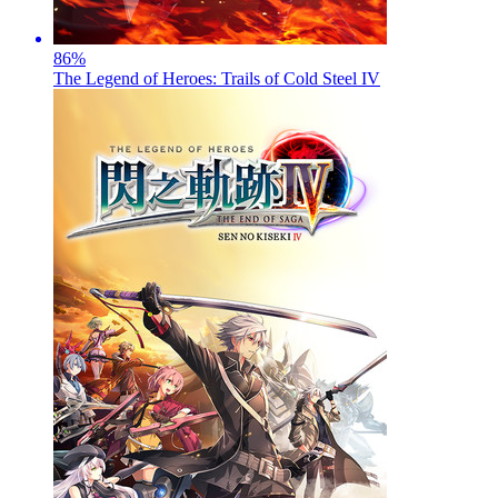
86
%
The Legend of Heroes: Trails of Cold Steel IV