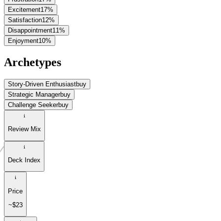
Excitement
17
%
Satisfaction
12
%
Disappointment
11
%
Enjoyment
10
%
Archetypes
Story-Driven Enthusiast
buy
Strategic Manager
buy
Challenge Seeker
buy
Review Mix
Deck Index
Price
~$23