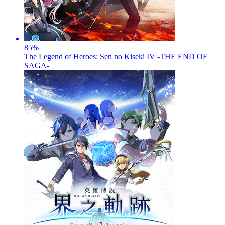
85
%
The Legend of Heroes: Sen no Kiseki IV -THE END OF
SAGA-