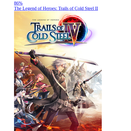
86
%
The Legend of Heroes: Trails of Cold Steel II