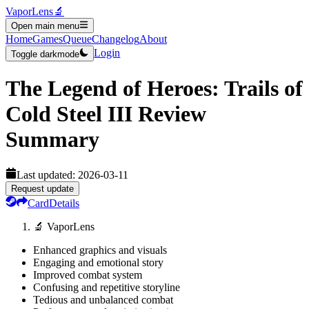
VaporLens
🔬
Open main menu
Home
Games
Queue
Changelog
About
Login
Toggle darkmode
The Legend of Heroes: Trails of
Cold Steel III
Review
Summary
Last updated:
2026-03-11
Request update
Card
Details
🔬 VaporLens
Enhanced graphics and visuals
Engaging and emotional story
Improved combat system
Confusing and repetitive storyline
Tedious and unbalanced combat