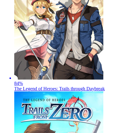
84
%
The Legend of Heroes: Trails through Daybreak