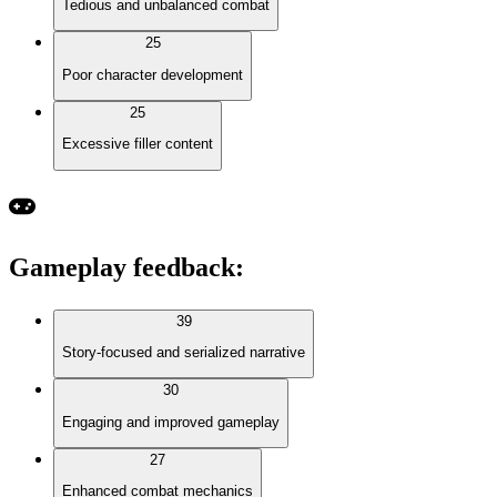
Tedious and unbalanced combat
25
Poor character development
25
Excessive filler content
Gameplay feedback
:
39
Story-focused and serialized narrative
30
Engaging and improved gameplay
27
Enhanced combat mechanics