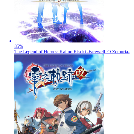
85
%
The Legend of Heroes: Kai no Kiseki -Farewell, O Zemuria-