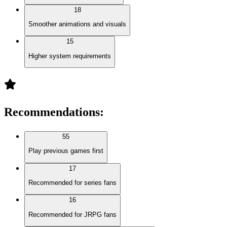
18
Smoother animations and visuals
15
Higher system requirements
Recommendations
:
55
Play previous games first
17
Recommended for series fans
16
Recommended for JRPG fans