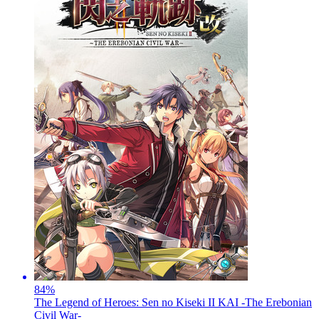
84
%
The Legend of Heroes: Sen no Kiseki II KAI -The Erebonian
Civil War-