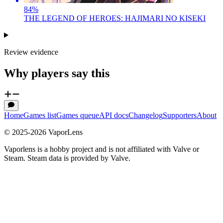
84
%
THE LEGEND OF HEROES: HAJIMARI NO KISEKI
Review evidence
Why players say this
Home
Games list
Games queue
API docs
Changelog
Supporters
About
© 2025-
2026
VaporLens
Vaporlens is a hobby project and is not affiliated with Valve or
Steam. Steam data is provided by Valve.