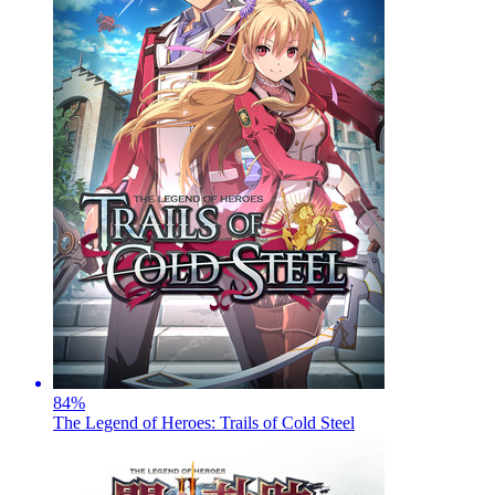
84
%
The Legend of Heroes: Trails of Cold Steel