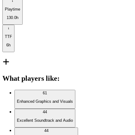
Playtime
130.0h
TTF
6h
What players like
:
61
Enhanced Graphics and Visuals
44
Excellent Soundtrack and Audio
44