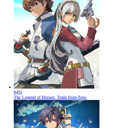
84
%
The Legend of Heroes: Trails from Zero