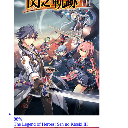
88
%
The Legend of Heroes: Sen no Kiseki III