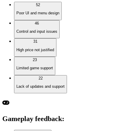
52
Poor UI and menu design
46
Control and input issues
31
High price not justified
23
Limited game support
22
Lack of updates and support
Gameplay feedback
: