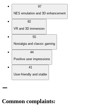
97
NES emulation and 3D enhancement
92
VR and 3D immersion
55
Nostalgia and classic gaming
44
Positive user impressions
41
User-friendly and stable
Common complaints
: