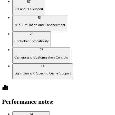
87
VR and 3D Support
51
NES Emulation and Enhancement
28
Controller Compatibility
27
Camera and Customization Controls
14
Light Gun and Specific Game Support
Performance notes
:
14