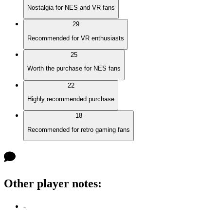
Nostalgia for NES and VR fans
29
Recommended for VR enthusiasts
25
Worth the purchase for NES fans
22
Highly recommended purchase
18
Recommended for retro gaming fans
Other player notes
:
-