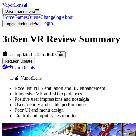
VaporLens
🔬
Open main menu
Home
Games
Queue
Changelog
About
Login
Toggle darkmode
3dSen VR
Review Summary
Last updated:
2026-06-03
Request update
Card
Details
🔬 VaporLens
Excellent NES emulation and 3D enhancement
Immersive VR and 3D experiences
Positive user impressions and nostalgia
User-friendly and stable performance
Poor UI and menu design
Control and input issues reported