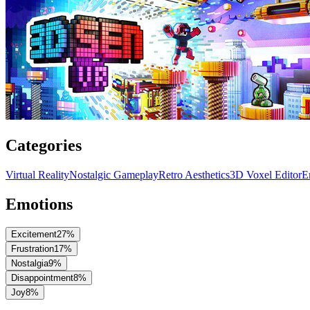
Categories
Virtual Reality
Nostalgic Gameplay
Retro Aesthetics
3D Voxel Editor
E
Emotions
Excitement
27
%
Frustration
17
%
Nostalgia
9
%
Disappointment
8
%
Joy
8
%