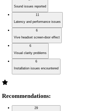
Sound issues reported
11
Latency and performance issues
6
Vive headset screen-door effect
6
Visual clarity problems
6
Installation issues encountered
Recommendations
:
29