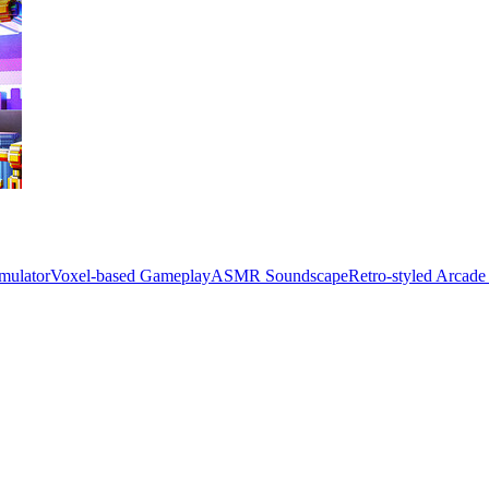
mulator
Voxel-based Gameplay
ASMR Soundscape
Retro-styled Arcad