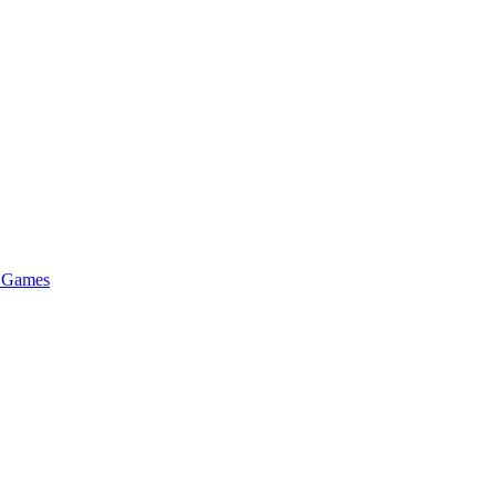
e Games