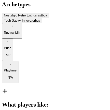
Archetypes
Nostalgic Retro Enthusiast
buy
Tech-Savvy Innovator
buy
Review Mix
Price
~$13
Playtime
N/A
What players like
: