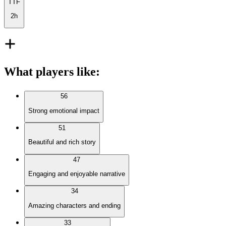
TTF
2h
What players like
:
56
Strong emotional impact
51
Beautiful and rich story
47
Engaging and enjoyable narrative
34
Amazing characters and ending
33