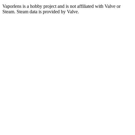
Vaporlens is a hobby project and is not affiliated with Valve or
Steam. Steam data is provided by Valve.