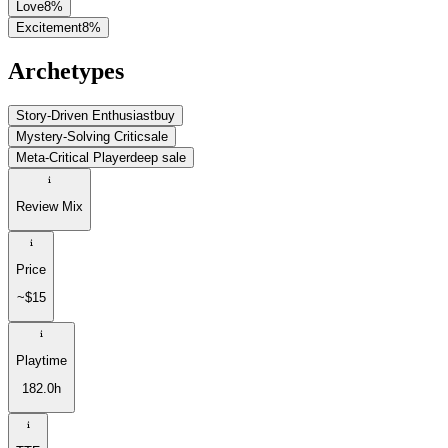
Love
8
%
Excitement
8
%
Archetypes
Story-Driven Enthusiast
buy
Mystery-Solving Critic
sale
Meta-Critical Player
deep sale
Review Mix
Price
~$15
Playtime
182.0h