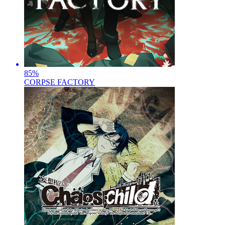
85
%
CORPSE FACTORY