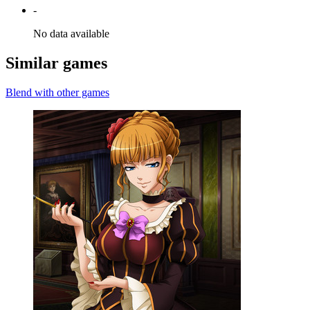
-
No data available
Similar games
Blend with other games