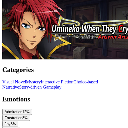
Categories
Visual Novel
Mystery
Interactive Fiction
Choice-based
Narrative
Story-driven Gameplay
Emotions
Admiration
12
%
Frustration
8
%
Joy
8
%