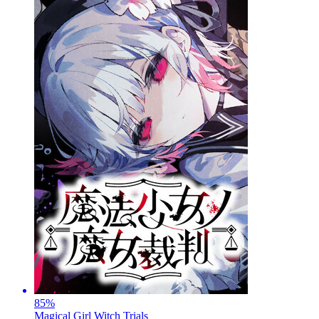
85
%
Magical Girl Witch Trials