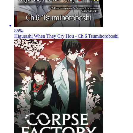
85
%
Higurashi When They Cry Hou - Ch.6 Tsumihoroboshi