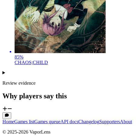
85
%
CHAOS;CHILD
Review evidence
Why players say this
Home
Games list
Games queue
API docs
Changelog
Supporters
About
© 2025-
2026
VaporLens