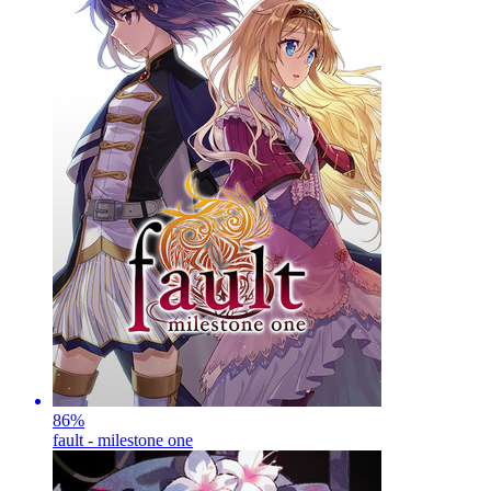
86
%
fault - milestone one