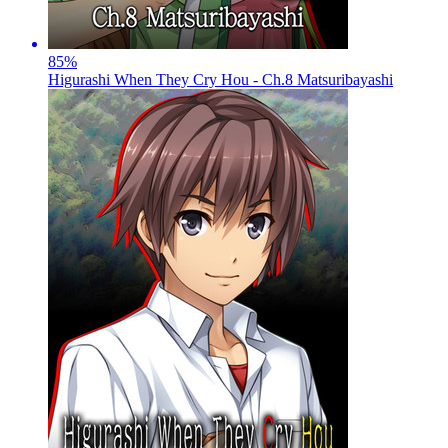
85
%
Higurashi When They Cry Hou - Ch.8 Matsuribayashi