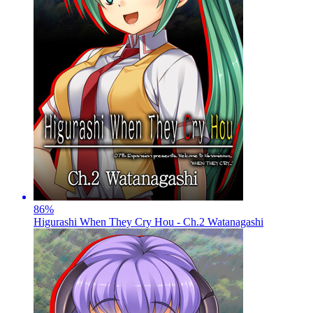
86
%
Higurashi When They Cry Hou - Ch.2 Watanagashi