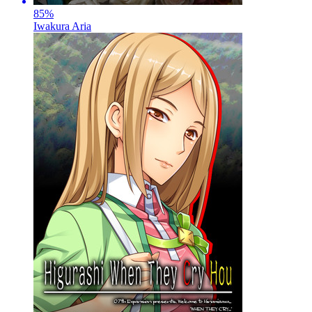
85
%
Iwakura Aria