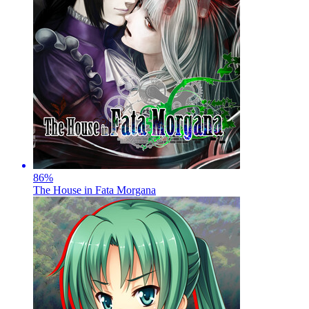
86
%
The House in Fata Morgana