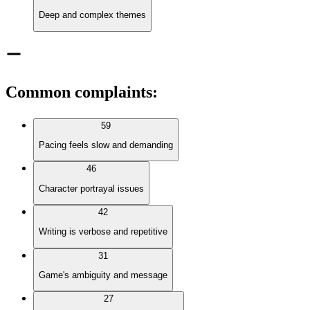
Deep and complex themes
Common complaints
:
59
Pacing feels slow and demanding
46
Character portrayal issues
42
Writing is verbose and repetitive
31
Game's ambiguity and message
27