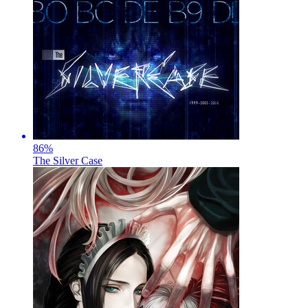
86
%
The Silver Case