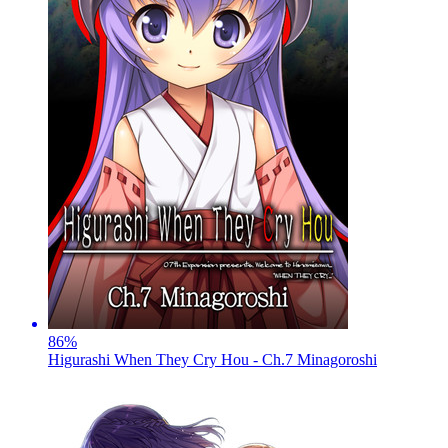
86
%
Higurashi When They Cry Hou - Ch.7 Minagoroshi