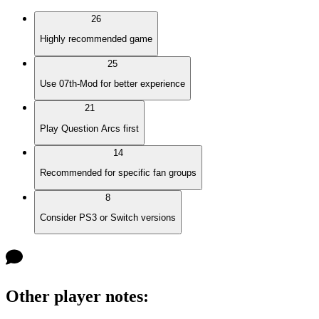
26
Highly recommended game
25
Use 07th-Mod for better experience
21
Play Question Arcs first
14
Recommended for specific fan groups
8
Consider PS3 or Switch versions
Other player notes
: