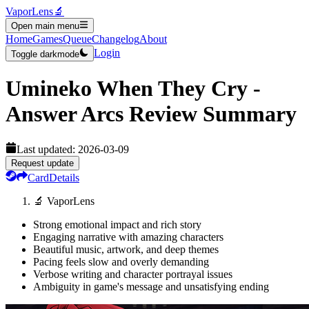
VaporLens
🔬
Open main menu
Home
Games
Queue
Changelog
About
Login
Toggle darkmode
Umineko When They Cry -
Answer Arcs
Review Summary
Last updated:
2026-03-09
Request update
Card
Details
🔬 VaporLens
Strong emotional impact and rich story
Engaging narrative with amazing characters
Beautiful music, artwork, and deep themes
Pacing feels slow and overly demanding
Verbose writing and character portrayal issues
Ambiguity in game's message and unsatisfying ending