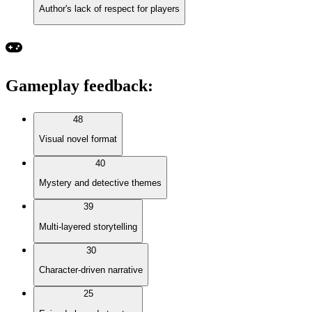
Author's lack of respect for players
Gameplay feedback
:
48
Visual novel format
40
Mystery and detective themes
39
Multi-layered storytelling
30
Character-driven narrative
25