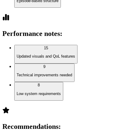
Episode-based structure
Performance notes
:
15
Updated visuals and QoL features
9
Technical improvements needed
8
Low system requirements
Recommendations
: