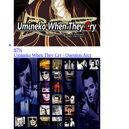
87
%
Umineko When They Cry - Question Arcs