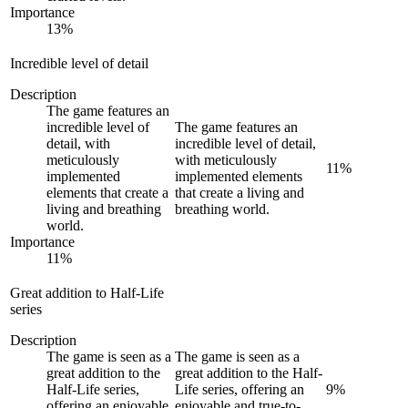
Importance
13
%
Incredible level of detail
Description
The game features an
incredible level of
The game features an
detail, with
incredible level of detail,
meticulously
with meticulously
11
%
implemented
implemented elements
elements that create a
that create a living and
living and breathing
breathing world.
world.
Importance
11
%
Great addition to Half-Life
series
Description
The game is seen as a
The game is seen as a
great addition to the
great addition to the Half-
Half-Life series,
Life series, offering an
9
%
offering an enjoyable
enjoyable and true-to-