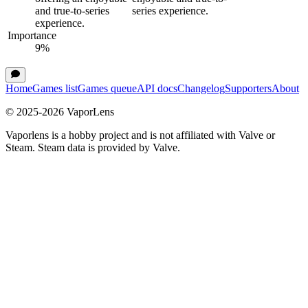
and true-to-series
series experience.
experience.
Importance
9
%
Home
Games list
Games queue
API docs
Changelog
Supporters
About
© 2025-
2026
VaporLens
Vaporlens is a hobby project and is not affiliated with Valve or
Steam. Steam data is provided by Valve.