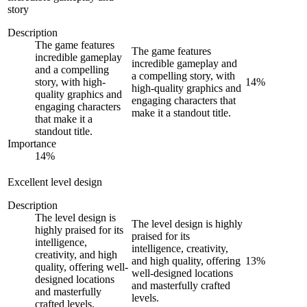
story
Description
The game features
The game features
incredible gameplay
incredible gameplay and
and a compelling
a compelling story, with
story, with high-
14
%
high-quality graphics and
quality graphics and
engaging characters that
engaging characters
make it a standout title.
that make it a
standout title.
Importance
14
%
Excellent level design
Description
The level design is
The level design is highly
highly praised for its
praised for its
intelligence,
intelligence, creativity,
creativity, and high
and high quality, offering
13
%
quality, offering well-
well-designed locations
designed locations
and masterfully crafted
and masterfully
levels.
crafted levels.