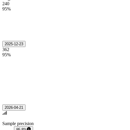
240
95%
2025-12-23
362
95%
2026-04-21
Sample precision
95.8%