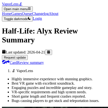
VaporLens
🔬
Open main menu
Home
Games
Queue
Changelog
About
Login
Toggle darkmode
Half-Life: Alyx
Review
Summary
Last updated:
2026-04-21
Request update
Card
Review summary
🔬 VaporLens
Highly immersive experience with stunning graphics.
Best VR game with excellent soundtrack.
Engaging puzzles and incredible gameplay and story.
VR-specific requirements and high system needs.
Short game length and frequent crashes reported.
Bugs causing players to get stuck and teleportation issues.