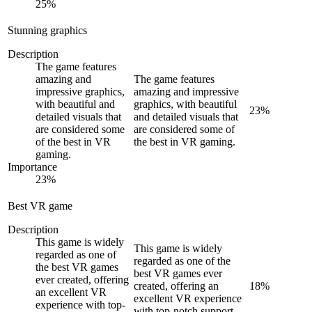
25
%
Stunning graphics
Description
The game features
amazing and
The game features
impressive graphics,
amazing and impressive
with beautiful and
graphics, with beautiful
23
%
detailed visuals that
and detailed visuals that
are considered some
are considered some of
of the best in VR
the best in VR gaming.
gaming.
Importance
23
%
Best VR game
Description
This game is widely
This game is widely
regarded as one of
regarded as one of the
the best VR games
best VR games ever
ever created, offering
created, offering an
18
%
an excellent VR
excellent VR experience
experience with top-
with top-notch support