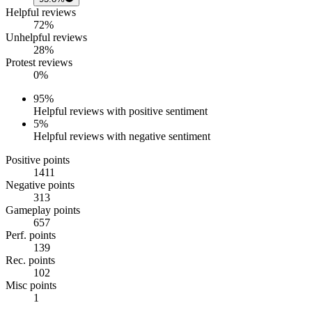
Helpful reviews
72%
Unhelpful reviews
28%
Protest reviews
0%
95
%
Helpful reviews with positive sentiment
5
%
Helpful reviews with negative sentiment
Positive points
1411
Negative points
313
Gameplay points
657
Perf. points
139
Rec. points
102
Misc points
1