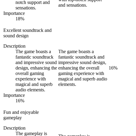
notch support and
and sensations.
sensations.
Importance
18
%
Excellent soundtrack and
sound design
Description
The game boasts a
The game boasts a
fantastic soundtrack
fantastic soundtrack and
and impressive sound
impressive sound design,
design, enhancing the
enhancing the overall
16
%
overall gaming
gaming experience with
experience with
magical and superb audio
magical and superb
elements.
audio elements.
Importance
16
%
Fun and enjoyable
gameplay
Description
The gameplay is