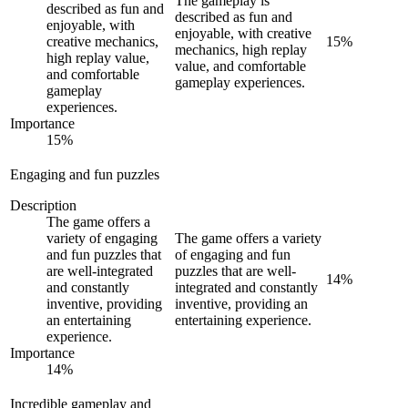
The gameplay is
described as fun and
described as fun and
enjoyable, with
enjoyable, with creative
creative mechanics,
15
%
mechanics, high replay
high replay value,
value, and comfortable
and comfortable
gameplay experiences.
gameplay
experiences.
Importance
15
%
Engaging and fun puzzles
Description
The game offers a
variety of engaging
The game offers a variety
and fun puzzles that
of engaging and fun
are well-integrated
puzzles that are well-
14
%
and constantly
integrated and constantly
inventive, providing
inventive, providing an
an entertaining
entertaining experience.
experience.
Importance
14
%
Incredible gameplay and