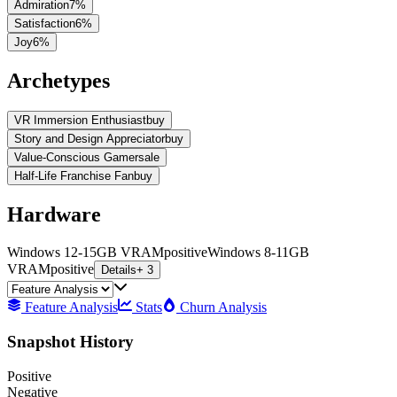
Admiration
7
%
Satisfaction
6
%
Joy
6
%
Archetypes
VR Immersion Enthusiast
buy
Story and Design Appreciator
buy
Value-Conscious Gamer
sale
Half-Life Franchise Fan
buy
Hardware
Windows 12-15GB VRAM
positive
Windows 8-11GB
VRAM
positive
Details
+ 3
Feature Analysis
Stats
Churn Analysis
Snapshot History
Positive
Negative