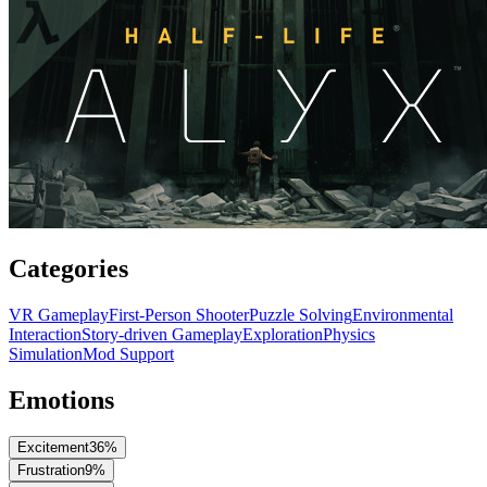
Categories
VR Gameplay
First-Person Shooter
Puzzle Solving
Environmental
Interaction
Story-driven Gameplay
Exploration
Physics
Simulation
Mod Support
Emotions
Excitement
36
%
Frustration
9
%