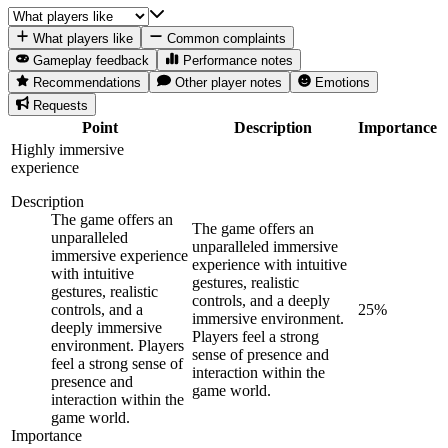
What players like
Common complaints
Gameplay feedback
Performance notes
Recommendations
Other player notes
Emotions
Requests
Point
Description
Importance
Highly immersive
experience
Description
The game offers an
The game offers an
unparalleled
unparalleled immersive
immersive experience
experience with intuitive
with intuitive
gestures, realistic
gestures, realistic
controls, and a deeply
controls, and a
25
%
immersive environment.
deeply immersive
Players feel a strong
environment. Players
sense of presence and
feel a strong sense of
interaction within the
presence and
game world.
interaction within the
game world.
Importance