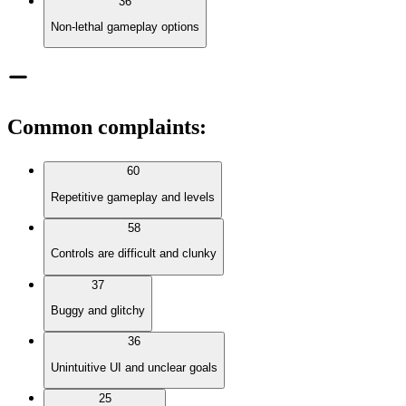
36
Non-lethal gameplay options
Common complaints
:
60
Repetitive gameplay and levels
58
Controls are difficult and clunky
37
Buggy and glitchy
36
Unintuitive UI and unclear goals
25