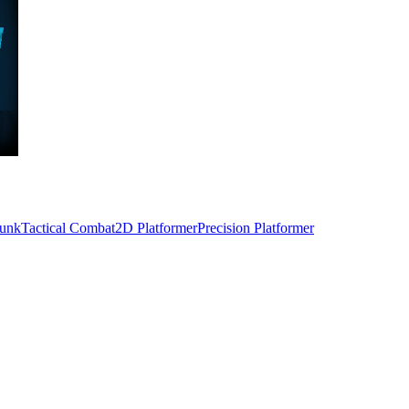
unk
Tactical Combat
2D Platformer
Precision Platformer