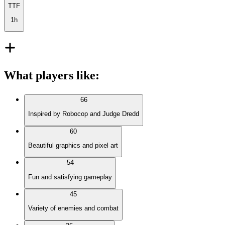
TTF
1h
What players like
:
66
Inspired by Robocop and Judge Dredd
60
Beautiful graphics and pixel art
54
Fun and satisfying gameplay
45
Variety of enemies and combat