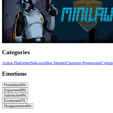
Categories
Action Platformer
Side-scrolling Shooter
Character Progression
Cyberp
Emotions
Frustration
29
%
Enjoyment
28
%
Satisfaction
9
%
Excitement
7
%
Disappointment
6
%