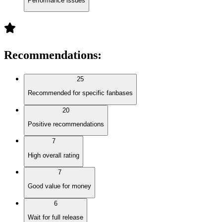
Performance issues
Recommendations
:
25
Recommended for specific fanbases
20
Positive recommendations
7
High overall rating
7
Good value for money
6
Wait for full release