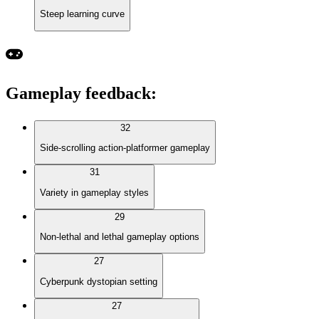
Steep learning curve
Gameplay feedback
:
32
Side-scrolling action-platformer gameplay
31
Variety in gameplay styles
29
Non-lethal and lethal gameplay options
27
Cyberpunk dystopian setting
27