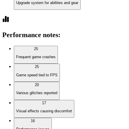
Upgrade system for abilities and gear
Performance notes
:
25
Frequent game crashes
25
Game speed tied to FPS
20
Various glitches reported
17
Visual effects causing discomfort
16