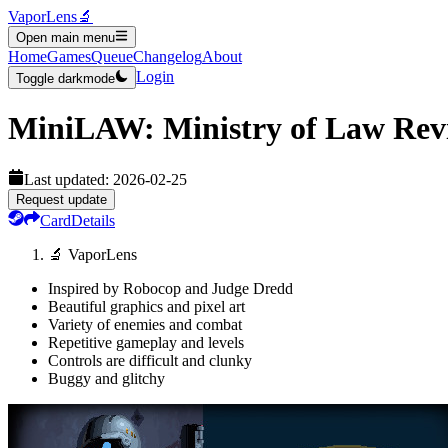
VaporLens
🔬
Open main menu
Home
Games
Queue
Changelog
About
Login
Toggle darkmode
MiniLAW: Ministry of Law
Rev
Last updated:
2026-02-25
Request update
Card
Details
🔬 VaporLens
Inspired by Robocop and Judge Dredd
Beautiful graphics and pixel art
Variety of enemies and combat
Repetitive gameplay and levels
Controls are difficult and clunky
Buggy and glitchy