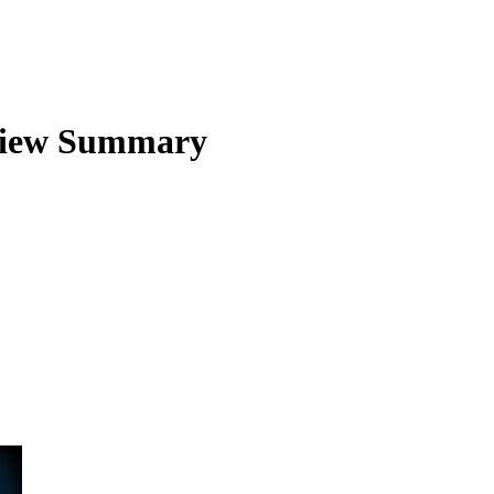
iew Summary