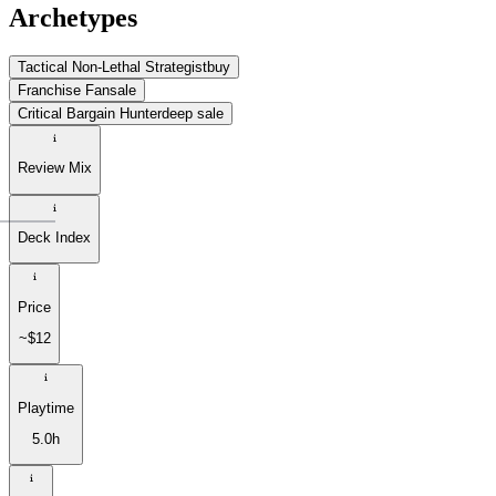
Archetypes
Tactical Non-Lethal Strategist
buy
Franchise Fan
sale
Critical Bargain Hunter
deep sale
Review Mix
Deck Index
Price
~$12
Playtime
5.0h