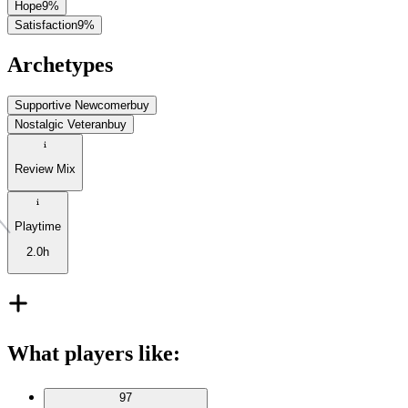
Hope
9
%
Satisfaction
9
%
Archetypes
Supportive Newcomer
buy
Nostalgic Veteran
buy
Review Mix
Playtime
2.0h
What players like
:
97