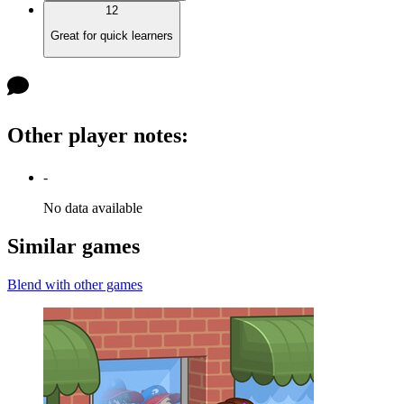
12
Great for quick learners
Other player notes
:
-
No data available
Similar games
Blend with other games