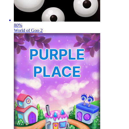
80
%
World of Goo 2