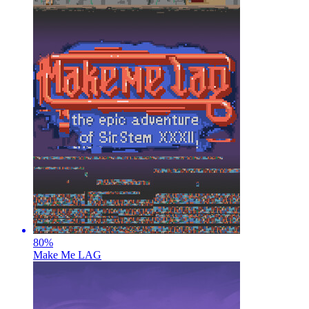
80
%
Make Me LAG