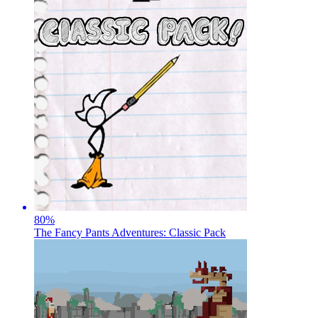
80
%
The Fancy Pants Adventures: Classic Pack