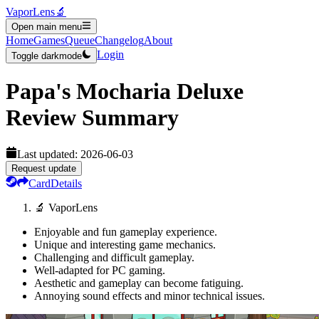
VaporLens
🔬
Open main menu
Home
Games
Queue
Changelog
About
Login
Toggle darkmode
Papa's Mocharia Deluxe
Review Summary
Last updated:
2026-06-03
Request update
Card
Details
🔬 VaporLens
Enjoyable and fun gameplay experience.
Unique and interesting game mechanics.
Challenging and difficult gameplay.
Well-adapted for PC gaming.
Aesthetic and gameplay can become fatiguing.
Annoying sound effects and minor technical issues.