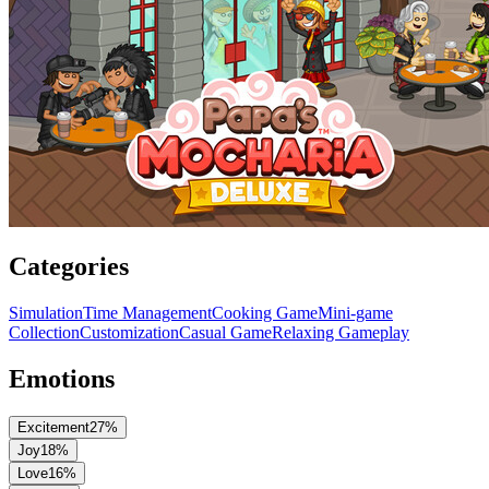
Categories
Simulation
Time Management
Cooking Game
Mini-game
Collection
Customization
Casual Game
Relaxing Gameplay
Emotions
Excitement
27
%
Joy
18
%
Love
16
%