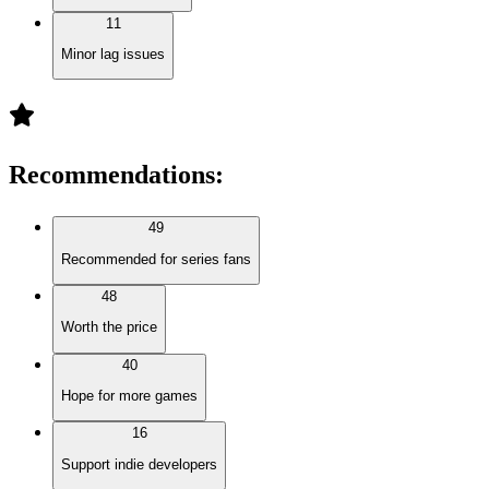
11
Minor lag issues
Recommendations
:
49
Recommended for series fans
48
Worth the price
40
Hope for more games
16
Support indie developers