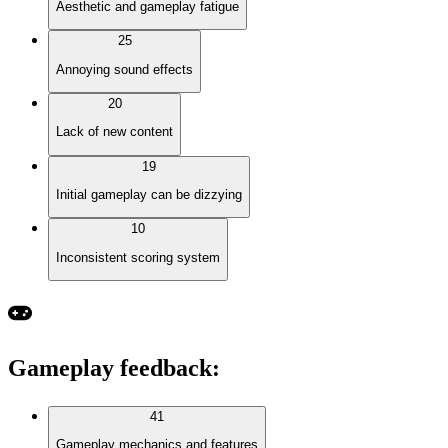
Aesthetic and gameplay fatigue
25
Annoying sound effects
20
Lack of new content
19
Initial gameplay can be dizzying
10
Inconsistent scoring system
Gameplay feedback
:
41
Gameplay mechanics and features