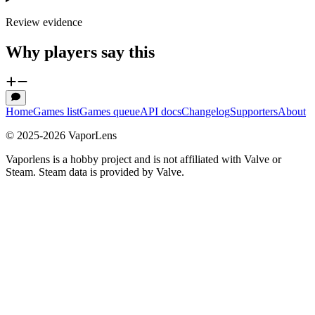
Review evidence
Why players say this
Home
Games list
Games queue
API docs
Changelog
Supporters
About
© 2025-
2026
VaporLens
Vaporlens is a hobby project and is not affiliated with Valve or
Steam. Steam data is provided by Valve.