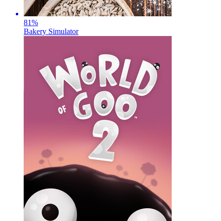
81
%
Bakery Simulator