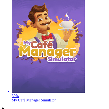
80
%
My Café Manager Simulator