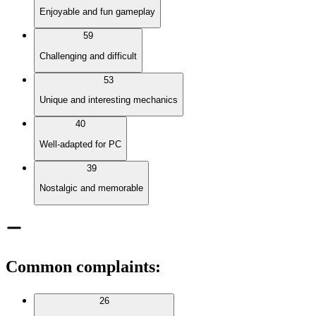
Enjoyable and fun gameplay
59
Challenging and difficult
53
Unique and interesting mechanics
40
Well-adapted for PC
39
Nostalgic and memorable
Common complaints
:
26