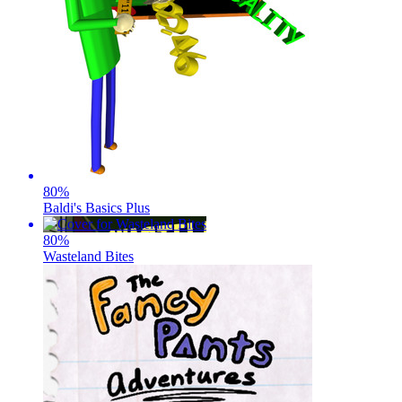
80
%
Baldi's Basics Plus
80
%
Wasteland Bites