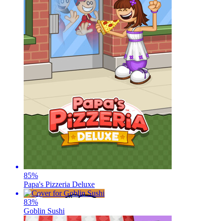
85
%
Papa's Pizzeria Deluxe
83
%
Goblin Sushi