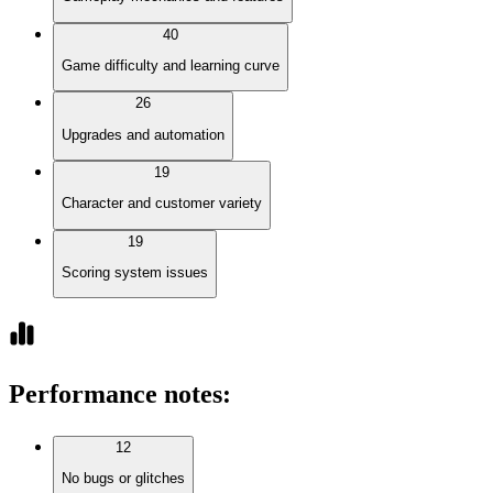
40
Game difficulty and learning curve
26
Upgrades and automation
19
Character and customer variety
19
Scoring system issues
Performance notes
:
12
No bugs or glitches