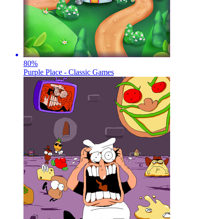
80
%
Purple Place - Classic Games