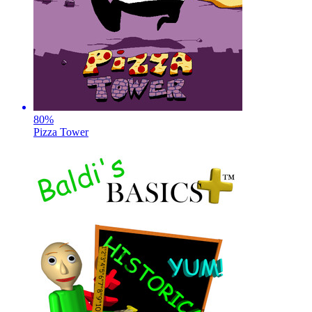
80
%
Pizza Tower