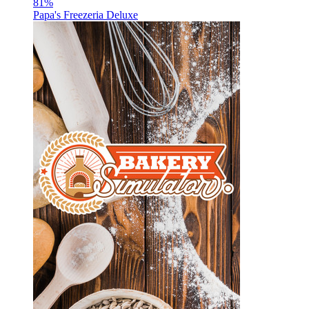
81
%
Papa's Freezeria Deluxe