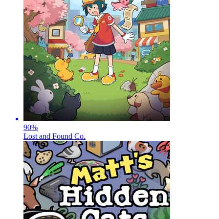
90
%
Lost and Found Co.