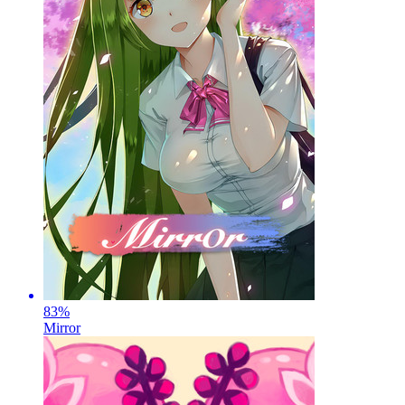
83
%
Mirror