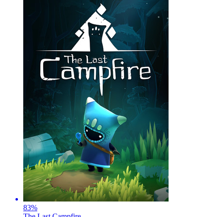
83
%
The Last Campfire