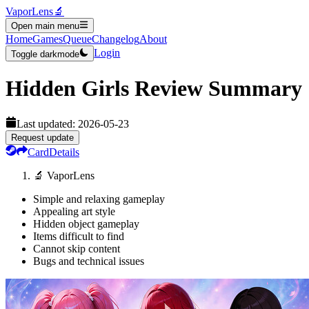
VaporLens
🔬
Open main menu
Home
Games
Queue
Changelog
About
Login
Toggle darkmode
Hidden Girls
Review Summary
Last updated:
2026-05-23
Request update
Card
Details
🔬 VaporLens
Simple and relaxing gameplay
Appealing art style
Hidden object gameplay
Items difficult to find
Cannot skip content
Bugs and technical issues