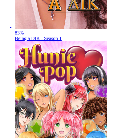
83
%
Being a DIK - Season 1