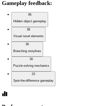
Gameplay feedback
:
95
Hidden object gameplay
38
Visual novel elements
36
Branching storylines
30
Puzzle-solving mechanics
23
Spot-the-difference gameplay