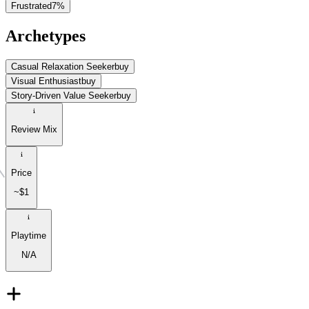
Frustrated
7
%
Archetypes
Casual Relaxation Seeker
buy
Visual Enthusiast
buy
Story-Driven Value Seeker
buy
Review Mix
Price
~$1
Playtime
N/A