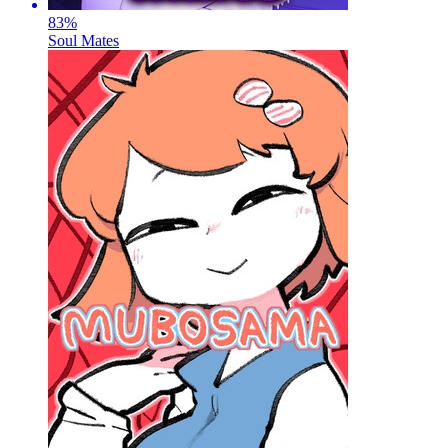
83
%
Soul Mates