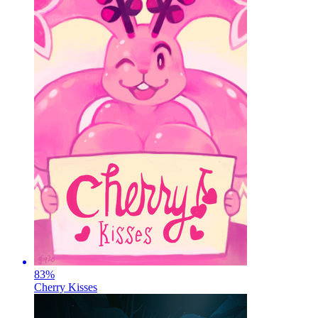
83
%
Cherry Kisses