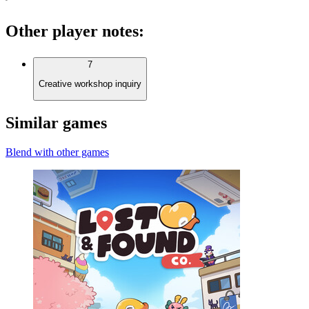
Other player notes
:
7
Creative workshop inquiry
Similar games
Blend with other games