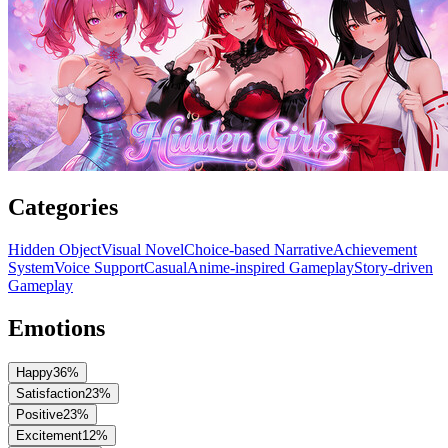
Categories
Hidden Object
Visual Novel
Choice-based Narrative
Achievement
System
Voice Support
Casual
Anime-inspired Gameplay
Story-driven
Gameplay
Emotions
Happy
36
%
Satisfaction
23
%
Positive
23
%
Excitement
12
%