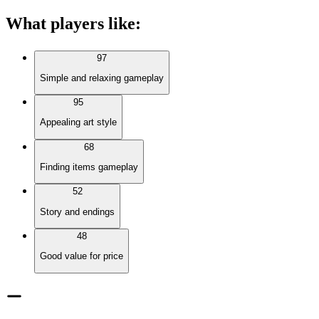
What players like
:
97
Simple and relaxing gameplay
95
Appealing art style
68
Finding items gameplay
52
Story and endings
48
Good value for price