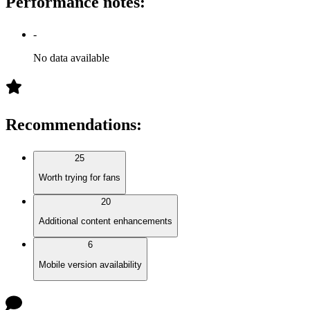
Performance notes
:
-
No data available
Recommendations
:
25
Worth trying for fans
20
Additional content enhancements
6
Mobile version availability