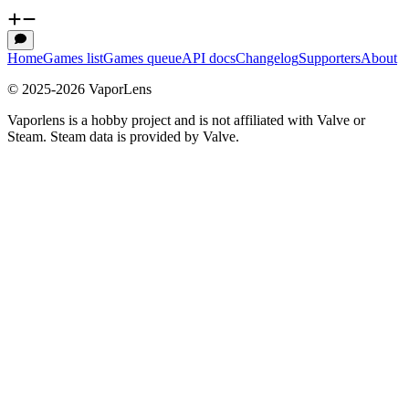
Home
Games list
Games queue
API docs
Changelog
Supporters
About
© 2025-
2026
VaporLens
Vaporlens is a hobby project and is not affiliated with Valve or
Steam. Steam data is provided by Valve.