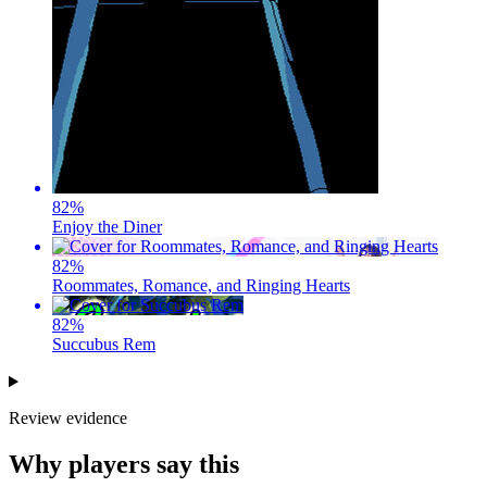
82
%
Enjoy the Diner
82
%
Roommates, Romance, and Ringing Hearts
82
%
Succubus Rem
Review evidence
Why players say this