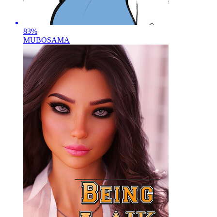
83
%
MUBOSAMA