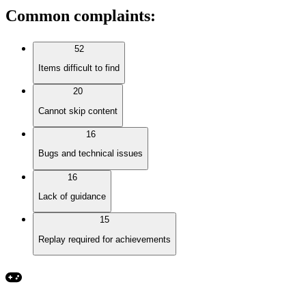
Common complaints
:
52
Items difficult to find
20
Cannot skip content
16
Bugs and technical issues
16
Lack of guidance
15
Replay required for achievements