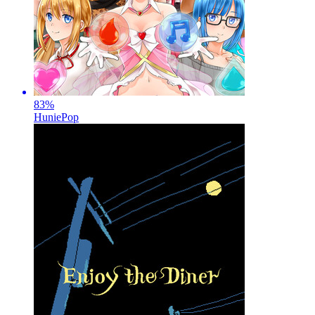
83
%
HuniePop