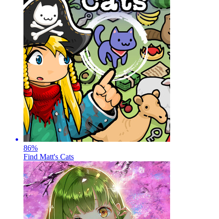
86
%
Find Matt's Cats