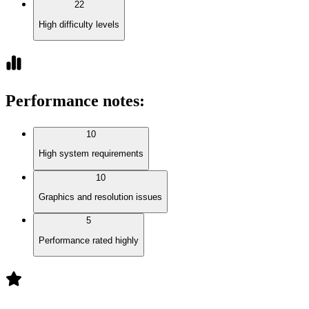
22
High difficulty levels
Performance notes
:
10
High system requirements
10
Graphics and resolution issues
5
Performance rated highly