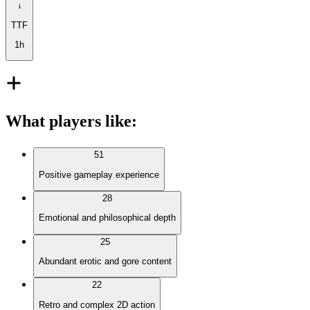
TTF
1h
What players like
:
51
Positive gameplay experience
28
Emotional and philosophical depth
25
Abundant erotic and gore content
22
Retro and complex 2D action