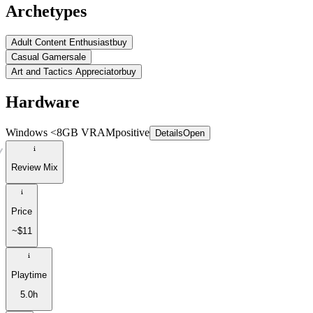
Archetypes
Adult Content Enthusiast
buy
Casual Gamer
sale
Art and Tactics Appreciator
buy
Hardware
Windows <8GB VRAM
positive
Details
Open
Review Mix
Price
~$11
Playtime
5.0h