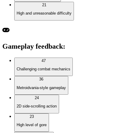
21
High and unreasonable difficulty
Gameplay feedback
:
47
Challenging combat mechanics
36
Metroidvania-style gameplay
24
2D side-scrolling action
23
High level of gore