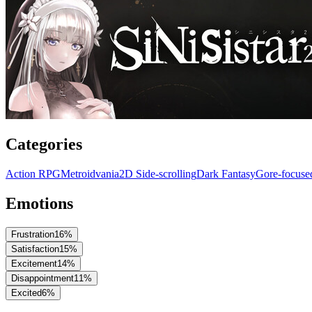
Categories
Action RPG
Metroidvania
2D Side-scrolling
Dark Fantasy
Gore-focus
Emotions
Frustration
16
%
Satisfaction
15
%
Excitement
14
%
Disappointment
11
%
Excited
6
%