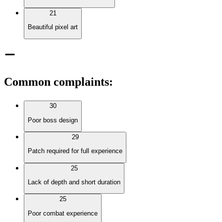
21
Beautiful pixel art
Common complaints
:
30
Poor boss design
29
Patch required for full experience
25
Lack of depth and short duration
25
Poor combat experience