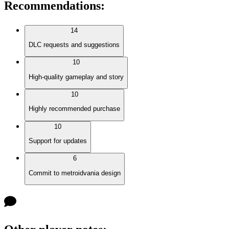
Recommendations
:
14
DLC requests and suggestions
10
High-quality gameplay and story
10
Highly recommended purchase
10
Support for updates
6
Commit to metroidvania design