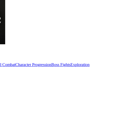
ed Combat
Character Progression
Boss Fights
Exploration