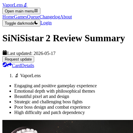
VaporLens
🔬
Open main menu
Home
Games
Queue
Changelog
About
Login
Toggle darkmode
SiNiSistar 2
Review Summary
Last updated:
2026-05-17
Request update
Card
Details
🔬 VaporLens
Engaging and positive gameplay experience
Emotional depth with philosophical themes
Beautiful pixel art and design
Strategic and challenging boss fights
Poor boss design and combat experience
High difficulty and patch dependency