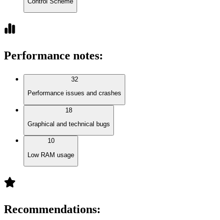
Control Scheme
Performance notes
:
32
Performance issues and crashes
18
Graphical and technical bugs
10
Low RAM usage
Recommendations
: