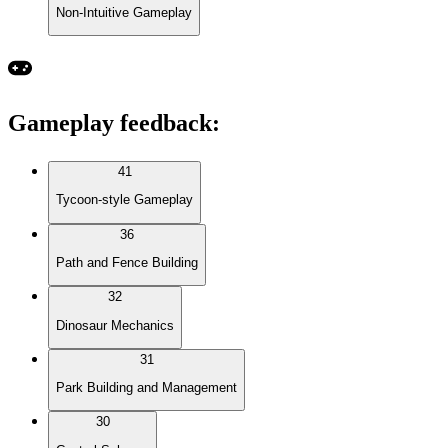
Non-Intuitive Gameplay
Gameplay feedback
:
41
Tycoon-style Gameplay
36
Path and Fence Building
32
Dinosaur Mechanics
31
Park Building and Management
30