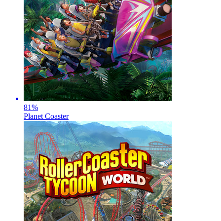
81
%
Planet Coaster