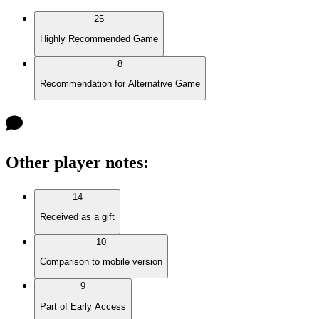
25
Highly Recommended Game
8
Recommendation for Alternative Game
Other player notes
:
14
Received as a gift
10
Comparison to mobile version
9
Part of Early Access