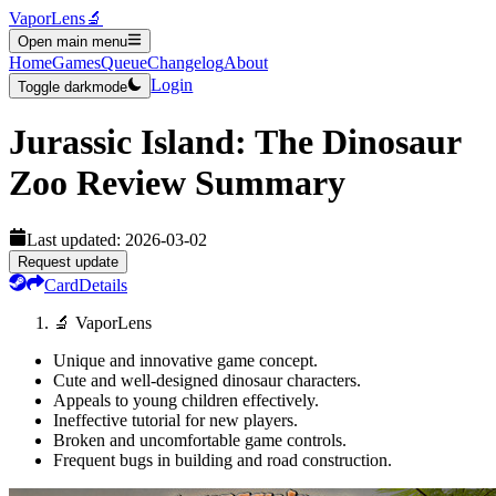
VaporLens
🔬
Open main menu
Home
Games
Queue
Changelog
About
Login
Toggle darkmode
Jurassic Island: The Dinosaur
Zoo
Review Summary
Last updated:
2026-03-02
Request update
Card
Details
🔬 VaporLens
Unique and innovative game concept.
Cute and well-designed dinosaur characters.
Appeals to young children effectively.
Ineffective tutorial for new players.
Broken and uncomfortable game controls.
Frequent bugs in building and road construction.