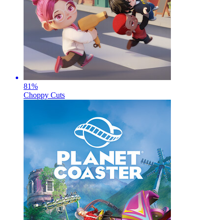
81
%
Choppy Cuts