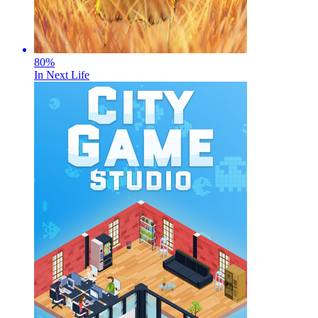
80
%
In Next Life