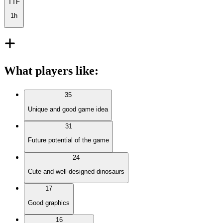
TTF
1h
What players like
:
35
Unique and good game idea
31
Future potential of the game
24
Cute and well-designed dinosaurs
17
Good graphics
16