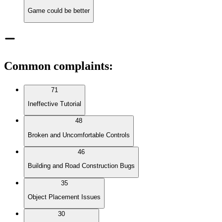
Game could be better
Common complaints
:
71
Ineffective Tutorial
48
Broken and Uncomfortable Controls
46
Building and Road Construction Bugs
35
Object Placement Issues
30