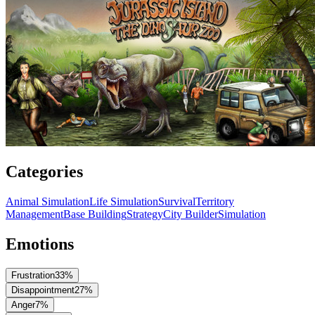
Categories
Animal Simulation
Life Simulation
Survival
Territory
Management
Base Building
Strategy
City Builder
Simulation
Emotions
Frustration
33
%
Disappointment
27
%
Anger
7
%