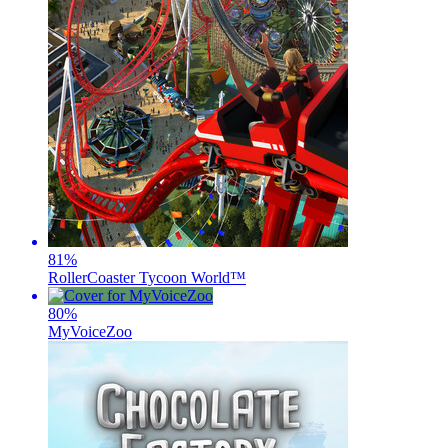
81
%
RollerCoaster Tycoon World™
80
%
MyVoiceZoo