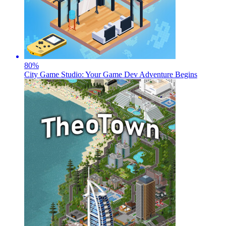
80
%
City Game Studio: Your Game Dev Adventure Begins