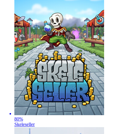
80
%
Skeleseller