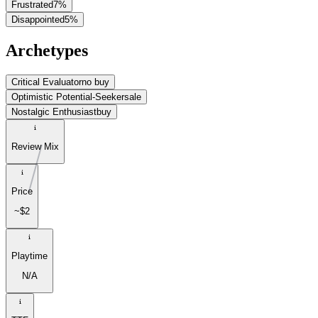
Frustrated
7
%
Disappointed
5
%
Archetypes
Critical Evaluator
no buy
Optimistic Potential-Seeker
sale
Nostalgic Enthusiast
buy
Review Mix
Price
~$2
Playtime
N/A