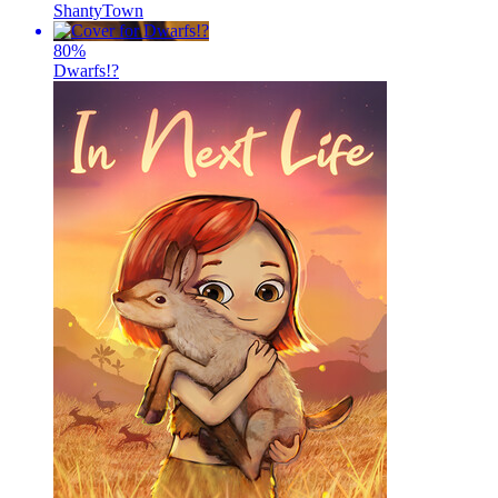
ShantyTown
80
%
Dwarfs!?