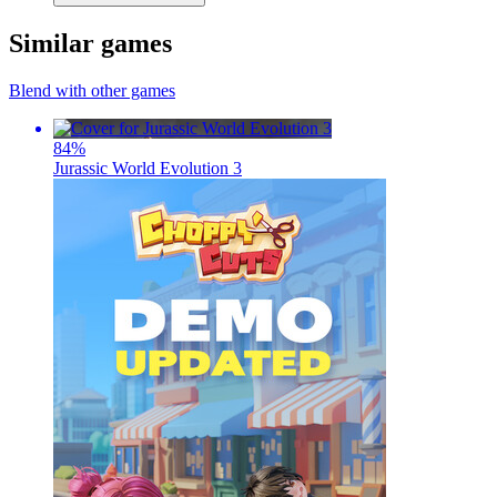
Similar games
Blend with other games
84
%
Jurassic World Evolution 3