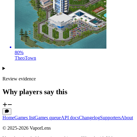
80
%
TheoTown
Review evidence
Why players say this
Home
Games list
Games queue
API docs
Changelog
Supporters
About
© 2025-
2026
VaporLens