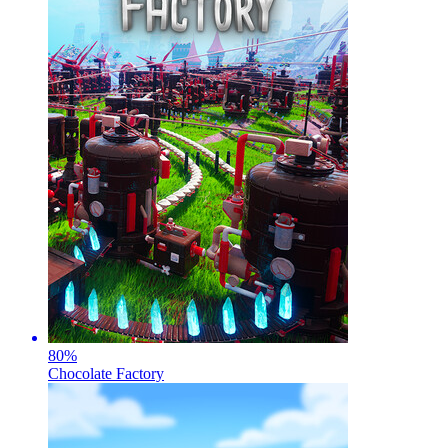
80
%
Chocolate Factory