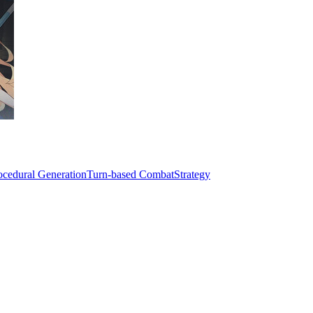
ocedural Generation
Turn-based Combat
Strategy