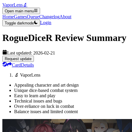
VaporLens
🔬
Open main menu
Home
Games
Queue
Changelog
About
Login
Toggle darkmode
RogueDiceR
Review Summary
Last updated:
2026-02-21
Request update
Card
Details
🔬 VaporLens
Appealing character and art design
Unique dice-based combat system
Easy to learn and play
Technical issues and bugs
Over-reliance on luck in combat
Balance issues and limited content