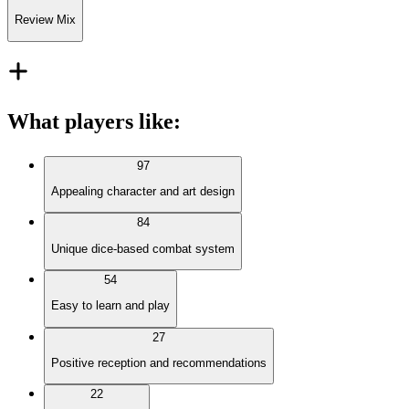
Review Mix
What players like
:
97
Appealing character and art design
84
Unique dice-based combat system
54
Easy to learn and play
27
Positive reception and recommendations
22