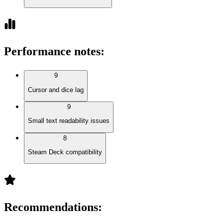
Performance notes
:
9
Cursor and dice lag
9
Small text readability issues
8
Steam Deck compatibility
Recommendations
: