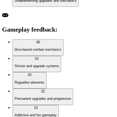
Underwhelming upgrades and mechanics
Gameplay feedback
:
90
Dice-based combat mechanics
52
Sticker and upgrade systems
33
Roguelike elements
32
Permanent upgrades and progression
23
Addictive and fun gameplay