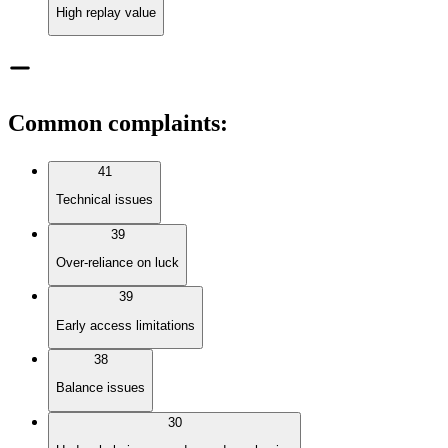
High replay value
Common complaints
:
41
Technical issues
39
Over-reliance on luck
39
Early access limitations
38
Balance issues
30