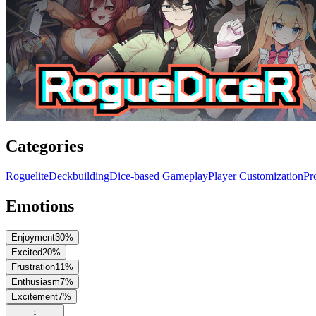
Categories
Roguelite
Deckbuilding
Dice-based Gameplay
Player Customization
Pr
Emotions
Enjoyment
30
%
Excited
20
%
Frustration
11
%
Enthusiasm
7
%
Excitement
7
%