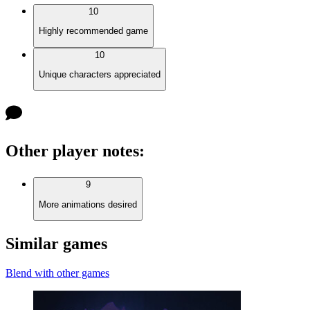
10
Highly recommended game
10
Unique characters appreciated
Other player notes
:
9
More animations desired
Similar games
Blend with other games