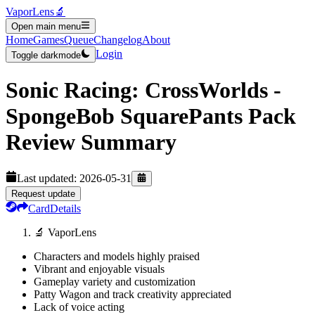
VaporLens
🔬
Open main menu
Home
Games
Queue
Changelog
About
Login
Toggle darkmode
Sonic Racing: CrossWorlds -
SpongeBob SquarePants Pack
Review Summary
Last updated:
2026-05-31
Request update
Card
Details
🔬 VaporLens
Characters and models highly praised
Vibrant and enjoyable visuals
Gameplay variety and customization
Patty Wagon and track creativity appreciated
Lack of voice acting