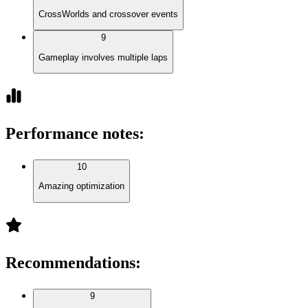
CrossWorlds and crossover events
9
Gameplay involves multiple laps
Performance notes
:
10
Amazing optimization
Recommendations
:
9