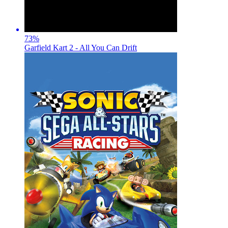
73
%
Garfield Kart 2 - All You Can Drift