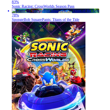
83
%
Sonic Racing: CrossWorlds Season Pass
78
%
SpongeBob SquarePants: Titans of the Tide