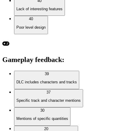
40
Lack of interesting features
40
Poor level design
Gameplay feedback
:
39
DLC includes characters and tracks
37
Specific track and character mentions
30
Mentions of specific quantities
20