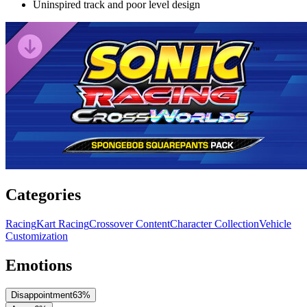
Uninspired track and poor level design
Categories
Racing
Kart Racing
Crossover Content
Character Collection
Vehicle
Customization
Emotions
Disappointment
63
%