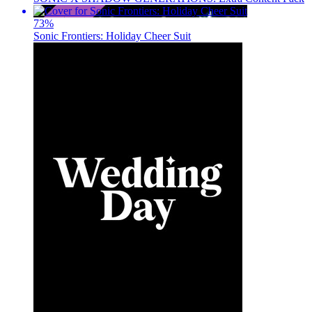
73
%
Sonic Frontiers: Holiday Cheer Suit