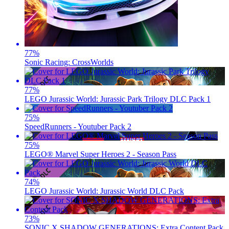
77
%
Sonic Racing: CrossWorlds
77
%
LEGO Jurassic World: Jurassic Park Trilogy DLC Pack 1
75
%
SpeedRunners - Youtuber Pack 2
75
%
LEGO® Marvel Super Heroes 2 - Season Pass
74
%
LEGO Jurassic World: Jurassic World DLC Pack
73
%
SONIC X SHADOW GENERATIONS: Extra Content Pack