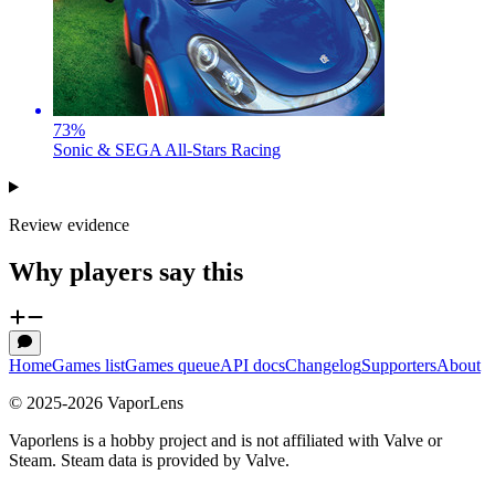
73
%
Sonic & SEGA All-Stars Racing
Review evidence
Why players say this
Home
Games list
Games queue
API docs
Changelog
Supporters
About
© 2025-
2026
VaporLens
Vaporlens is a hobby project and is not affiliated with Valve or
Steam. Steam data is provided by Valve.