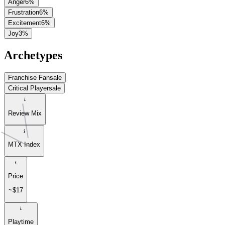
Anger
6
%
Frustration
6
%
Excitement
6
%
Joy
3
%
Archetypes
Franchise Fan
sale
Critical Player
sale
Review Mix
MTX Index
Price
~$17
Playtime