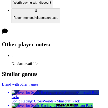
Worth buying with discount
8
Recommended via season pass
Other player notes
:
-
No data available
Similar games
Blend with other games
84
%
Sonic Racing: CrossWorlds - Minecraft Pack