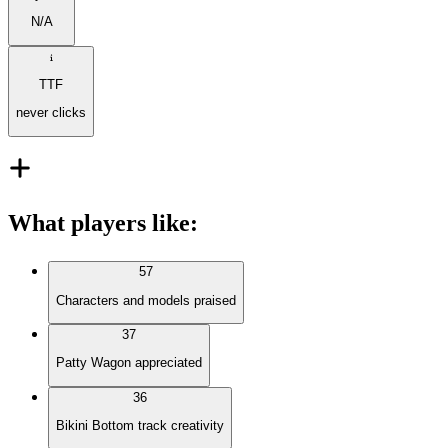
N/A
TTF
never clicks
What players like
:
57
Characters and models praised
37
Patty Wagon appreciated
36
Bikini Bottom track creativity