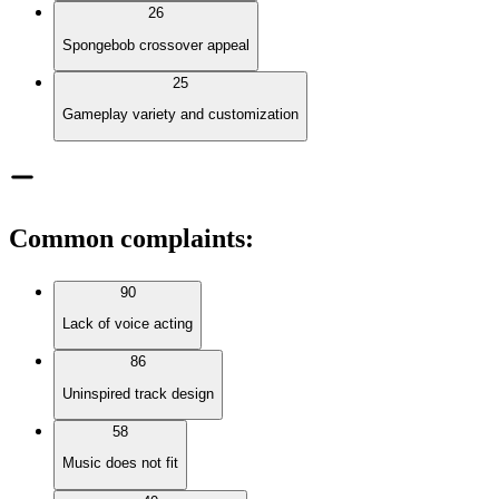
26
Spongebob crossover appeal
25
Gameplay variety and customization
Common complaints
:
90
Lack of voice acting
86
Uninspired track design
58
Music does not fit