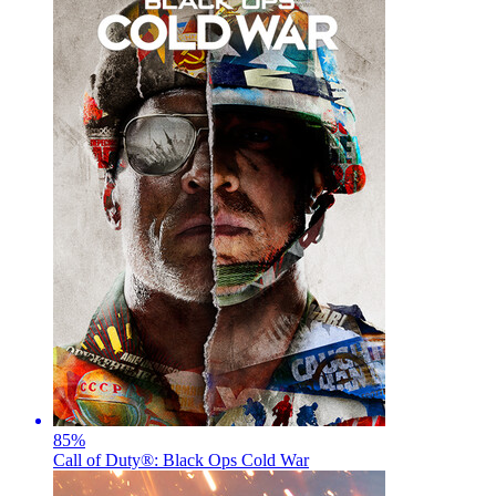
85
%
Call of Duty®: Black Ops Cold War