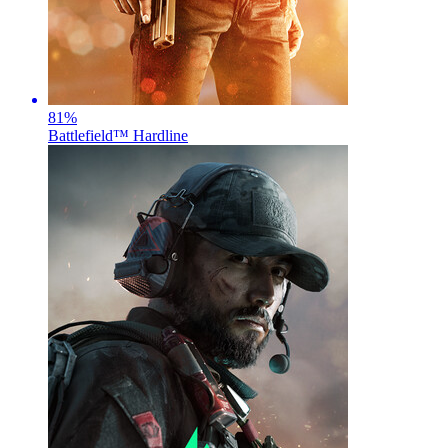
81
%
Battlefield™ Hardline