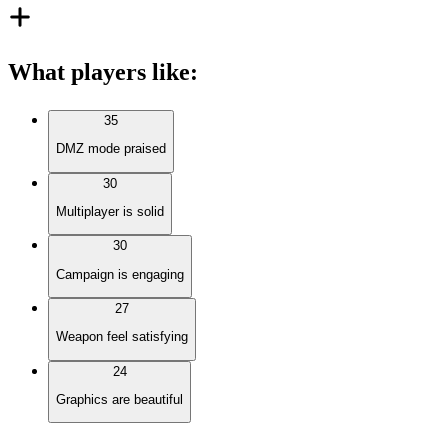
What players like
:
35
DMZ mode praised
30
Multiplayer is solid
30
Campaign is engaging
27
Weapon feel satisfying
24
Graphics are beautiful