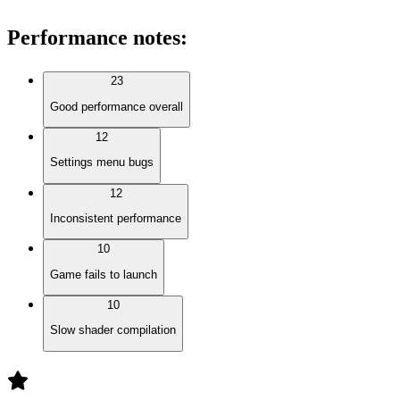
Performance notes
:
23
Good performance overall
12
Settings menu bugs
12
Inconsistent performance
10
Game fails to launch
10
Slow shader compilation