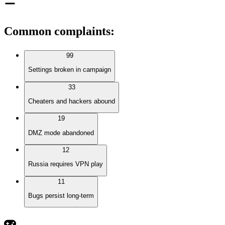
Common complaints
:
99
Settings broken in campaign
33
Cheaters and hackers abound
19
DMZ mode abandoned
12
Russia requires VPN play
11
Bugs persist long-term