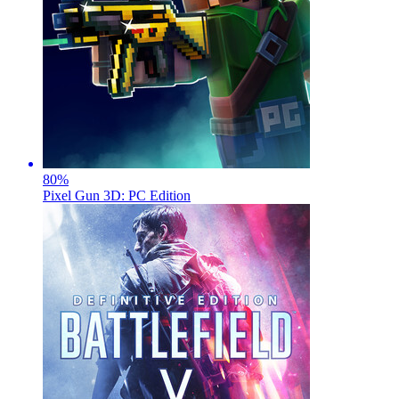
80
%
Pixel Gun 3D: PC Edition