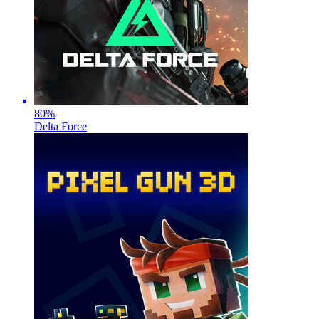
80
%
Delta Force