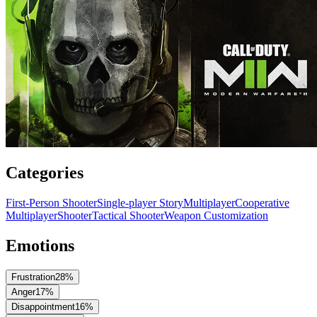
Categories
First-Person Shooter
Single-player Story
Multiplayer
Cooperative
Multiplayer
Shooter
Tactical Shooter
Weapon Customization
Emotions
Frustration
28
%
Anger
17
%
Disappointment
16
%