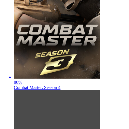
80
%
Combat Master: Season 4