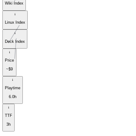
Wiki Index
Linux Index
Deck Index
Price
~$9
Playtime
6.0h
TTF
3h