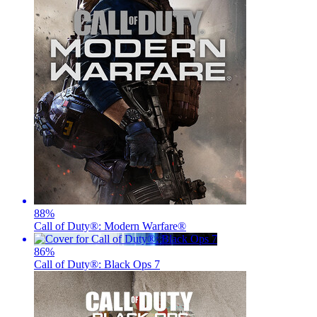
88
%
Call of Duty®: Modern Warfare®
86
%
Call of Duty®: Black Ops 7