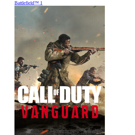
Battlefield™ 1