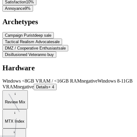
Satisfaction
10
%
Annoyance
9
%
Archetypes
Campaign Purist
deep sale
Tactical Realism Advocate
sale
DMZ / Cooperative Enthusiast
sale
Disillusioned Veteran
no buy
Hardware
Windows <8GB VRAM / <16GB RAM
negative
Windows 8-11GB
VRAM
negative
Details
+ 4
Review Mix
MTX Index