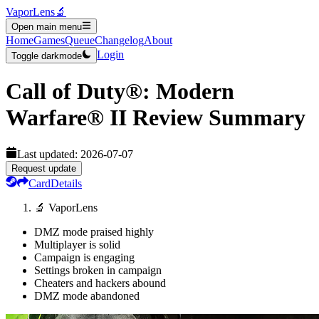
VaporLens
🔬
Open main menu
Home
Games
Queue
Changelog
About
Login
Toggle darkmode
Call of Duty®: Modern
Warfare® II
Review Summary
Last updated:
2026-07-07
Request update
Card
Details
🔬 VaporLens
DMZ mode praised highly
Multiplayer is solid
Campaign is engaging
Settings broken in campaign
Cheaters and hackers abound
DMZ mode abandoned