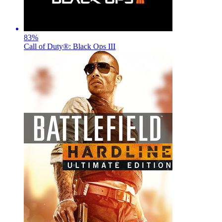
83
%
Call of Duty®: Black Ops III