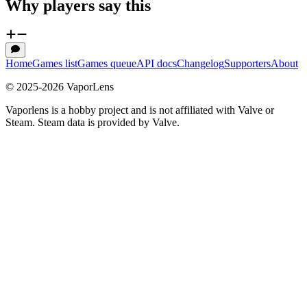
Why players say this
Home
Games list
Games queue
API docs
Changelog
Supporters
About
© 2025-
2026
VaporLens
Vaporlens is a hobby project and is not affiliated with Valve or
Steam. Steam data is provided by Valve.