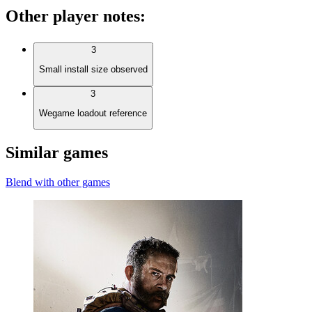
Other player notes
:
3
Small install size observed
3
Wegame loadout reference
Similar games
Blend with other games