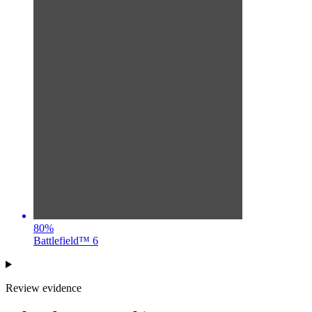
80
%
Battlefield™ 6
Review evidence