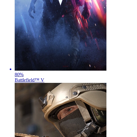
80
%
Battlefield™ V