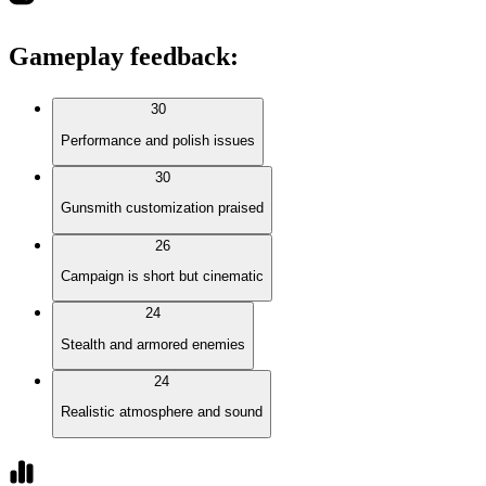
Gameplay feedback
:
30
Performance and polish issues
30
Gunsmith customization praised
26
Campaign is short but cinematic
24
Stealth and armored enemies
24
Realistic atmosphere and sound