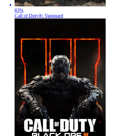
83
%
Call of Duty®: Vanguard