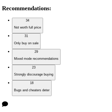
Recommendations
:
34
Not worth full price
31
Only buy on sale
29
Mixed mode recommendations
23
Strongly discourage buying
18
Bugs and cheaters deter