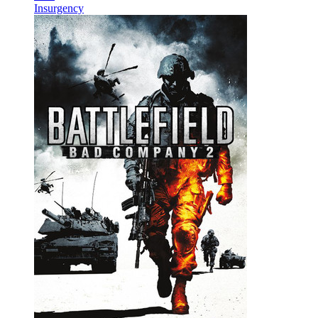
Insurgency