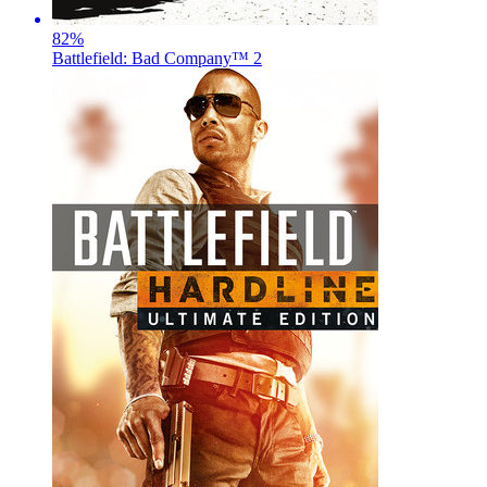
82
%
Battlefield: Bad Company™ 2