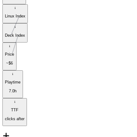
Linux Index
Deck Index
Price
~$6
Playtime
7.0h
TTF
clicks after