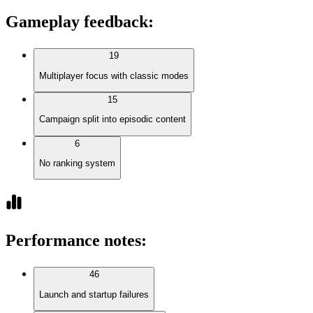
Gameplay feedback
:
19
Multiplayer focus with classic modes
15
Campaign split into episodic content
6
No ranking system
Performance notes
:
46
Launch and startup failures