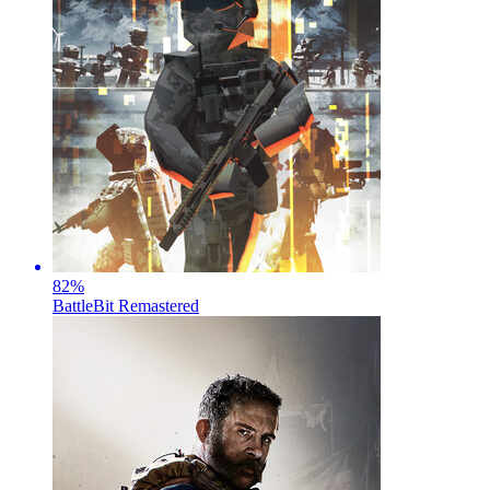
82
%
BattleBit Remastered