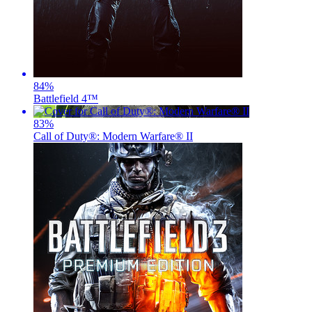
84
%
Battlefield 4™
83
%
Call of Duty®: Modern Warfare® II