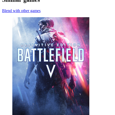
Blend with other games