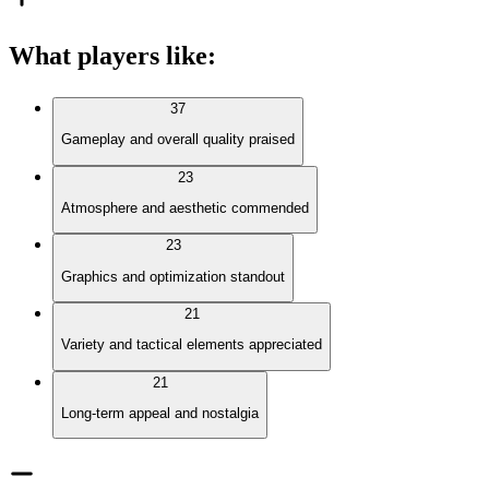
What players like
:
37
Gameplay and overall quality praised
23
Atmosphere and aesthetic commended
23
Graphics and optimization standout
21
Variety and tactical elements appreciated
21
Long-term appeal and nostalgia