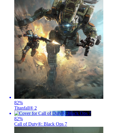
82
%
Titanfall® 2
82
%
Call of Duty®: Black Ops 7