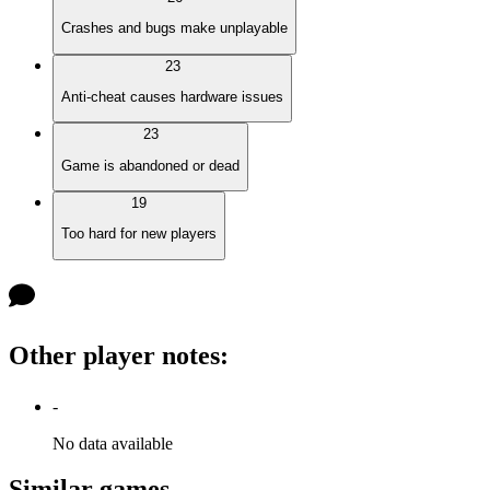
Crashes and bugs make unplayable
23
Anti-cheat causes hardware issues
23
Game is abandoned or dead
19
Too hard for new players
Other player notes
:
-
No data available
Similar games