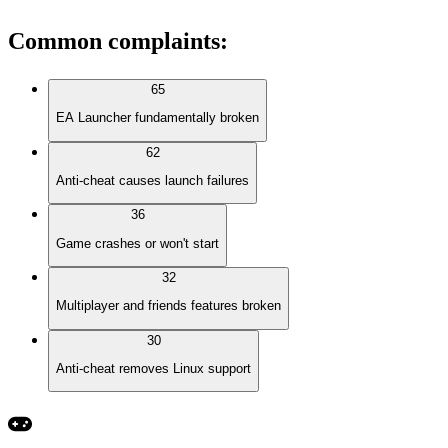
Common complaints
:
65
EA Launcher fundamentally broken
62
Anti-cheat causes launch failures
36
Game crashes or won't start
32
Multiplayer and friends features broken
30
Anti-cheat removes Linux support