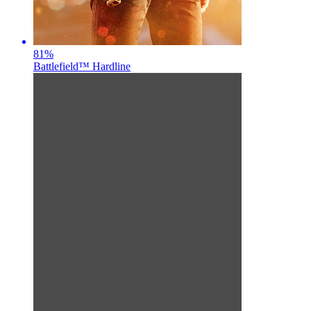
81
%
Battlefield™ Hardline