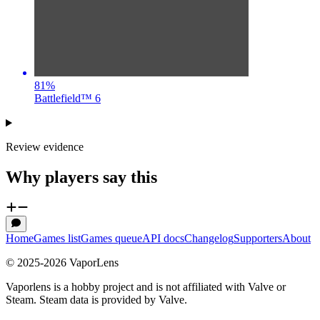
81
%
Battlefield™ 6
Review evidence
Why players say this
Home
Games list
Games queue
API docs
Changelog
Supporters
About
© 2025-
2026
VaporLens
Vaporlens is a hobby project and is not affiliated with Valve or
Steam. Steam data is provided by Valve.