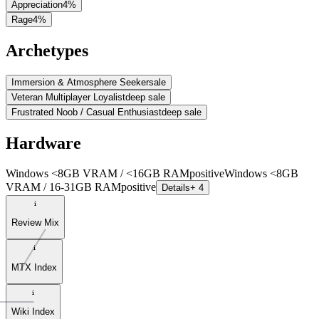
Appreciation
4
%
Rage
4
%
Archetypes
Immersion & Atmosphere Seeker
sale
Veteran Multiplayer Loyalist
deep sale
Frustrated Noob / Casual Enthusiast
deep sale
Hardware
Windows <8GB VRAM / <16GB RAM
positive
Windows <8GB
VRAM / 16-31GB RAM
positive
Details
+ 4
Review Mix
MTX Index
Wiki Index