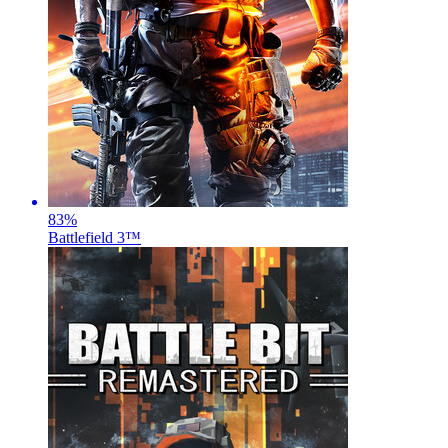
83
%
Battlefield 3™