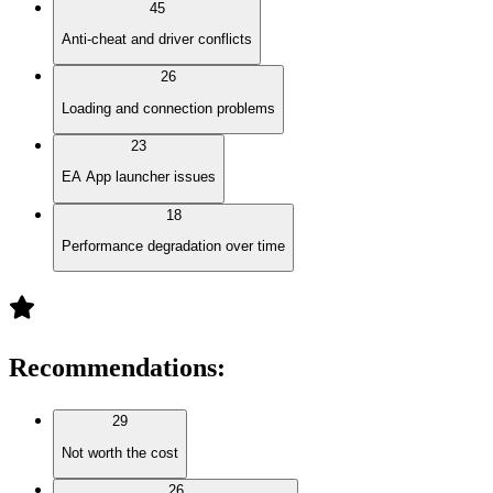
45
Anti-cheat and driver conflicts
26
Loading and connection problems
23
EA App launcher issues
18
Performance degradation over time
Recommendations
:
29
Not worth the cost
26