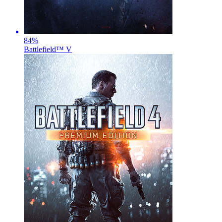
84
%
Battlefield™ V