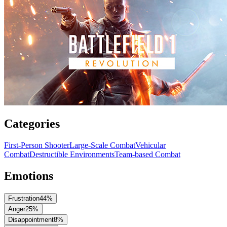
Categories
First-Person Shooter
Large-Scale Combat
Vehicular
Combat
Destructible Environments
Team-based Combat
Emotions
Frustration
44
%
Anger
25
%
Disappointment
8
%