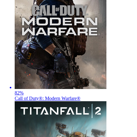
82
%
Call of Duty®: Modern Warfare®