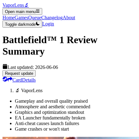
VaporLens
🔬
Open main menu
Home
Games
Queue
Changelog
About
Login
Toggle darkmode
Battlefield™ 1
Review
Summary
Last updated:
2026-06-06
Request update
Card
Details
🔬 VaporLens
Gameplay and overall quality praised
Atmosphere and aesthetic commended
Graphics and optimization standout
EA Launcher fundamentally broken
Anti-cheat causes launch failures
Game crashes or won't start