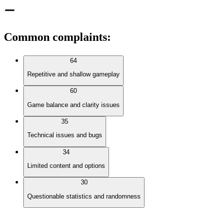
Common complaints
:
64
Repetitive and shallow gameplay
60
Game balance and clarity issues
35
Technical issues and bugs
34
Limited content and options
30
Questionable statistics and randomness