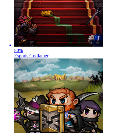
80
%
Esports Godfather