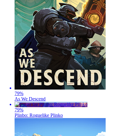
79
%
As We Descend
79
%
Plinbo: Roguelike Plinko