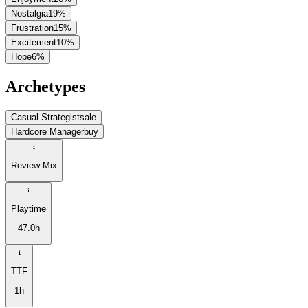
Nostalgia
19
%
Frustration
15
%
Excitement
10
%
Hope
6
%
Archetypes
Casual Strategist
sale
Hardcore Manager
buy
Review Mix
Playtime
47.0h
TTF
1h