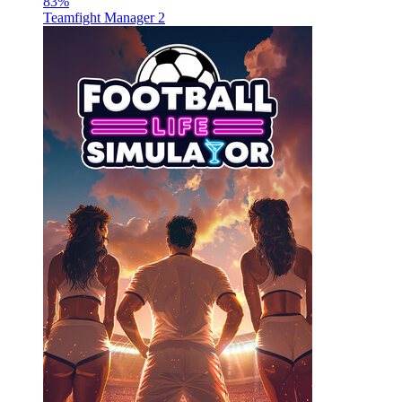
83
%
Teamfight Manager 2