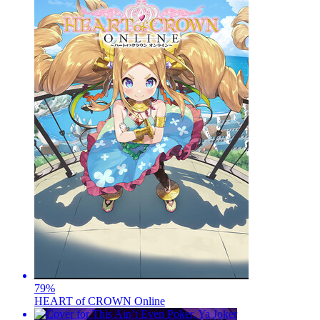
79
%
HEART of CROWN Online