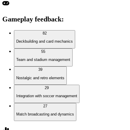
Gameplay feedback
:
82
Deckbuilding and card mechanics
55
Team and stadium management
39
Nostalgic and retro elements
29
Integration with soccer management
27
Match broadcasting and dynamics