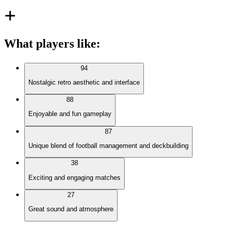
What players like
:
94
Nostalgic retro aesthetic and interface
88
Enjoyable and fun gameplay
87
Unique blend of football management and deckbuilding
38
Exciting and engaging matches
27
Great sound and atmosphere