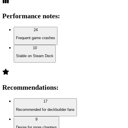
Performance notes
:
24
Frequent game crashes
10
Stable on Steam Deck
Recommendations
:
17
Recommended for deckbuilder fans
9
Desire for more chapters