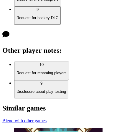
9
Request for hockey DLC
Other player notes
:
10
Request for renaming players
9
Disclosure about play testing
Similar games
Blend with other games