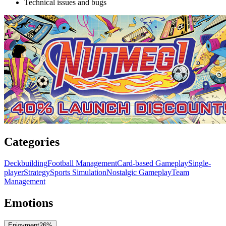
Technical issues and bugs
Categories
Deckbuilding
Football Management
Card-based Gameplay
Single-
player
Strategy
Sports Simulation
Nostalgic Gameplay
Team
Management
Emotions
Enjoyment
26
%