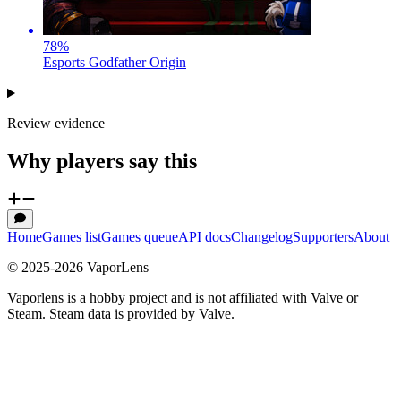
78
%
Esports Godfather Origin
Review evidence
Why players say this
Home
Games list
Games queue
API docs
Changelog
Supporters
About
© 2025-
2026
VaporLens
Vaporlens is a hobby project and is not affiliated with Valve or
Steam. Steam data is provided by Valve.