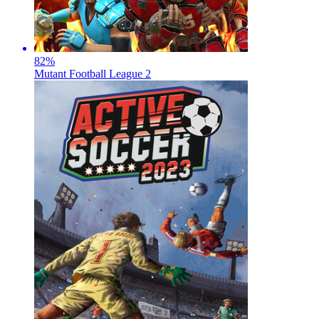
82
%
Mutant Football League 2