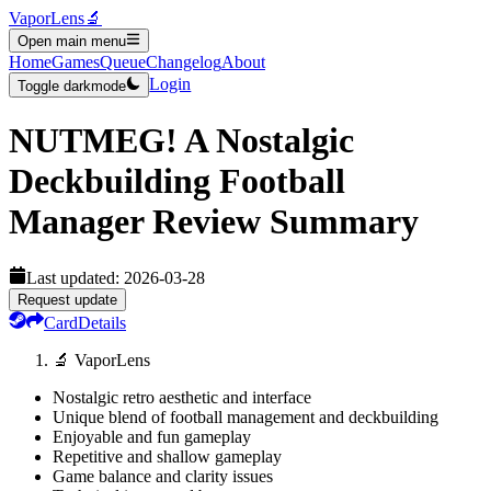
VaporLens
🔬
Open main menu
Home
Games
Queue
Changelog
About
Login
Toggle darkmode
NUTMEG! A Nostalgic
Deckbuilding Football
Manager
Review Summary
Last updated:
2026-03-28
Request update
Card
Details
🔬 VaporLens
Nostalgic retro aesthetic and interface
Unique blend of football management and deckbuilding
Enjoyable and fun gameplay
Repetitive and shallow gameplay
Game balance and clarity issues