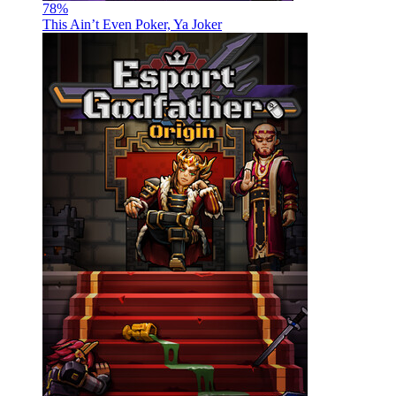
78
%
This Ain’t Even Poker, Ya Joker