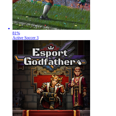
81
%
Active Soccer 3