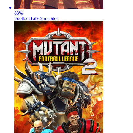
83
%
Football Life Simulator