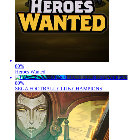
80
%
Heroes Wanted
80
%
SEGA FOOTBALL CLUB CHAMPIONS