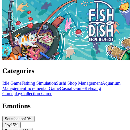
Categories
Idle Game
Fishing Simulation
Sushi Shop Management
Aquarium
Management
Incremental Game
Casual Game
Relaxing
Gameplay
Collection Game
Emotions
Satisfaction
19
%
Joy
15
%