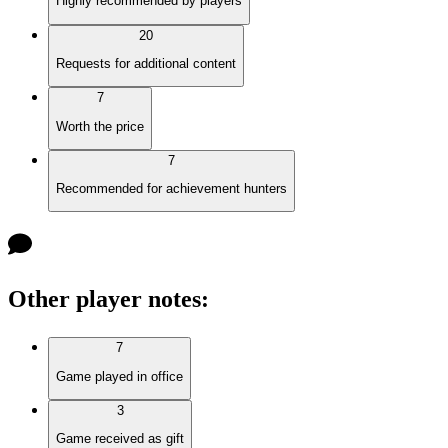
Highly recommended by players
20
Requests for additional content
7
Worth the price
7
Recommended for achievement hunters
Other player notes
:
7
Game played in office
3
Game received as gift