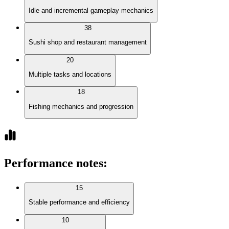
Idle and incremental gameplay mechanics
38
Sushi shop and restaurant management
20
Multiple tasks and locations
18
Fishing mechanics and progression
Performance notes
:
15
Stable performance and efficiency
10