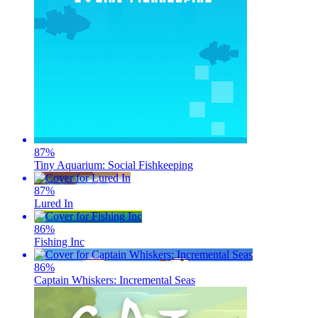
87
%
Tiny Aquarium: Social Fishkeeping
87
%
Lured In
86
%
Fishing Inc
86
%
Captain Whiskers: Incremental Seas