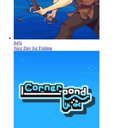
84
%
Nice Day for Fishing