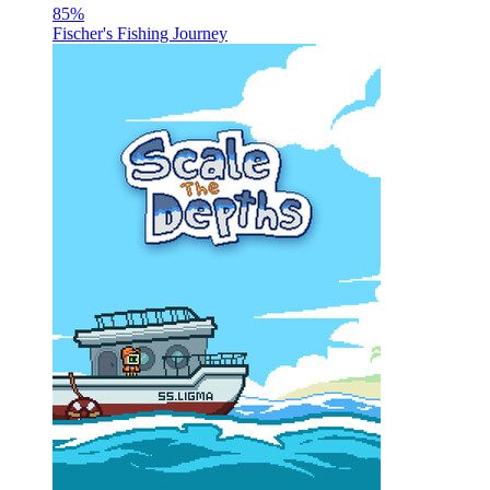
85
%
Fischer's Fishing Journey