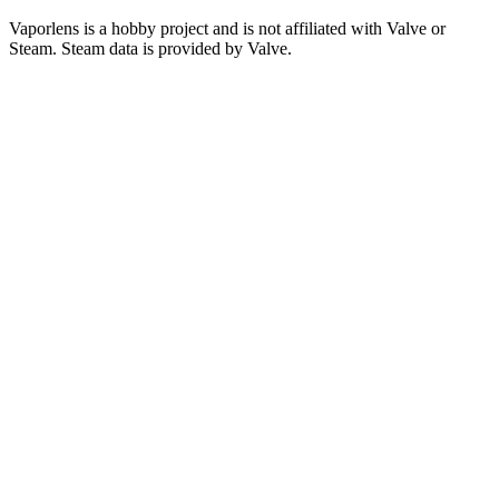
Vaporlens is a hobby project and is not affiliated with Valve or
Steam. Steam data is provided by Valve.