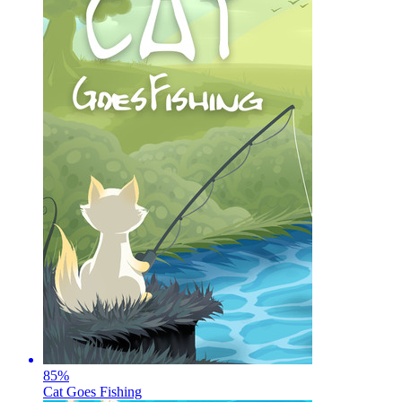
85
%
Cat Goes Fishing