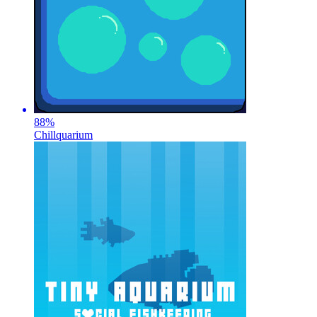
88
%
Chillquarium