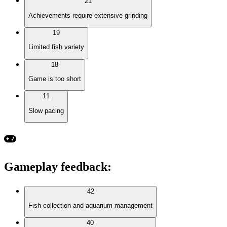
21
Achievements require extensive grinding
19
Limited fish variety
18
Game is too short
11
Slow pacing
Gameplay feedback
:
42
Fish collection and aquarium management
40