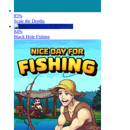
85
%
Scale the Depths
84
%
Black Hole Fishing