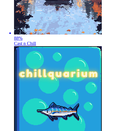
88
%
Cast n Chill