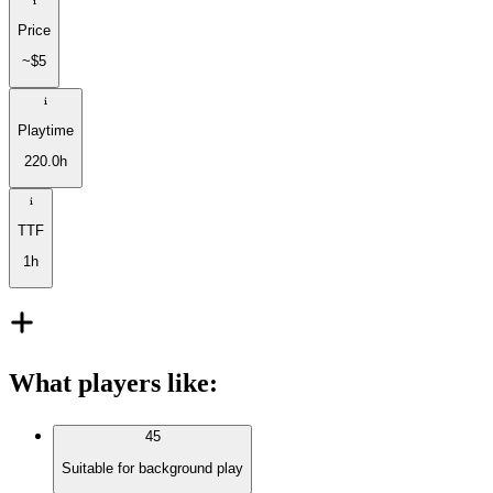
Price
~$5
Playtime
220.0h
TTF
1h
What players like
:
45
Suitable for background play