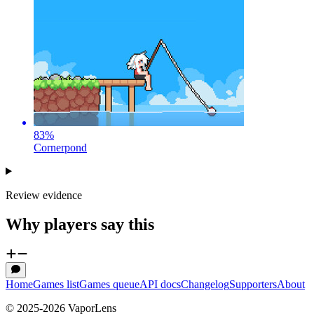
83
%
Cornerpond
Review evidence
Why players say this
Home
Games list
Games queue
API docs
Changelog
Supporters
About
© 2025-
2026
VaporLens