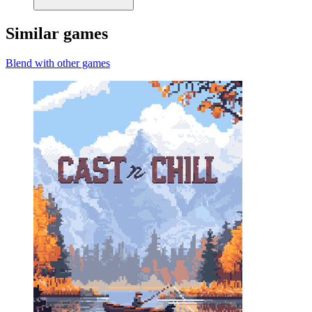
Similar games
Blend with other games