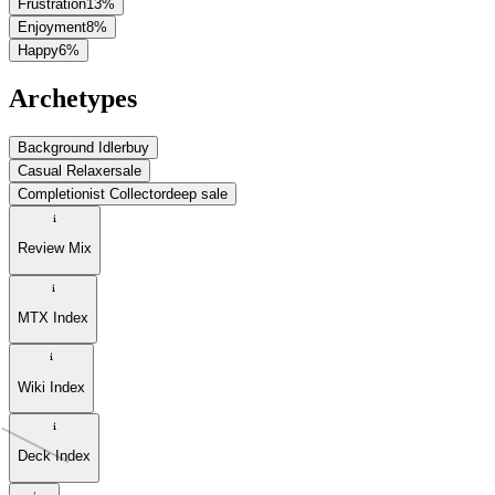
Frustration
13
%
Enjoyment
8
%
Happy
6
%
Archetypes
Background Idler
buy
Casual Relaxer
sale
Completionist Collector
deep sale
Review Mix
MTX Index
Wiki Index
Deck Index