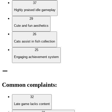
37
Highly praised idle gameplay
29
Cute and fun aesthetics
26
Cats assist in fish collection
25
Engaging achievement system
Common complaints
:
32
Late game lacks content