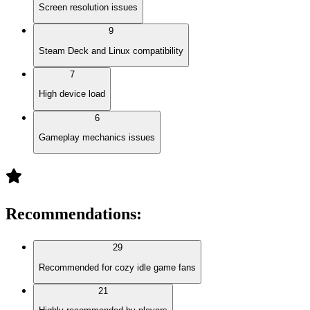
Screen resolution issues
9
Steam Deck and Linux compatibility
7
High device load
6
Gameplay mechanics issues
Recommendations
:
29
Recommended for cozy idle game fans
21