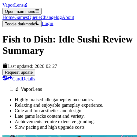
VaporLens
🔬
Open main menu
Home
Games
Queue
Changelog
About
Login
Toggle darkmode
Fish to Dish: Idle Sushi
Review
Summary
Last updated:
2026-02-27
Request update
Card
Details
🔬 VaporLens
Highly praised idle gameplay mechanics.
Relaxing and enjoyable gameplay experience.
Cute and fun aesthetics and design.
Late game lacks content and variety.
Achievements require extensive grinding.
Slow pacing and high upgrade costs.