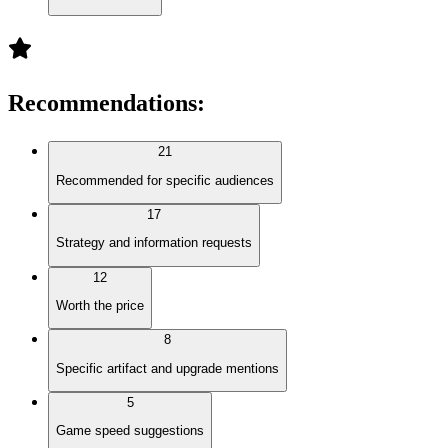
Recommendations
:
21
Recommended for specific audiences
17
Strategy and information requests
12
Worth the price
8
Specific artifact and upgrade mentions
5
Game speed suggestions