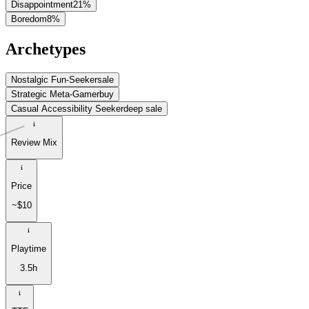
Disappointment
21
%
Boredom
8
%
Archetypes
Nostalgic Fun-Seeker
sale
Strategic Meta-Gamer
buy
Casual Accessibility Seeker
deep sale
Review Mix
Price
~$10
Playtime
3.5h