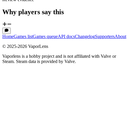
Why players say this
Home
Games list
Games queue
API docs
Changelog
Supporters
About
© 2025-
2026
VaporLens
Vaporlens is a hobby project and is not affiliated with Valve or
Steam. Steam data is provided by Valve.