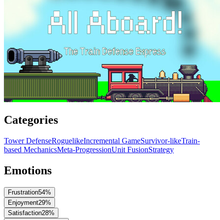
Categories
Tower Defense
Roguelike
Incremental Game
Survivor-like
Train-
based Mechanics
Meta-Progression
Unit Fusion
Strategy
Emotions
Frustration
54
%
Enjoyment
29
%
Satisfaction
28
%