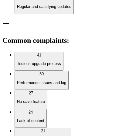
Regular and satisfying updates
Common complaints
:
41
Tedious upgrade process
30
Performance issues and lag
27
No save feature
24
Lack of content
21