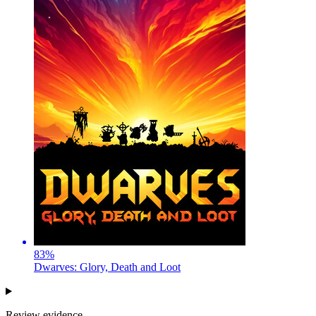
83
%
Dwarves: Glory, Death and Loot
Review evidence