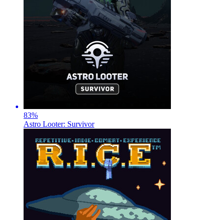
83
%
Astro Looter: Survivor