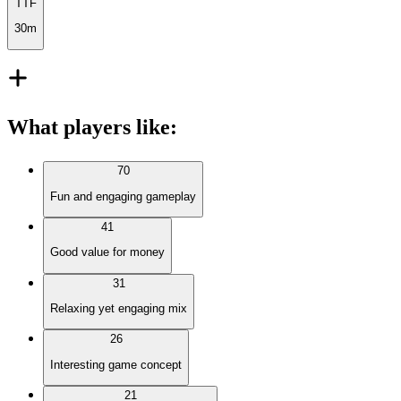
TTF
30m
What players like
:
70
Fun and engaging gameplay
41
Good value for money
31
Relaxing yet engaging mix
26
Interesting game concept
21