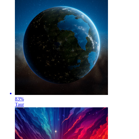
83
%
Taur