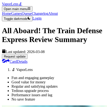
VaporLens
🔬
Open main menu
Home
Games
Queue
Changelog
About
Login
Toggle darkmode
All Aboard! The Train Defense
Express
Review Summary
Last updated:
2026-03-08
Request update
Card
Details
🔬 VaporLens
Fun and engaging gameplay
Good value for money
Regular and satisfying updates
Tedious upgrade process
Performance issues and lag
No save feature