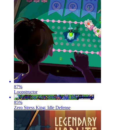
87
%
Loopstructor
85
%
Zero Stress King: Idle Defense