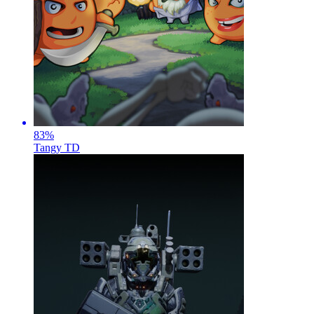
83
%
Tangy TD