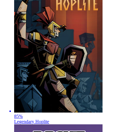
85
%
Legendary Hoplite