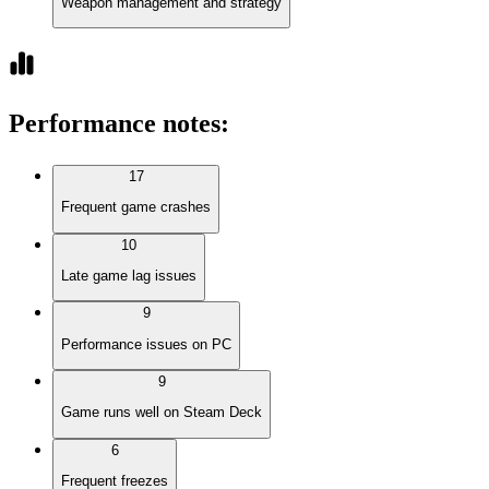
Weapon management and strategy
Performance notes
:
17
Frequent game crashes
10
Late game lag issues
9
Performance issues on PC
9
Game runs well on Steam Deck
6
Frequent freezes