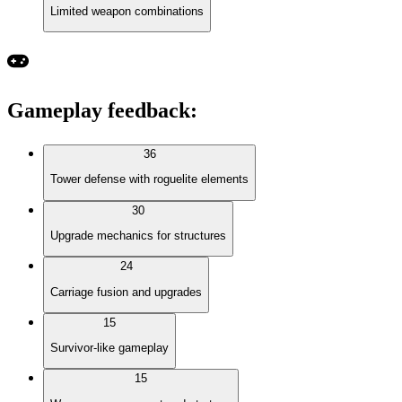
Limited weapon combinations
Gameplay feedback
:
36
Tower defense with roguelite elements
30
Upgrade mechanics for structures
24
Carriage fusion and upgrades
15
Survivor-like gameplay
15