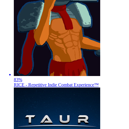
83
%
RICE - Repetitive Indie Combat Experience™