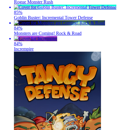
Rogue Monster Rush
85
%
Goblin Buster: Incremental Tower Defense
84
%
Monsters are Coming! Rock & Road
84
%
Incrempire