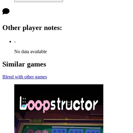
Other player notes
:
-
No data available
Similar games
Blend with other games