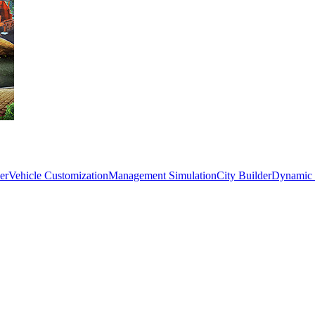
er
Vehicle Customization
Management Simulation
City Builder
Dynamic 