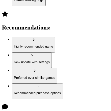
Game-breaking bugs
Recommendations
:
5
Highly recommended game
5
New update with settings
5
Preferred over similar games
5
Recommended purchase options