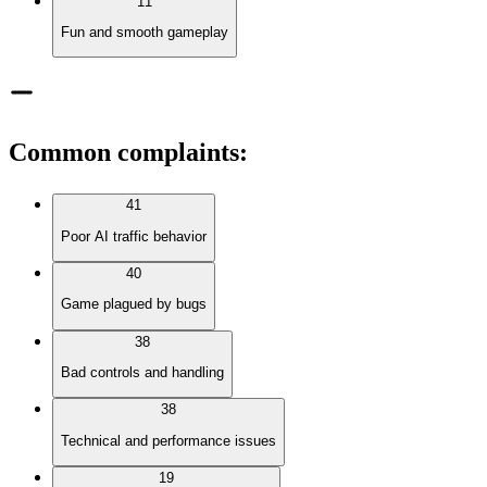
11
Fun and smooth gameplay
Common complaints
:
41
Poor AI traffic behavior
40
Game plagued by bugs
38
Bad controls and handling
38
Technical and performance issues
19