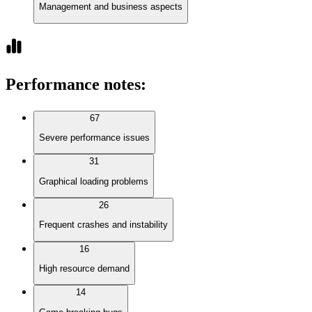
Management and business aspects
Performance notes
:
67
Severe performance issues
31
Graphical loading problems
26
Frequent crashes and instability
16
High resource demand
14