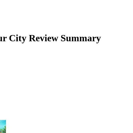
r City
Review Summary