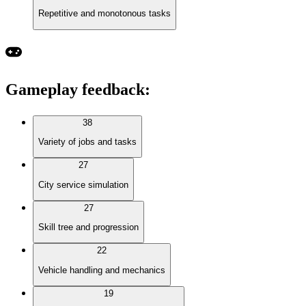
Repetitive and monotonous tasks
Gameplay feedback
:
38
Variety of jobs and tasks
27
City service simulation
27
Skill tree and progression
22
Vehicle handling and mechanics
19