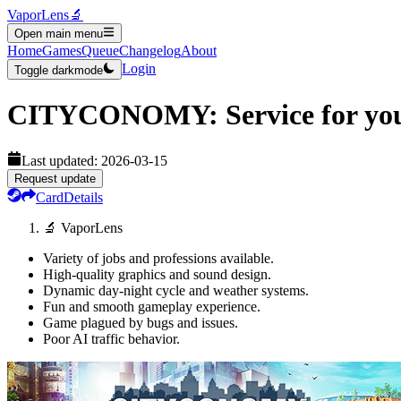
VaporLens
🔬
Open main menu
Home
Games
Queue
Changelog
About
Login
Toggle darkmode
CITYCONOMY: Service for you
Last updated:
2026-03-15
Request update
Card
Details
🔬 VaporLens
Variety of jobs and professions available.
High-quality graphics and sound design.
Dynamic day-night cycle and weather systems.
Fun and smooth gameplay experience.
Game plagued by bugs and issues.
Poor AI traffic behavior.