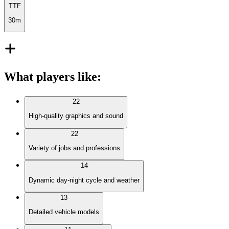
TTF
30m
What players like
:
22
High-quality graphics and sound
22
Variety of jobs and professions
14
Dynamic day-night cycle and weather
13
Detailed vehicle models