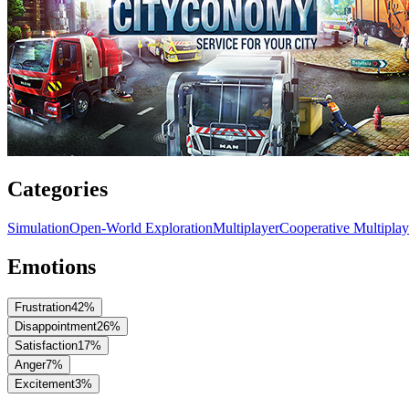
Categories
Simulation
Open-World Exploration
Multiplayer
Cooperative Multiplay
Emotions
Frustration
42
%
Disappointment
26
%
Satisfaction
17
%
Anger
7
%
Excitement
3
%