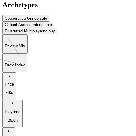
Archetypes
Cooperative Grinder
sale
Critical Assessor
deep sale
Frustrated Multiplayer
no buy
Review Mix
Deck Index
Price
~$4
Playtime
25.0h