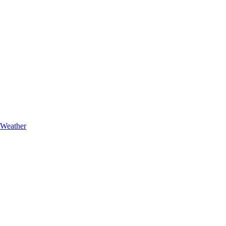
Weather