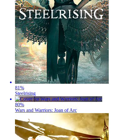
81
%
Steelrising
80
%
Wars and Warriors: Joan of Arc