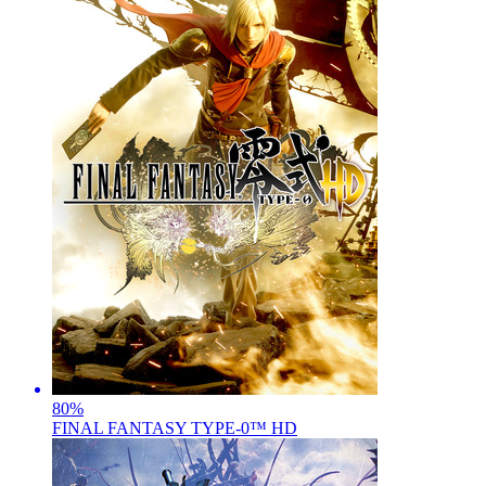
80
%
FINAL FANTASY TYPE-0™ HD