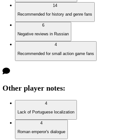
14
Recommended for history and genre fans
6
Negative reviews in Russian
4
Recommended for small action game fans
Other player notes
:
4
Lack of Portuguese localization
4
Roman emperor's dialogue