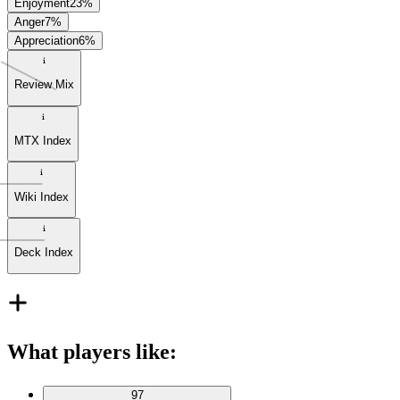
Enjoyment
23
%
Anger
7
%
Appreciation
6
%
Review Mix
MTX Index
Wiki Index
Deck Index
What players like
:
97