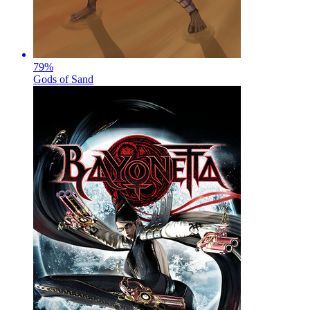
79
%
Gods of Sand