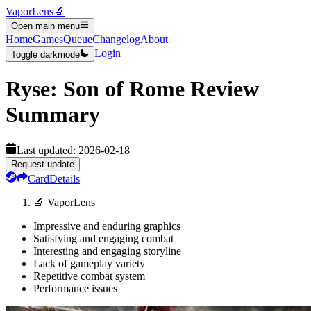
VaporLens
🔬
Open main menu
Home
Games
Queue
Changelog
About
Login
Toggle darkmode
Ryse: Son of Rome
Review
Summary
Last updated:
2026-02-18
Request update
Card
Details
🔬 VaporLens
Impressive and enduring graphics
Satisfying and engaging combat
Interesting and engaging storyline
Lack of gameplay variety
Repetitive combat system
Performance issues