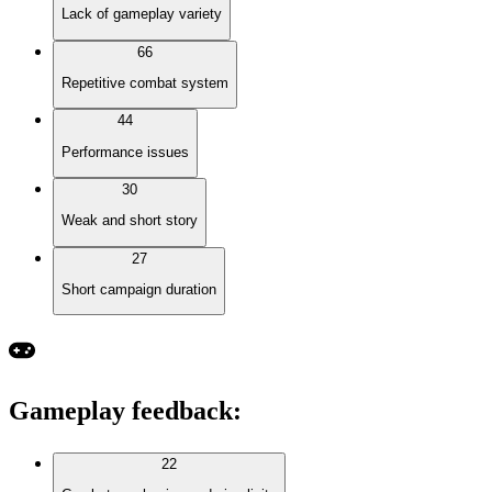
Lack of gameplay variety
66
Repetitive combat system
44
Performance issues
30
Weak and short story
27
Short campaign duration
Gameplay feedback
:
22