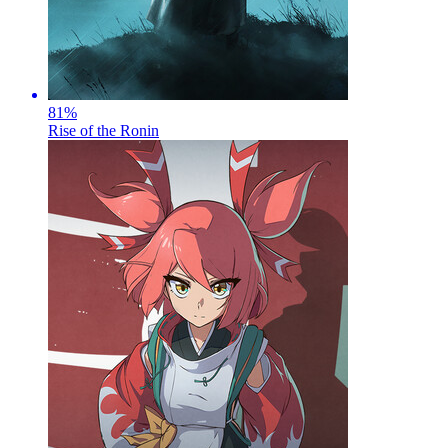
81
%
Rise of the Ronin