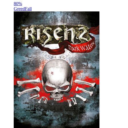
80
%
GreedFall