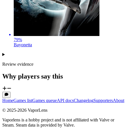
79
%
Bayonetta
Review evidence
Why players say this
Home
Games list
Games queue
API docs
Changelog
Supporters
About
© 2025-
2026
VaporLens
Vaporlens is a hobby project and is not affiliated with Valve or
Steam. Steam data is provided by Valve.