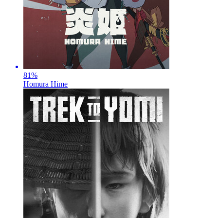
81
%
Homura Hime