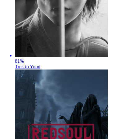
81
%
Trek to Yomi