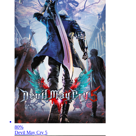
80
%
Devil May Cry 5