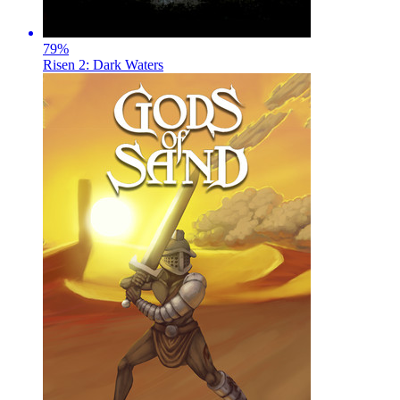
79
%
Risen 2: Dark Waters