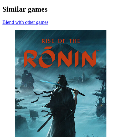
Similar games
Blend with other games