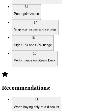
34
Poor optimization
17
Graphical issues and settings
16
High CPU and GPU usage
13
Performance on Steam Deck
Recommendations
:
16
Worth buying only at a discount