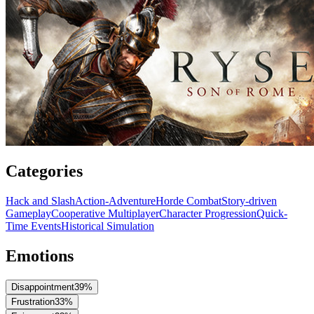
Categories
Hack and Slash
Action-Adventure
Horde Combat
Story-driven
Gameplay
Cooperative Multiplayer
Character Progression
Quick-
Time Events
Historical Simulation
Emotions
Disappointment
39
%
Frustration
33
%