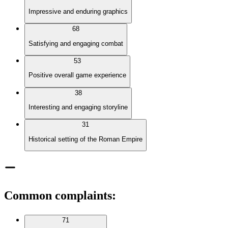
Impressive and enduring graphics
68
Satisfying and engaging combat
53
Positive overall game experience
38
Interesting and engaging storyline
31
Historical setting of the Roman Empire
Common complaints
:
71