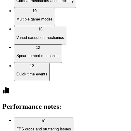
Combat mechanics and simplicity
19
Multiple game modes
16
Varied execution mechanics
12
Spear combat mechanics
12
Quick time events
Performance notes
:
51
FPS drops and stuttering issues