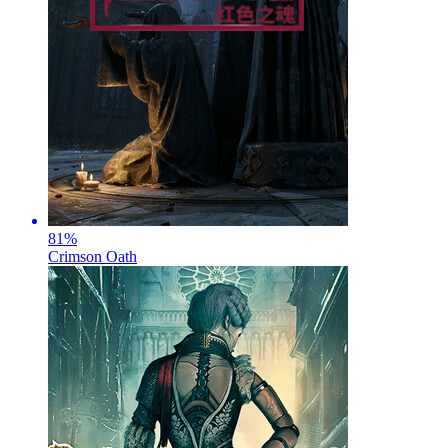
81
%
Crimson Oath