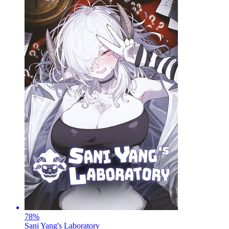
78
%
Sani Yang's Laboratory