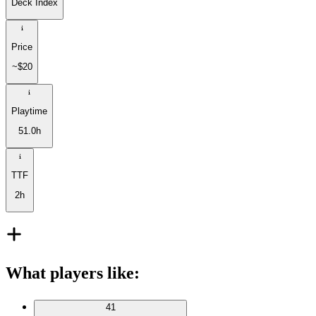
Deck Index
Price
~$20
Playtime
51.0h
TTF
2h
What players like
:
41