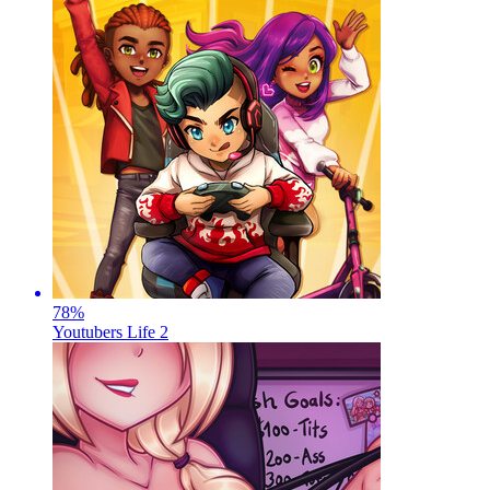
78
%
Youtubers Life 2