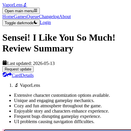
VaporLens
🔬
Open main menu
Home
Games
Queue
Changelog
About
Login
Toggle darkmode
Sensei! I Like You So Much!
Review Summary
Last updated:
2026-05-13
Request update
Card
Details
🔬 VaporLens
Extensive character customization options available.
Unique and engaging gameplay mechanics.
Cozy and fun atmosphere throughout the game.
Enjoyable story and characters enhance experience.
Frequent bugs disrupting gameplay experience.
UI problems causing navigation difficulties.