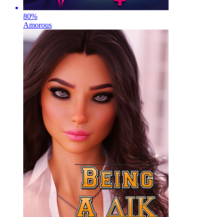
80
%
Amorous