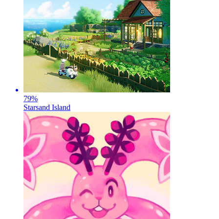
79
%
Starsand Island