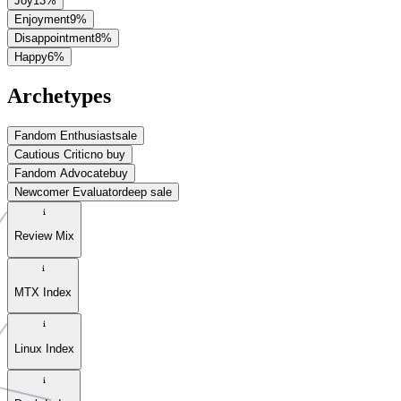
Joy
13
%
Enjoyment
9
%
Disappointment
8
%
Happy
6
%
Archetypes
Fandom Enthusiast
sale
Cautious Critic
no buy
Fandom Advocate
buy
Newcomer Evaluator
deep sale
Review Mix
MTX Index
Linux Index