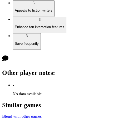
5
Appeals to fiction writers
3
Enhance fan interaction features
3
Save frequently
Other player notes
:
-
No data available
Similar games
Blend with other games