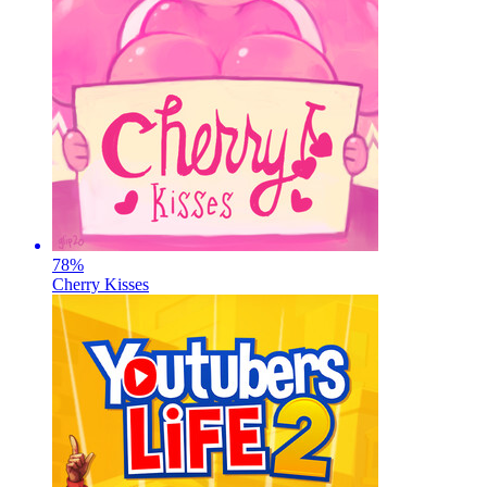
78
%
Cherry Kisses