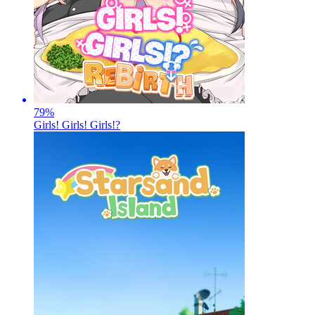
79
%
Girls! Girls! Girls!?