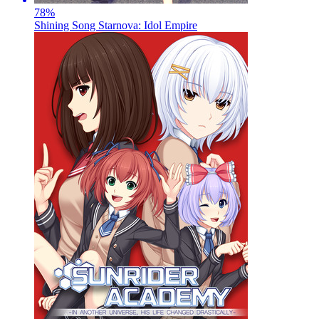
78
%
Shining Song Starnova: Idol Empire