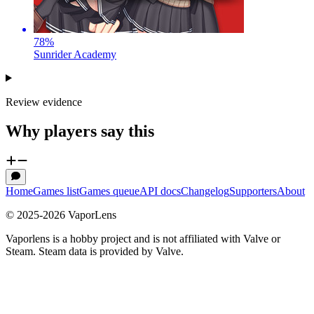
78
%
Sunrider Academy
Review evidence
Why players say this
Home
Games list
Games queue
API docs
Changelog
Supporters
About
© 2025-
2026
VaporLens
Vaporlens is a hobby project and is not affiliated with Valve or
Steam. Steam data is provided by Valve.