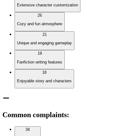
Extensive character customization
26
Cozy and fun atmosphere
21
Unique and engaging gameplay
19
Fanfiction writing features
18
Enjoyable story and characters
Common complaints
:
34