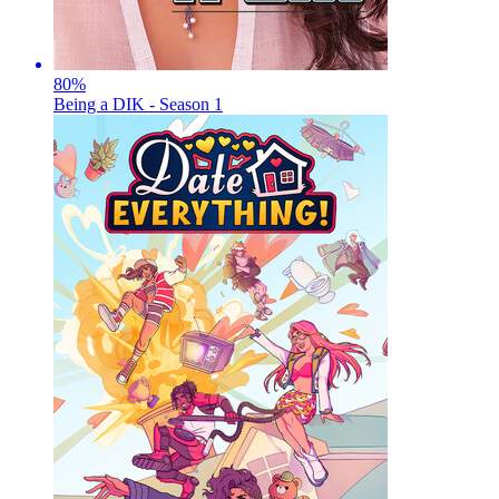
80
%
Being a DIK - Season 1