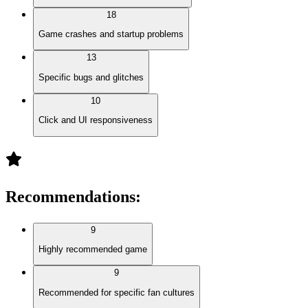
18
Game crashes and startup problems
13
Specific bugs and glitches
10
Click and UI responsiveness
Recommendations
:
9
Highly recommended game
9
Recommended for specific fan cultures