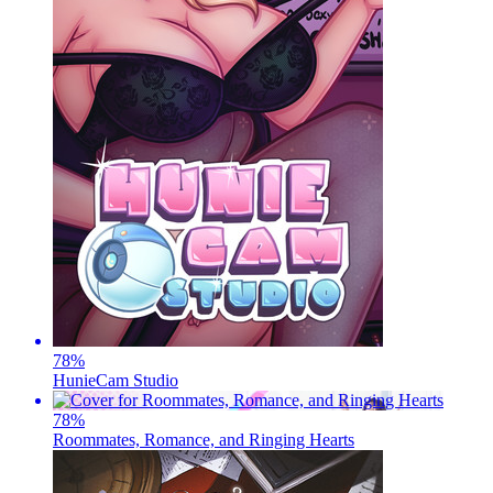
78
%
HunieCam Studio
78
%
Roommates, Romance, and Ringing Hearts