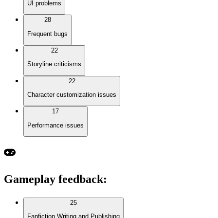
UI problems
28
Frequent bugs
22
Storyline criticisms
22
Character customization issues
17
Performance issues
Gameplay feedback
:
25
Fanfiction Writing and Publishing