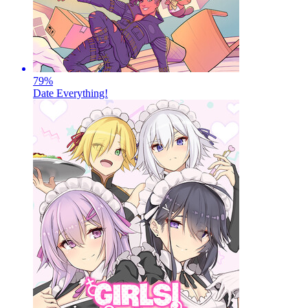
79
%
Date Everything!