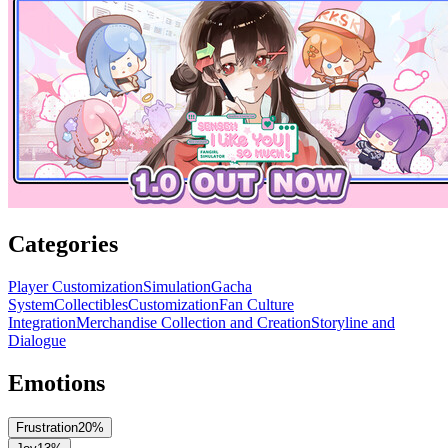
Categories
Player Customization
Simulation
Gacha
System
Collectibles
Customization
Fan Culture
Integration
Merchandise Collection and Creation
Storyline and
Dialogue
Emotions
Frustration
20
%