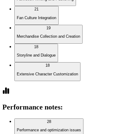
21
Fan Culture Integration
19
Merchandise Collection and Creation
18
Storyline and Dialogue
18
Extensive Character Customization
Performance notes
:
28
Performance and optimization issues