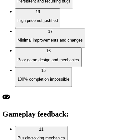
Persistent and recurring bugs
19
High price not justified
17
Minimal improvements and changes
16
Poor game design and mechanics
15
100% completion impossible
Gameplay feedback
:
11
Puzzle-solving mechanics