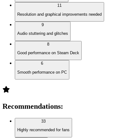
11
Resolution and graphical improvements needed
9
Audio stuttering and glitches
8
Good performance on Steam Deck
6
Smooth performance on PC
Recommendations
:
33
Highly recommended for fans