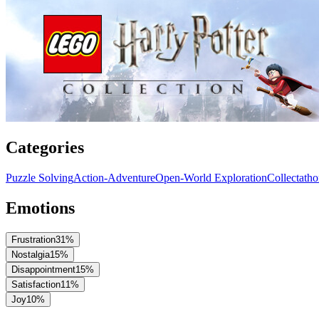
Categories
Puzzle Solving
Action-Adventure
Open-World Exploration
Collectath
Emotions
Frustration
31
%
Nostalgia
15
%
Disappointment
15
%
Satisfaction
11
%
Joy
10
%