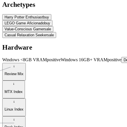
Archetypes
Harry Potter Enthusiast
buy
LEGO Game Aficionado
buy
Value-Conscious Gamer
sale
Casual Relaxation Seeker
sale
Hardware
Windows <8GB VRAM
positive
Windows 16GB+ VRAM
positive
De
Review Mix
MTX Index
Linux Index