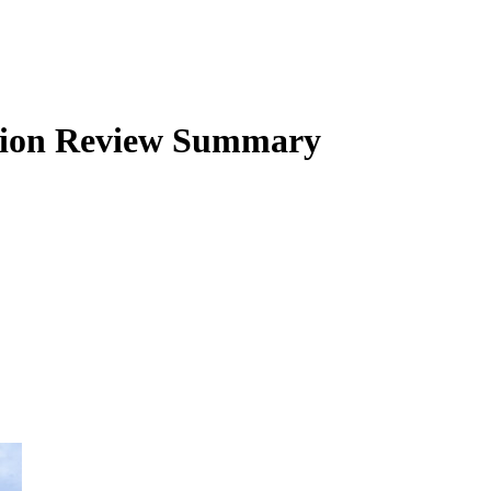
ion
Review Summary