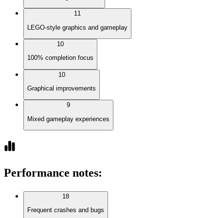
11
LEGO-style graphics and gameplay
10
100% completion focus
10
Graphical improvements
9
Mixed gameplay experiences
Performance notes
:
18
Frequent crashes and bugs