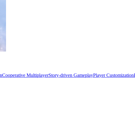
on
Cooperative Multiplayer
Story-driven Gameplay
Player Customization