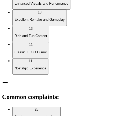
Enhanced Visuals and Performance
13
Excellent Remake and Gameplay
13
Rich and Fun Content
11
Classic LEGO Humor
11
Nostalgic Experience
Common complaints
:
25