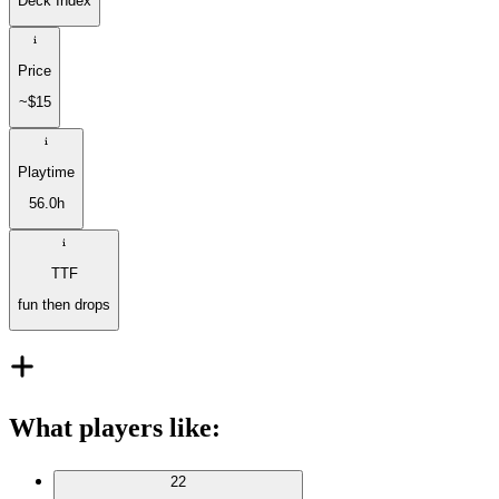
Deck Index
Price
~$15
Playtime
56.0h
TTF
fun then drops
What players like
:
22