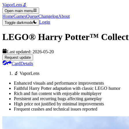
VaporLens
🔬
Open main menu
Home
Games
Queue
Changelog
About
Login
Toggle darkmode
LEGO® Harry Potter™ Collect
Last updated:
2026-05-20
Request update
Card
Details
🔬 VaporLens
Enhanced visuals and performance improvements
Faithful Harry Potter adaptation with classic LEGO humor
Rich and fun content with enjoyable multiplayer
Persistent and recurring bugs affecting gameplay
High price not justified by minimal improvements
Frequent crashes and technical issues reported