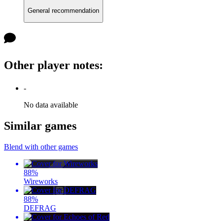
General recommendation
Other player notes
:
-
No data available
Similar games
Blend with other games
88
%
Wireworks
88
%
DEFRAG