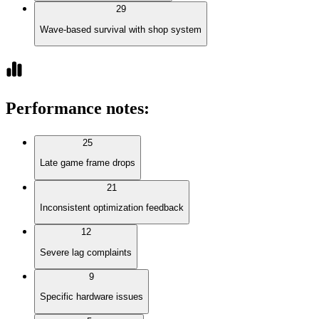
29
Wave-based survival with shop system
Performance notes
:
25
Late game frame drops
21
Inconsistent optimization feedback
12
Severe lag complaints
9
Specific hardware issues