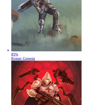
85
%
Rogue: Genesia