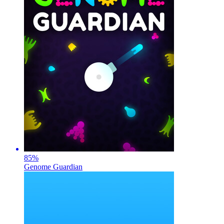
85
%
Genome Guardian