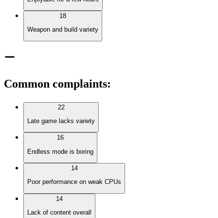
18
Weapon and build variety
Common complaints
:
22
Late game lacks variety
16
Endless mode is boring
14
Poor performance on weak CPUs
14
Lack of content overall