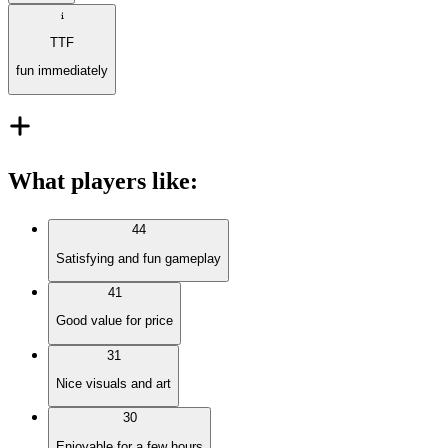
TTF
fun immediately
What players like
:
44
Satisfying and fun gameplay
41
Good value for price
31
Nice visuals and art
30
Enjoyable for a few hours