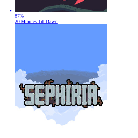
87
%
20 Minutes Till Dawn