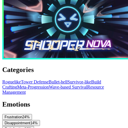
Categories
Roguelike
Tower Defense
Bullet-hell
Survivor-like
Build
Crafting
Meta-Progression
Wave-based Survival
Resource
Management
Emotions
Frustration
24
%
Disappointment
14
%