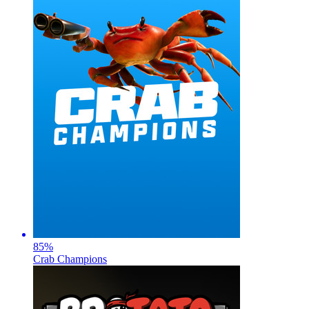
85
%
Crab Champions