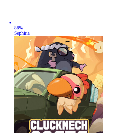
86
%
Sephiria