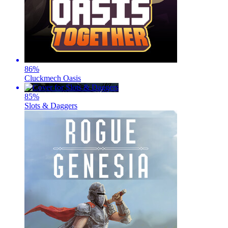
86
%
Cluckmech Oasis
85
%
Slots & Daggers