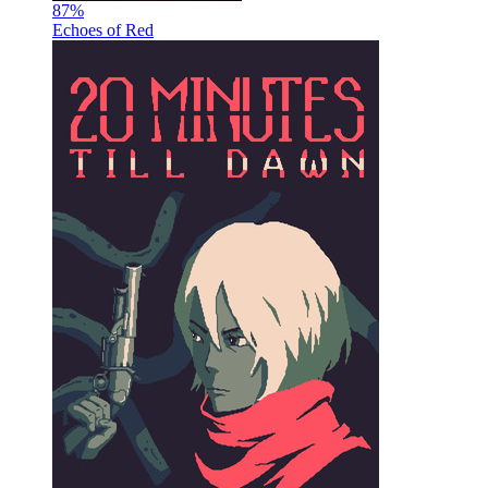
87
%
Echoes of Red