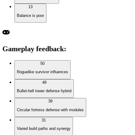
13
Balance is poor
Gameplay feedback
:
50
Roguelike survivor influences
49
Bullet-hell tower defense hybrid
39
Circular fortress defense with modules
31
Varied build paths and synergy