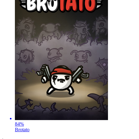
84
%
Brotato