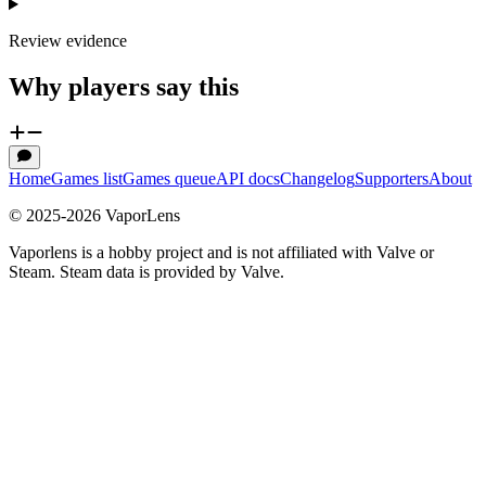
Review evidence
Why players say this
Home
Games list
Games queue
API docs
Changelog
Supporters
About
© 2025-
2026
VaporLens
Vaporlens is a hobby project and is not affiliated with Valve or
Steam. Steam data is provided by Valve.