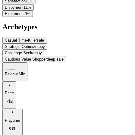
Satisfaction
11
%
Enjoyment
11
%
Excitement
9
%
Archetypes
Casual Time-Killer
sale
Strategic Optimizer
buy
Challenge Seeker
buy
Cautious Value Shopper
deep sale
Review Mix
Price
~$2
Playtime
8.0h