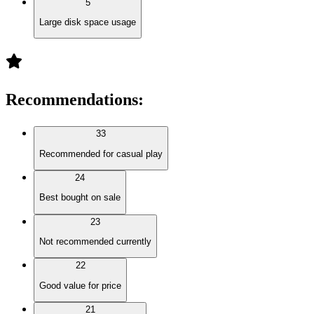
5
Large disk space usage
Recommendations
:
33
Recommended for casual play
24
Best bought on sale
23
Not recommended currently
22
Good value for price
21