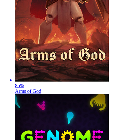
85
%
Arms of God