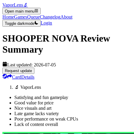
VaporLens
🔬
Open main menu
Home
Games
Queue
Changelog
About
Login
Toggle darkmode
SHOOPER NOVA
Review
Summary
Last updated:
2026-07-05
Request update
Card
Details
🔬 VaporLens
Satisfying and fun gameplay
Good value for price
Nice visuals and art
Late game lacks variety
Poor performance on weak CPUs
Lack of content overall