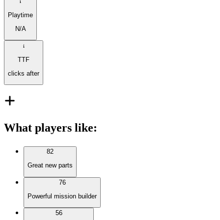
Playtime
N/A
TTF
clicks after
What players like
:
82
Great new parts
76
Powerful mission builder
56