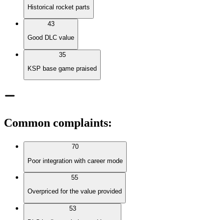
Historical rocket parts
43
Good DLC value
35
KSP base game praised
Common complaints
:
70
Poor integration with career mode
55
Overpriced for the value provided
53