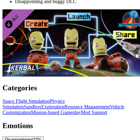
Disappointing and buggy DLC
Categories
Space Flight Simulation
Physics
Simulation
Sandbox
Exploration
Resource Management
Vehicle
Customization
Mission-based Gameplay
Mod Support
Emotions
Disappointment
22
%