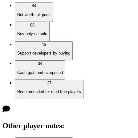
84
Not worth full price
66
Buy only on sale
46
Support developers by buying
34
Cash-grab and overpriced
27
Recommended for mod-free players
Other player notes
: