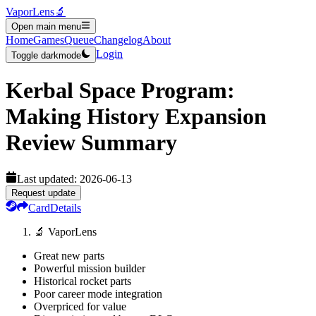
VaporLens
🔬
Open main menu
Home
Games
Queue
Changelog
About
Login
Toggle darkmode
Kerbal Space Program:
Making History Expansion
Review Summary
Last updated:
2026-06-13
Request update
Card
Details
🔬 VaporLens
Great new parts
Powerful mission builder
Historical rocket parts
Poor career mode integration
Overpriced for value