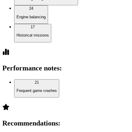
24
Engine balancing
17
Historical missions
Performance notes
:
21
Frequent game crashes
Recommendations
: