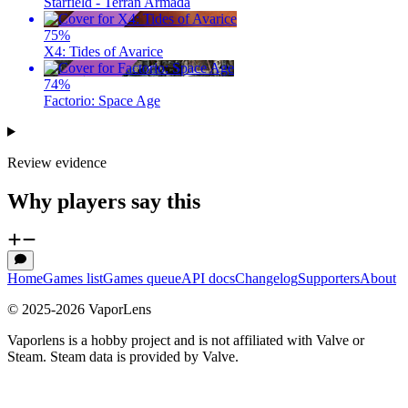
Starfield - Terran Armada
75
%
X4: Tides of Avarice
74
%
Factorio: Space Age
Review evidence
Why players say this
Home
Games list
Games queue
API docs
Changelog
Supporters
About
© 2025-
2026
VaporLens
Vaporlens is a hobby project and is not affiliated with Valve or
Steam. Steam data is provided by Valve.