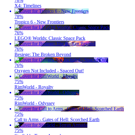
78
%
X4: Timelines
78
%
Tropico 6 - New Frontiers
76
%
LEGO® Worlds: Classic Space Pack
76
%
Besiege: The Broken Beyond
76
%
Oxygen Not Included - Spaced Out!
75
%
RimWorld - Royalty
75
%
RimWorld - Odyssey
75
%
Call to Arms - Gates of Hell: Scorched Earth
75
%