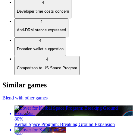
4
Developer time costs concern
4
Anti-DRM stance expressed
4
Donation wallet suggestion
4
Comparison to US Space Program
Similar games
Blend with other games
80
%
Kerbal Space Program: Breaking Ground Expansion