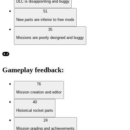
DLC is disappointing and buggy
51
New parts are inferior to free mods
35
Missions are poorly designed and buggy
Gameplay feedback
:
76
Mission creation and editor
40
Historical rocket parts
24
Mission grading and achievements