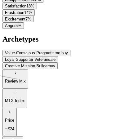
Satisfaction
18
%
Frustration
14
%
Excitement
7
%
Anger
5
%
Archetypes
Value-Conscious Pragmatist
no buy
Loyal Supporter Veteran
sale
Creative Mission Builder
buy
Review Mix
MTX Index
Price
~$24