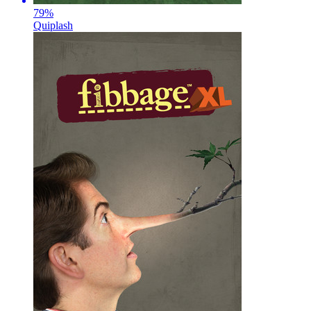
79
%
Quiplash