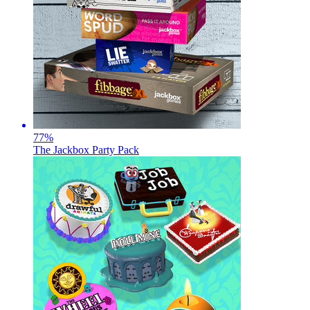
77
%
The Jackbox Party Pack