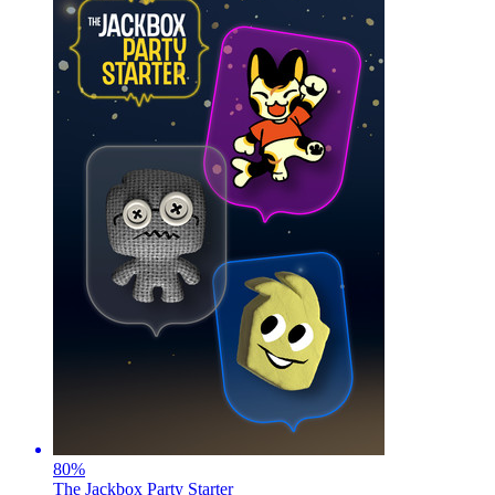
80
%
The Jackbox Party Starter