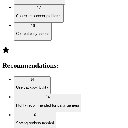
17
Controller support problems
16
Compatibility issues
Recommendations
:
14
Use Jackbox Utility
14
Highly recommended for party gamers
6
Sorting options needed