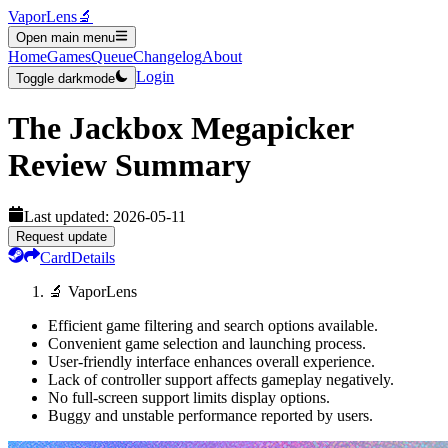
VaporLens
🔬
Open main menu
Home
Games
Queue
Changelog
About
Login
Toggle darkmode
The Jackbox Megapicker
Review Summary
Last updated:
2026-05-11
Request update
Card
Details
🔬 VaporLens
Efficient game filtering and search options available.
Convenient game selection and launching process.
User-friendly interface enhances overall experience.
Lack of controller support affects gameplay negatively.
No full-screen support limits display options.
Buggy and unstable performance reported by users.