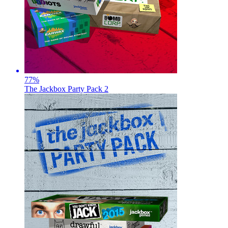
77
%
The Jackbox Party Pack 2