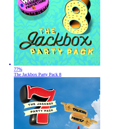
77
%
The Jackbox Party Pack 8