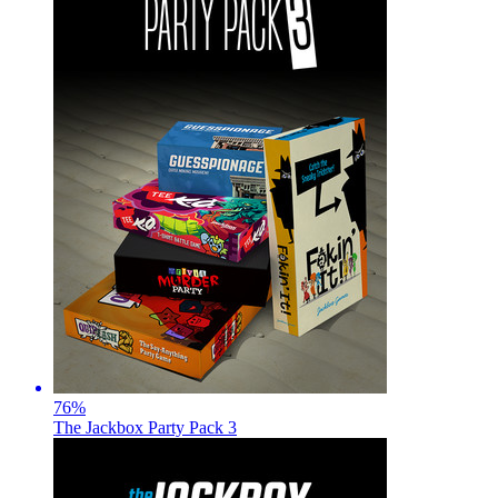
76
%
The Jackbox Party Pack 3