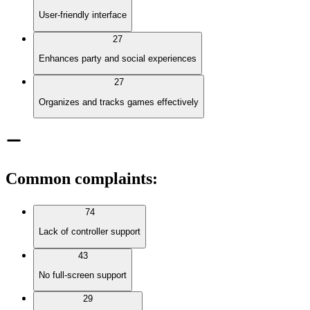
User-friendly interface
27
Enhances party and social experiences
27
Organizes and tracks games effectively
Common complaints
:
74
Lack of controller support
43
No full-screen support
29