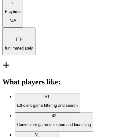
Playtime
N/A
TTF
fun immediately
What players like
:
61
Efficient game filtering and search
42
Convenient game selection and launching
31