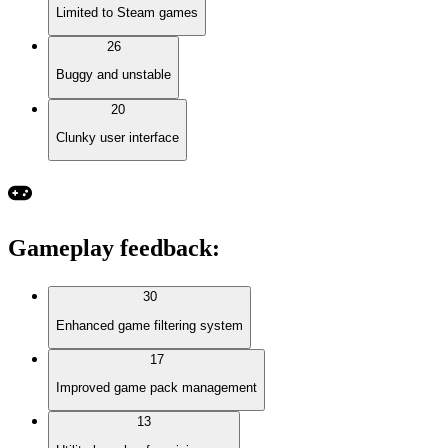
Limited to Steam games
26
Buggy and unstable
20
Clunky user interface
Gameplay feedback
:
30
Enhanced game filtering system
17
Improved game pack management
13