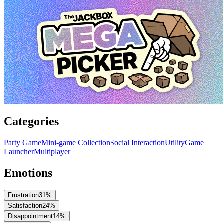
Categories
Party Game
Mini-game Collection
Social Interaction
Utility
Game
Launcher
Multiplayer
Emotions
Frustration
31
%
Satisfaction
24
%
Disappointment
14
%