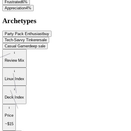
Frustrated
6
%
Appreciation
4
%
Archetypes
Party Pack Enthusiast
buy
Tech-Savvy Tinkerer
sale
Casual Gamer
deep sale
Review Mix
Linux Index
Deck Index
Price
~$15