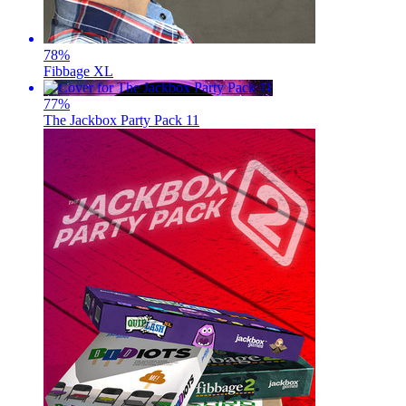
78
%
Fibbage XL
77
%
The Jackbox Party Pack 11