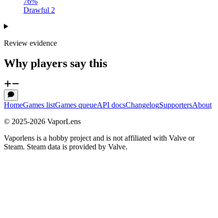
76
%
Drawful 2
Review evidence
Why players say this
Home
Games list
Games queue
API docs
Changelog
Supporters
About
© 2025-
2026
VaporLens
Vaporlens is a hobby project and is not affiliated with Valve or
Steam. Steam data is provided by Valve.