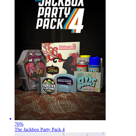
76
%
The Jackbox Party Pack 4