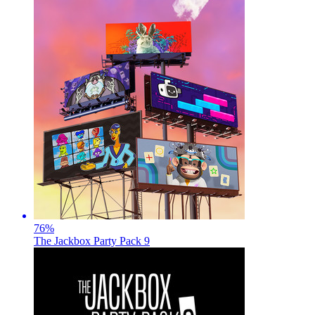
76
%
The Jackbox Party Pack 9