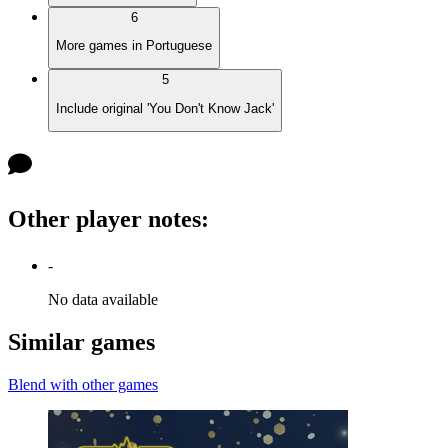
6
More games in Portuguese
5
Include original 'You Don't Know Jack'
Other player notes
:
-
No data available
Similar games
Blend with other games