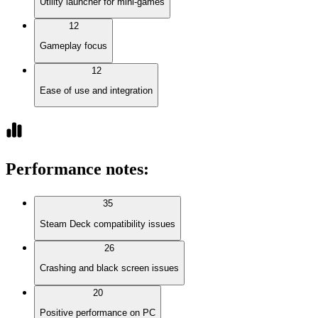
Utility launcher for mini-games
12
Gameplay focus
12
Ease of use and integration
Performance notes
:
35
Steam Deck compatibility issues
26
Crashing and black screen issues
20
Positive performance on PC