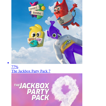
77
%
The Jackbox Party Pack 7