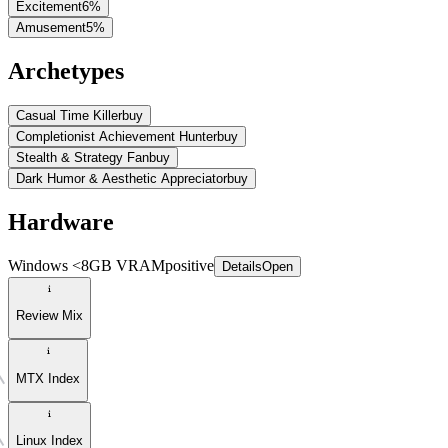
Excitement
6
%
Amusement
5
%
Archetypes
Casual Time Killer
buy
Completionist Achievement Hunter
buy
Stealth & Strategy Fan
buy
Dark Humor & Aesthetic Appreciator
buy
Hardware
Windows <8GB VRAM
positive
Details
Open
Review Mix
MTX Index
Linux Index