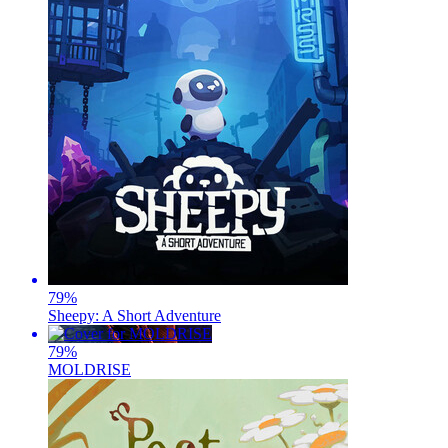
79
%
Sheepy: A Short Adventure
79
%
MOLDRISE