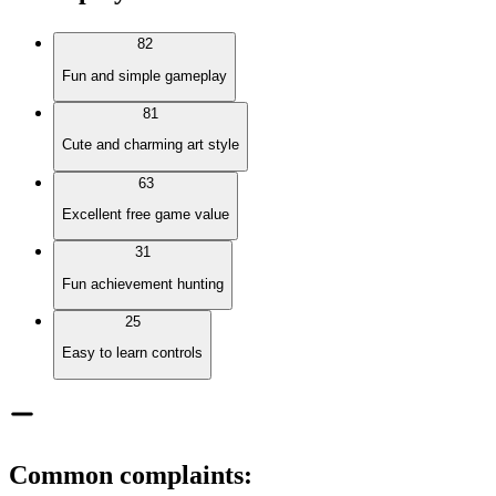
82
Fun and simple gameplay
81
Cute and charming art style
63
Excellent free game value
31
Fun achievement hunting
25
Easy to learn controls
Common complaints
: