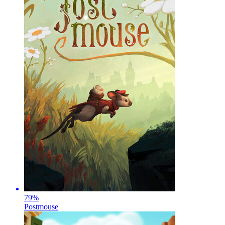
79
%
Postmouse