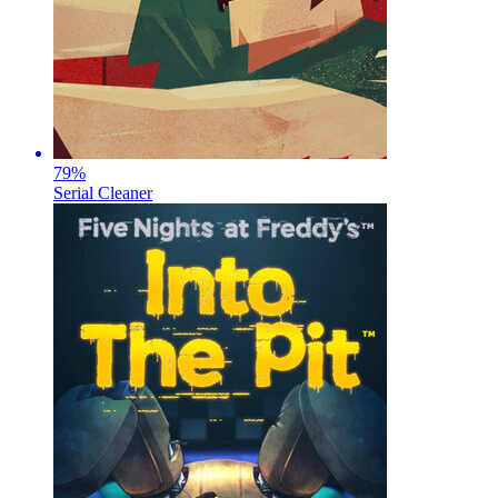
79
%
Serial Cleaner