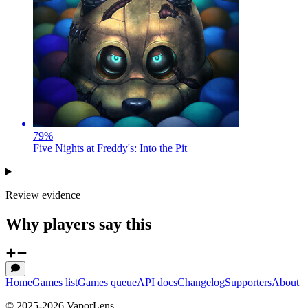
79
%
Five Nights at Freddy's: Into the Pit
Review evidence
Why players say this
Home
Games list
Games queue
API docs
Changelog
Supporters
About
© 2025-
2026
VaporLens