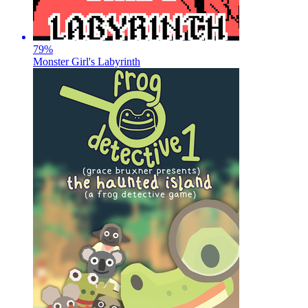
79
%
Monster Girl's Labyrinth