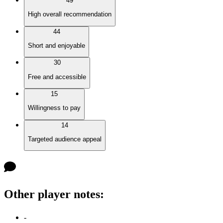
49
High overall recommendation
44
Short and enjoyable
30
Free and accessible
15
Willingness to pay
14
Targeted audience appeal
Other player notes
:
-