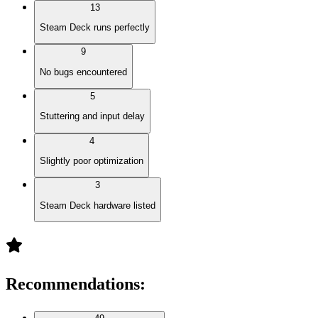
13
Steam Deck runs perfectly
9
No bugs encountered
5
Stuttering and input delay
4
Slightly poor optimization
3
Steam Deck hardware listed
Recommendations
: