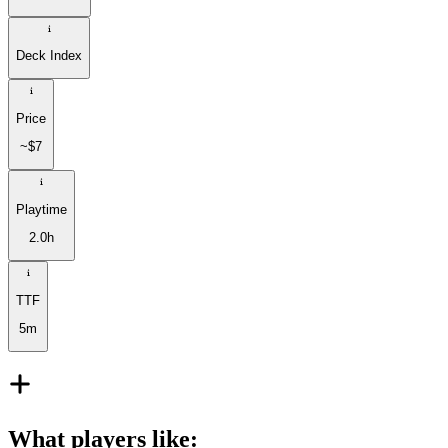
Deck Index
Price
~$7
Playtime
2.0h
TTF
5m
What players like
: