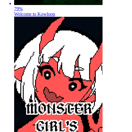
79
%
Welcome to Kowloon