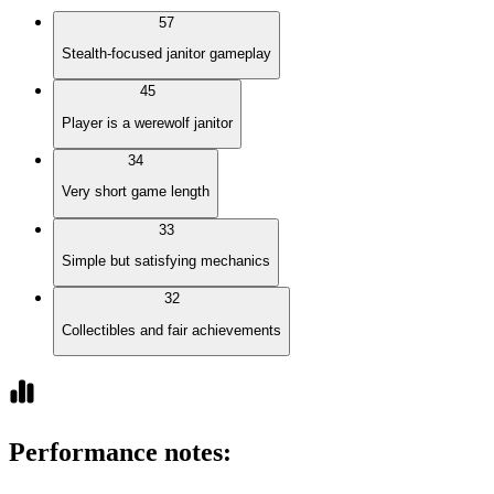
57
Stealth-focused janitor gameplay
45
Player is a werewolf janitor
34
Very short game length
33
Simple but satisfying mechanics
32
Collectibles and fair achievements
Performance notes
: