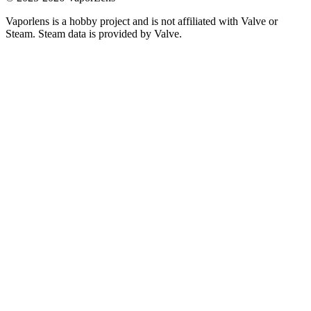
Vaporlens is a hobby project and is not affiliated with Valve or
Steam. Steam data is provided by Valve.