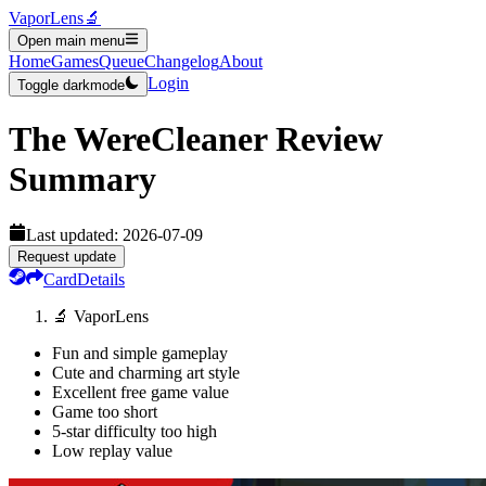
VaporLens
🔬
Open main menu
Home
Games
Queue
Changelog
About
Login
Toggle darkmode
The WereCleaner
Review
Summary
Last updated:
2026-07-09
Request update
Card
Details
🔬 VaporLens
Fun and simple gameplay
Cute and charming art style
Excellent free game value
Game too short
5-star difficulty too high
Low replay value