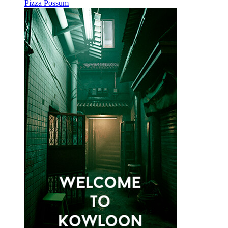
Pizza Possum