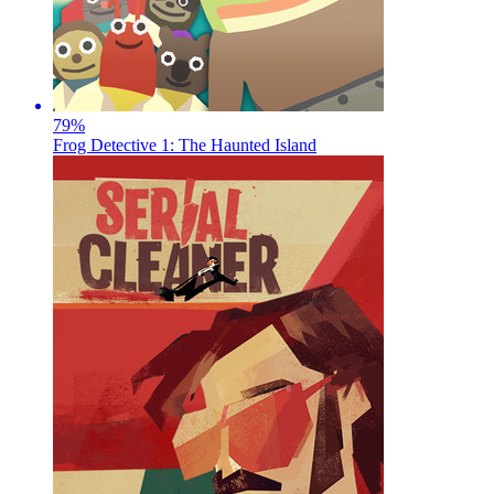
79
%
Frog Detective 1: The Haunted Island