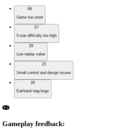
84
Game too short
57
5-star difficulty too high
29
Low replay value
23
Small control and design issues
20
Eat/trash bag bugs
Gameplay feedback
: