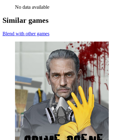
No data available
Similar games
Blend with other games