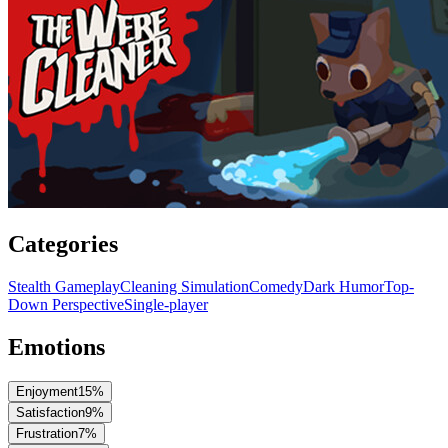
Categories
Stealth Gameplay
Cleaning Simulation
Comedy
Dark Humor
Top-
Down Perspective
Single-player
Emotions
Enjoyment
15
%
Satisfaction
9
%
Frustration
7
%