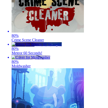
80
%
Crime Scene Cleaner
80
%
Meteor 60 Seconds!
80
%
Moldwasher