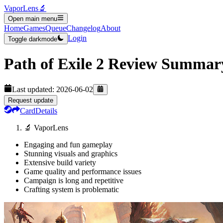
VaporLens
🔬
Open main menu
Home
Games
Queue
Changelog
About
Login
Toggle darkmode
Path of Exile 2
Review Summar
Last updated:
2026-06-02
Request update
Card
Details
🔬 VaporLens
Engaging and fun gameplay
Stunning visuals and graphics
Extensive build variety
Game quality and performance issues
Campaign is long and repetitive
Crafting system is problematic