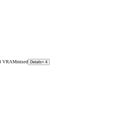
GB VRAM
mixed
Details
+ 4