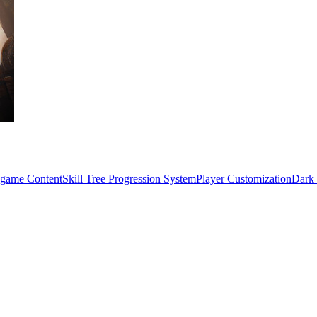
game Content
Skill Tree Progression System
Player Customization
Dark 