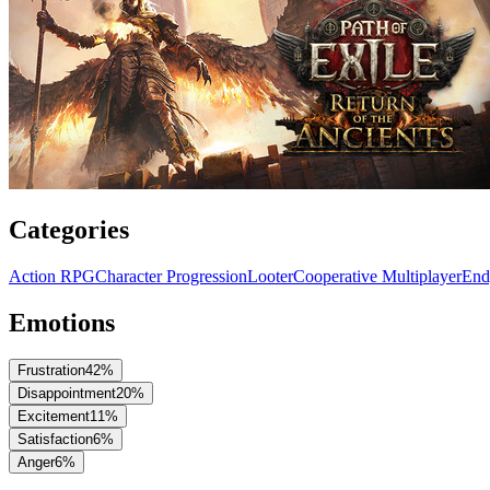
Categories
Action RPG
Character Progression
Looter
Cooperative Multiplayer
End
Emotions
Frustration
42
%
Disappointment
20
%
Excitement
11
%
Satisfaction
6
%
Anger
6
%