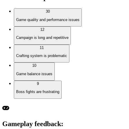
30
Game quality and performance issues
12
Campaign is long and repetitive
11
Crafting system is problematic
10
Game balance issues
9
Boss fights are frustrating
Gameplay feedback
: