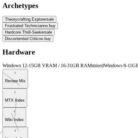
Archetypes
Theorycrafting Explorer
sale
Frustrated Technician
no buy
Hardcore Thrill-Seeker
sale
Discontented Critic
no buy
Hardware
Windows 12-15GB VRAM / 16-31GB RAM
mixed
Windows 8-11
Review Mix
MTX Index
Wiki Index