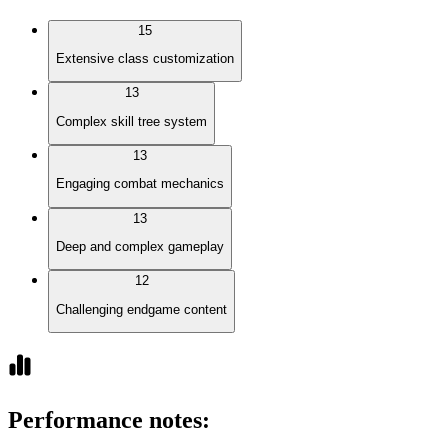
15
Extensive class customization
13
Complex skill tree system
13
Engaging combat mechanics
13
Deep and complex gameplay
12
Challenging endgame content
Performance notes
: