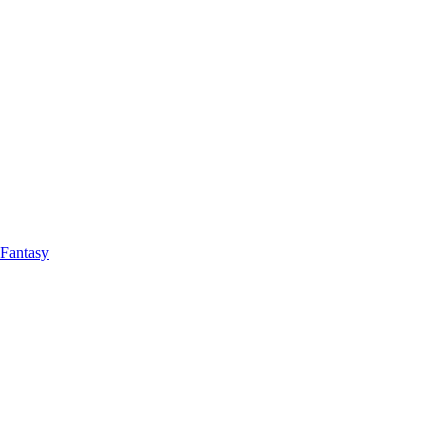
Fantasy