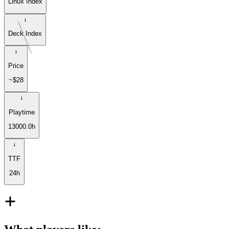
Linux Index
Deck Index
Price
~$28
Playtime
13000.0h
TTF
24h