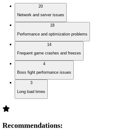
20
Network and server issues
18
Performance and optimization problems
14
Frequent game crashes and freezes
4
Boss fight performance issues
3
Long load times
Recommendations
: