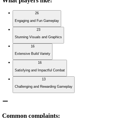
What players like
:
26
Engaging and Fun Gameplay
23
Stunning Visuals and Graphics
16
Extensive Build Variety
16
Satisfying and Impactful Combat
13
Challenging and Rewarding Gameplay
Common complaints
: