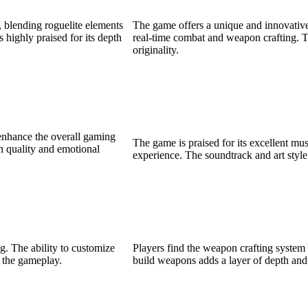
 blending roguelite elements
The game offers a unique and innovative
 highly praised for its depth
real-time combat and weapon crafting. Th
originality.
 enhance the overall gaming
The game is praised for its excellent mu
gh quality and emotional
experience. The soundtrack and art style
g. The ability to customize
Players find the weapon crafting system
o the gameplay.
build weapons adds a layer of depth and