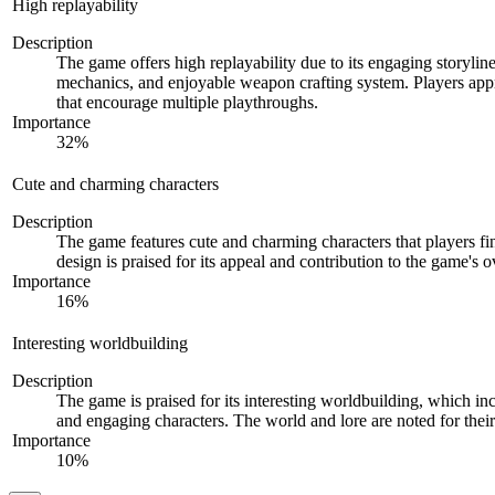
High replayability
Description
The game offers high replayability due to its engaging storyli
mechanics, and enjoyable weapon crafting system. Players appr
that encourage multiple playthroughs.
Importance
32
%
Cute and charming characters
Description
The game features cute and charming characters that players fi
design is praised for its appeal and contribution to the game's 
Importance
16
%
Interesting worldbuilding
Description
The game is praised for its interesting worldbuilding, which in
and engaging characters. The world and lore are noted for thei
Importance
10
%