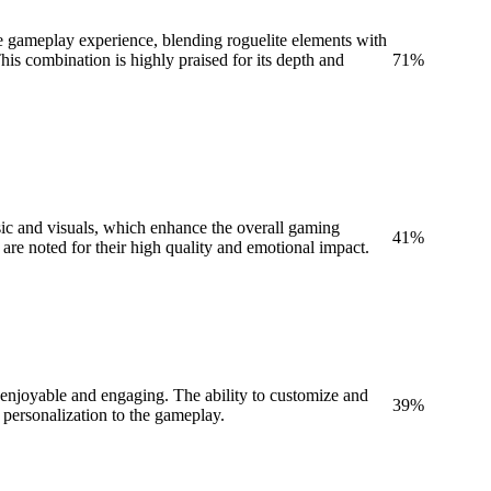
 gameplay experience, blending roguelite elements with
is combination is highly praised for its depth and
71
%
sic and visuals, which enhance the overall gaming
41
%
 are noted for their high quality and emotional impact.
 enjoyable and engaging. The ability to customize and
39
%
 personalization to the gameplay.