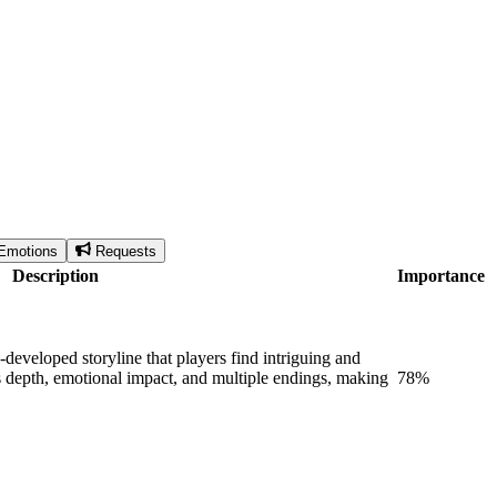
Emotions
Requests
Description
Importance
eveloped storyline that players find intriguing and
its depth, emotional impact, and multiple endings, making
78
%