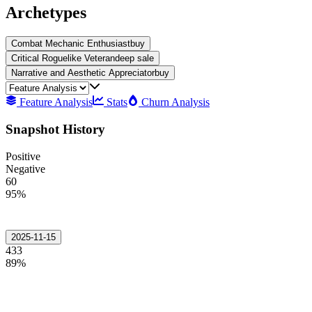
Archetypes
Combat Mechanic Enthusiast
buy
Critical Roguelike Veteran
deep sale
Narrative and Aesthetic Appreciator
buy
Feature Analysis
Stats
Churn Analysis
Snapshot History
Positive
Negative
60
95%
2025-11-15
433
89%