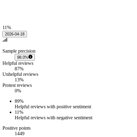
11%
2026-04-18
Sample precision
98.0%
Helpful reviews
87%
Unhelpful reviews
13%
Protest reviews
0%
89
%
Helpful reviews with positive sentiment
11
%
Helpful reviews with negative sentiment
Positive points
1449