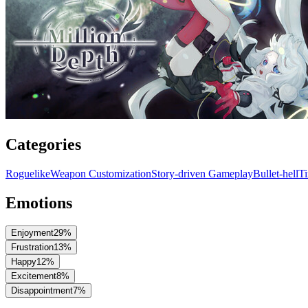
Categories
Roguelike
Weapon Customization
Story-driven Gameplay
Bullet-hell
T
Emotions
Enjoyment
29
%
Frustration
13
%
Happy
12
%
Excitement
8
%
Disappointment
7
%