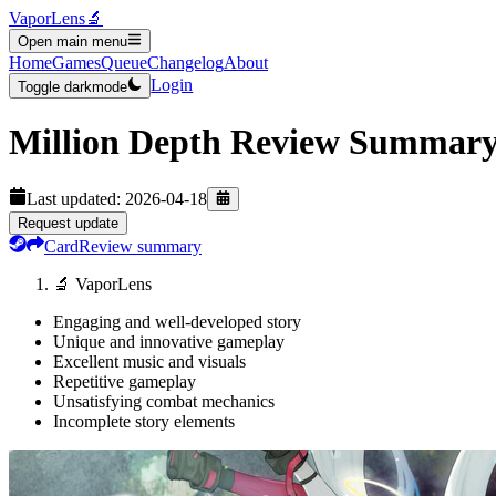
VaporLens
🔬
Open main menu
Home
Games
Queue
Changelog
About
Login
Toggle darkmode
Million Depth
Review Summar
Last updated:
2026-04-18
Request update
Card
Review summary
🔬 VaporLens
Engaging and well-developed story
Unique and innovative gameplay
Excellent music and visuals
Repetitive gameplay
Unsatisfying combat mechanics
Incomplete story elements