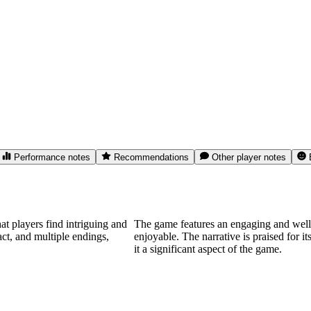
Performance notes
Recommendations
Other player notes
t players find intriguing and
The game features an engaging and well-d
act, and multiple endings,
enjoyable. The narrative is praised for 
it a significant aspect of the game.