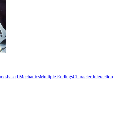
ime-based Mechanics
Multiple Endings
Character Interaction