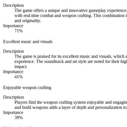
Description
The game offers a unique and innovative gameplay experience,
with real-time combat and weapon crafting. This combination is
and originality.
Importance
71
%
Excellent music and visuals
Description
The game is praised for its excellent music and visuals, which
experience. The soundtrack and art style are noted for their hi
impact.
Importance
41
%
Enjoyable weapon crafting
Description
Players find the weapon crafting system enjoyable and engagin
and build weapons adds a layer of depth and personalization t
Importance
39
%