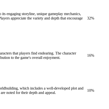
to its engaging storyline, unique gameplay mechanics,
layers appreciate the variety and depth that encourage
32
%
racters that players find endearing. The character
16
%
ribution to the game's overall enjoyment.
worldbuilding, which includes a well-developed plot and
10
%
are noted for their depth and appeal.