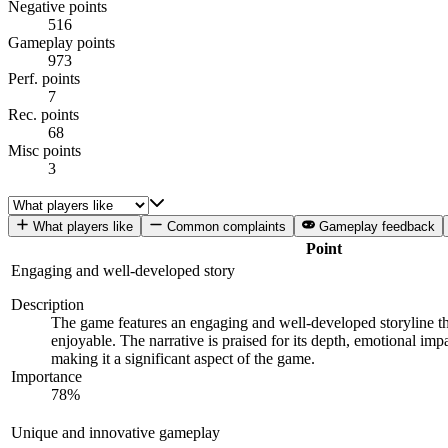
Negative points
516
Gameplay points
973
Perf. points
7
Rec. points
68
Misc points
3
What players like
Common complaints
Gameplay feedback
Point
Engaging and well-developed story
Description
The game features an engaging and well-developed storyline tha
enjoyable. The narrative is praised for its depth, emotional imp
making it a significant aspect of the game.
Importance
78
%
Unique and innovative gameplay