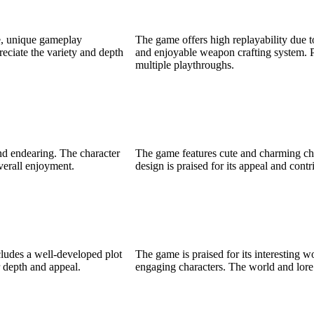
ne, unique gameplay
The game offers high replayability due 
eciate the variety and depth
and enjoyable weapon crafting system. P
multiple playthroughs.
nd endearing. The character
The game features cute and charming cha
overall enjoyment.
design is praised for its appeal and cont
cludes a well-developed plot
The game is praised for its interesting 
r depth and appeal.
engaging characters. The world and lore 