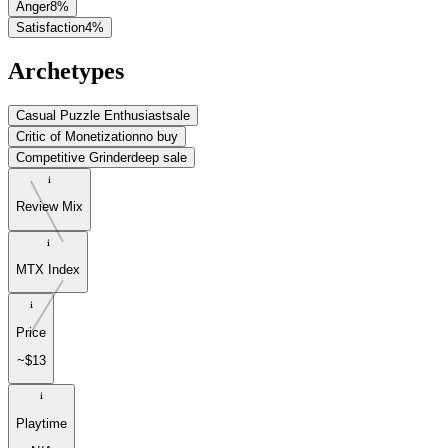
Anger
8
%
Satisfaction
4
%
Archetypes
Casual Puzzle Enthusiast
sale
Critic of Monetization
no buy
Competitive Grinder
deep sale
Review Mix
MTX Index
Price
~$13
Playtime