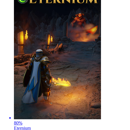
80
%
Eternium