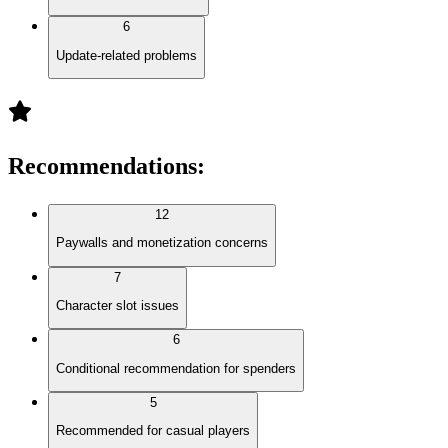
6
Update-related problems
Recommendations
:
12
Paywalls and monetization concerns
7
Character slot issues
6
Conditional recommendation for spenders
5
Recommended for casual players