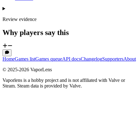
Review evidence
Why players say this
Home
Games list
Games queue
API docs
Changelog
Supporters
About
© 2025-
2026
VaporLens
Vaporlens is a hobby project and is not affiliated with Valve or
Steam. Steam data is provided by Valve.