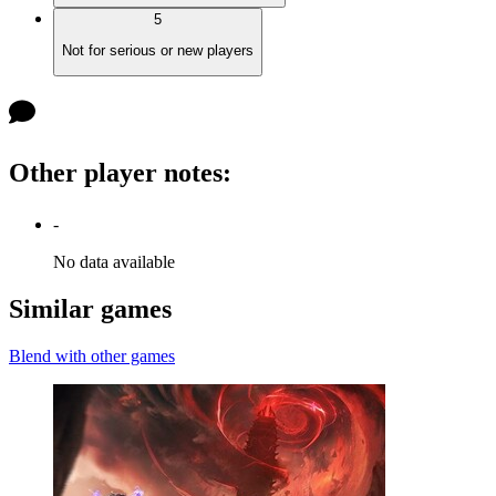
5
Not for serious or new players
Other player notes
:
-
No data available
Similar games
Blend with other games