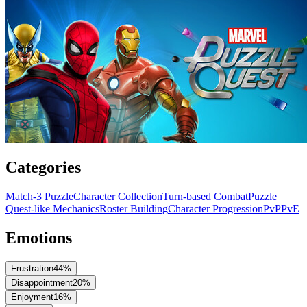
Categories
Match-3 Puzzle
Character Collection
Turn-based Combat
Puzzle
Quest-like Mechanics
Roster Building
Character Progression
PvP
PvE
Emotions
Frustration
44
%
Disappointment
20
%
Enjoyment
16
%