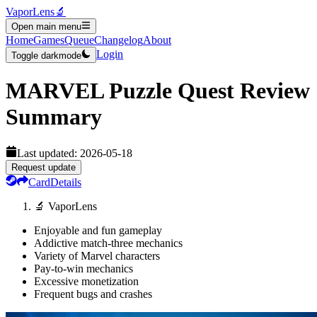
VaporLens
🔬
Open main menu
Home
Games
Queue
Changelog
About
Login
Toggle darkmode
MARVEL Puzzle Quest
Review
Summary
Last updated:
2026-05-18
Request update
Card
Details
🔬 VaporLens
Enjoyable and fun gameplay
Addictive match-three mechanics
Variety of Marvel characters
Pay-to-win mechanics
Excessive monetization
Frequent bugs and crashes