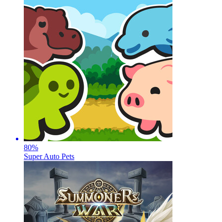
80
%
Super Auto Pets