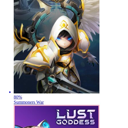
80
%
Summoners War