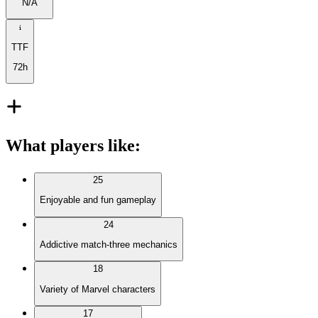
N/A
TTF
72h
What players like
:
25
Enjoyable and fun gameplay
24
Addictive match-three mechanics
18
Variety of Marvel characters
17