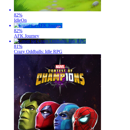
82
%
IdleOn
82
%
AFK Journey
81
%
Crazy Oddballs: Idle RPG