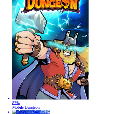
83
%
Mobile Dungeon