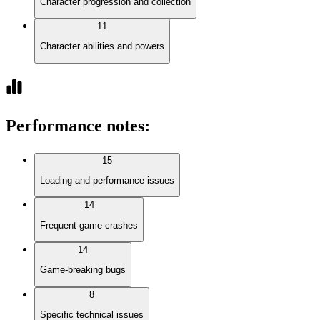
Character progression and collection
11
Character abilities and powers
Performance notes
:
15
Loading and performance issues
14
Frequent game crashes
14
Game-breaking bugs
8
Specific technical issues