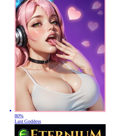
80
%
Lust Goddess