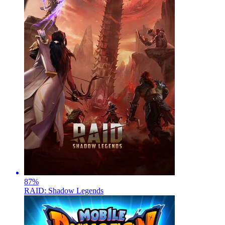
87
%
RAID: Shadow Legends