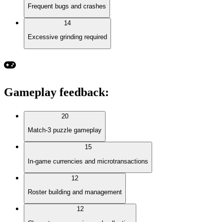
Frequent bugs and crashes
14
Excessive grinding required
Gameplay feedback
:
20
Match-3 puzzle gameplay
15
In-game currencies and microtransactions
12
Roster building and management
12