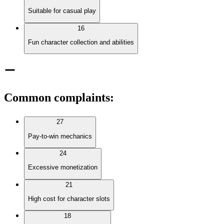
Suitable for casual play
16
Fun character collection and abilities
Common complaints
:
27
Pay-to-win mechanics
24
Excessive monetization
21
High cost for character slots
18