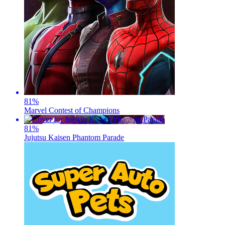
81
%
Marvel Contest of Champions
81
%
Jujutsu Kaisen Phantom Parade