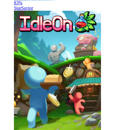
83
%
StarSavior