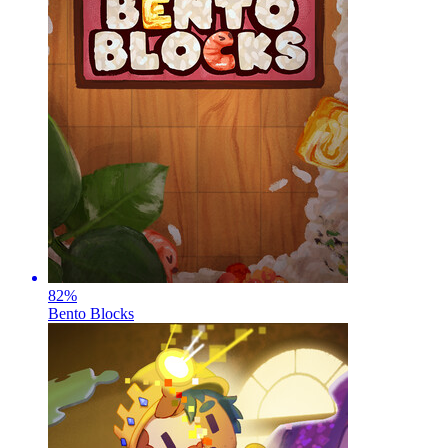
82
%
Bento Blocks