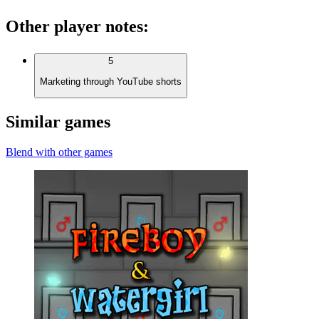
Other player notes
:
5
Marketing through YouTube shorts
Similar games
Blend with other games