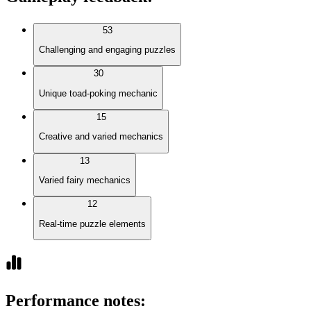
53
Challenging and engaging puzzles
30
Unique toad-poking mechanic
15
Creative and varied mechanics
13
Varied fairy mechanics
12
Real-time puzzle elements
Performance notes
: