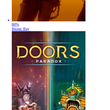
80
%
Bionic Bay