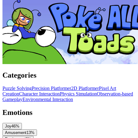
Categories
Puzzle Solving
Precision Platformer
2D Platformer
Pixel Art
Creation
Character Interaction
Physics Simulation
Observation-based
Gameplay
Environmental Interaction
Emotions
Joy
46
%
Amusement
13
%