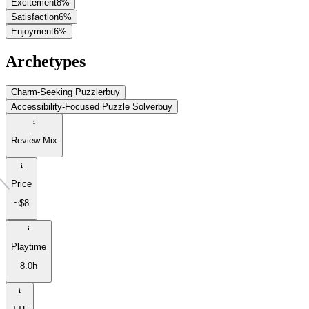
Excitement
8
%
Satisfaction
6
%
Enjoyment
6
%
Archetypes
Charm-Seeking Puzzler
buy
Accessibility-Focused Puzzle Solver
buy
Review Mix
Price
~$8
Playtime
8.0h