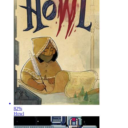
82
%
Howl