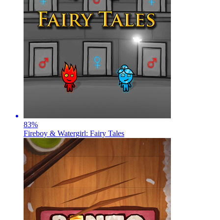
83
%
Fireboy & Watergirl: Fairy Tales