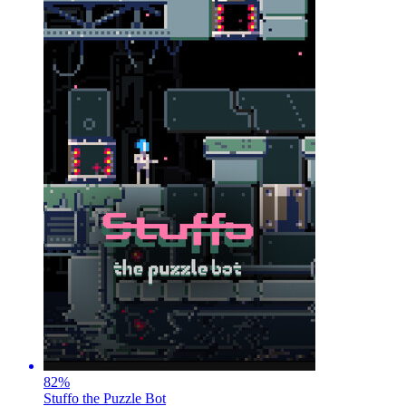
82
%
Stuffo the Puzzle Bot