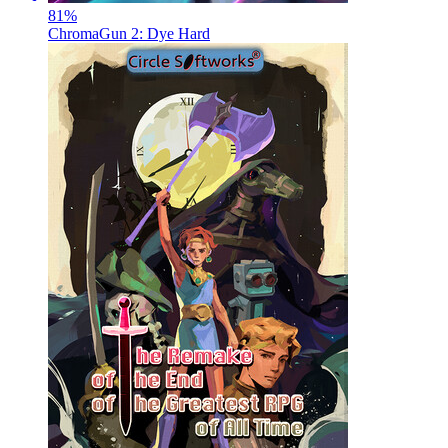
81
%
ChromaGun 2: Dye Hard