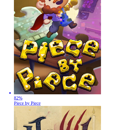
82
%
Piece by Piece