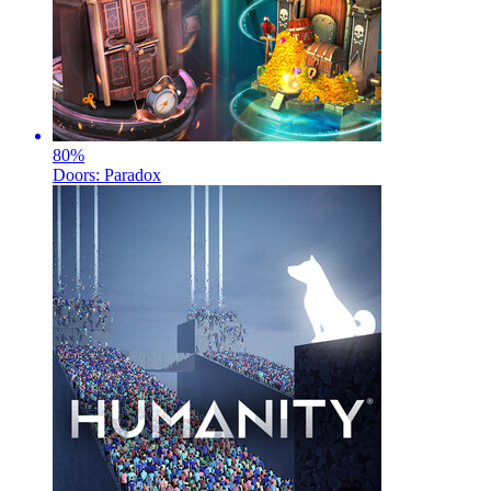
80
%
Doors: Paradox