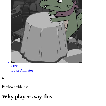
80
%
Later Alligator
Review evidence
Why players say this