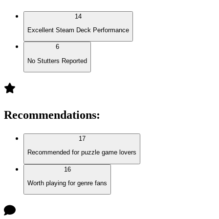
14
Excellent Steam Deck Performance
6
No Stutters Reported
Recommendations
:
17
Recommended for puzzle game lovers
16
Worth playing for genre fans