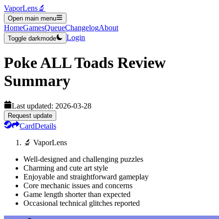
VaporLens
🔬
Open main menu
Home
Games
Queue
Changelog
About
Login
Toggle darkmode
Poke ALL Toads
Review
Summary
Last updated:
2026-03-28
Request update
Card
Details
🔬 VaporLens
Well-designed and challenging puzzles
Charming and cute art style
Enjoyable and straightforward gameplay
Core mechanic issues and concerns
Game length shorter than expected
Occasional technical glitches reported