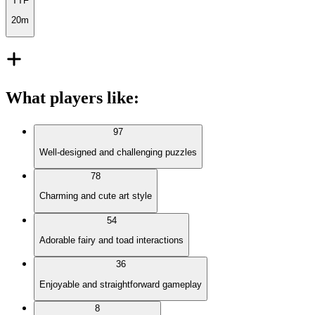
TTF
20m
What players like
:
97
Well-designed and challenging puzzles
78
Charming and cute art style
54
Adorable fairy and toad interactions
36
Enjoyable and straightforward gameplay
8