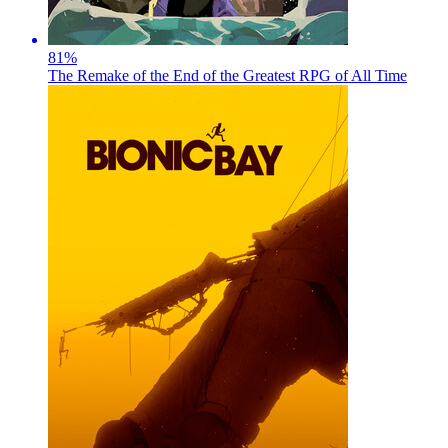
81
%
The Remake of the End of the Greatest RPG of All Time