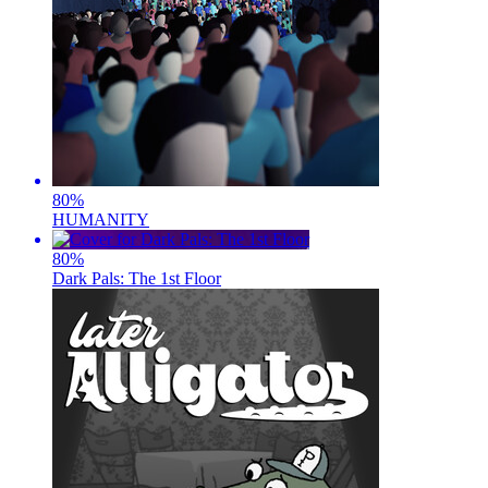
80
%
HUMANITY
80
%
Dark Pals: The 1st Floor