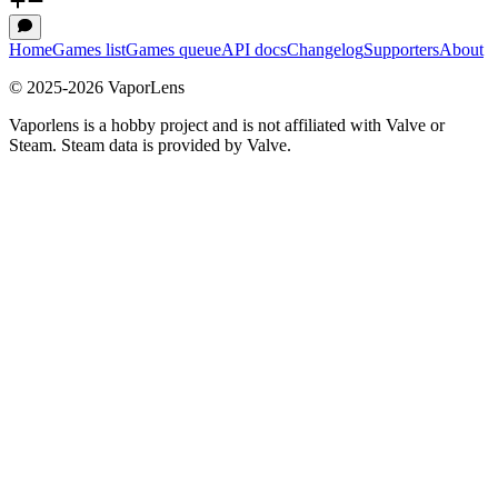
Home
Games list
Games queue
API docs
Changelog
Supporters
About
© 2025-
2026
VaporLens
Vaporlens is a hobby project and is not affiliated with Valve or
Steam. Steam data is provided by Valve.