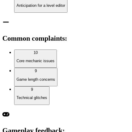
Anticipation for a level editor
Common complaints
:
10
Core mechanic issues
9
Game length concerns
9
Technical glitches
Gameplay feedback
: