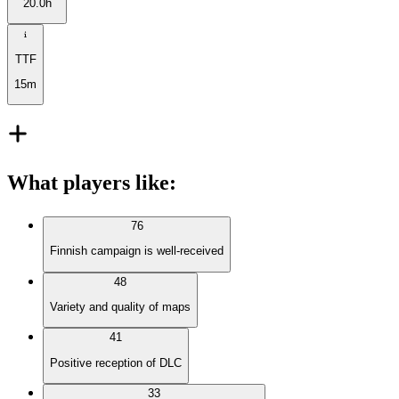
20.0h
TTF
15m
What players like
:
76
Finnish campaign is well-received
48
Variety and quality of maps
41
Positive reception of DLC
33