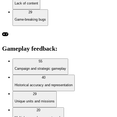
Lack of content
29
Game-breaking bugs
Gameplay feedback
:
55
Campaign and strategic gameplay
40
Historical accuracy and representation
29
Unique units and missions
20