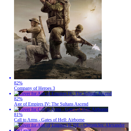
82
%
Company of Heroes 3
82
%
Age of Empires IV: The Sultans Ascend
81
%
Call to Arms - Gates of Hell: Airborne