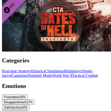
Categories
Real-time Strategy
Historical Simulation
Multiplayer
Single-
player
Campaign
Skirmish Mode
World War II
Tactical Combat
Emotions
Frustration
24
%
Disappointment
17
%
Satisfaction
14
%