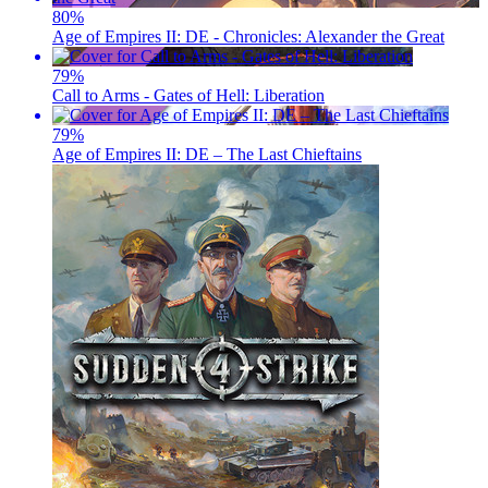
80
%
Age of Empires II: DE - Chronicles: Alexander the Great
79
%
Call to Arms - Gates of Hell: Liberation
79
%
Age of Empires II: DE – The Last Chieftains