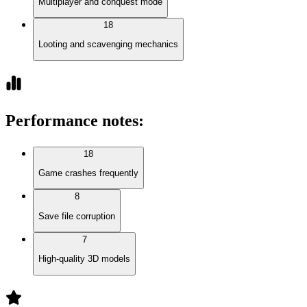
Multiplayer and conquest mode
18
Looting and scavenging mechanics
Performance notes
:
18
Game crashes frequently
8
Save file corruption
7
High-quality 3D models