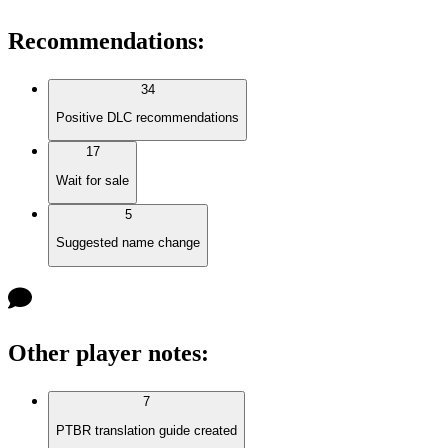
Recommendations
:
34
Positive DLC recommendations
17
Wait for sale
5
Suggested name change
Other player notes
:
7
PTBR translation guide created