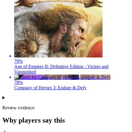
79
%
Age of Empires II: Definitive Edition - Victors and
Vanquished
78
%
Company of Heroes 3: Endure & Defy
Review evidence
Why players say this