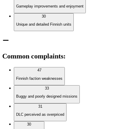
Gameplay improvements and enjoyment
30
Unique and detailed Finnish units
Common complaints
:
47
Finnish faction weaknesses
33
Buggy and poorly designed missions
31
DLC perceived as overpriced
30