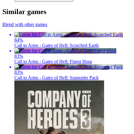
Similar games
Blend with other games
84
%
Call to Arms - Gates of Hell: Scorched Earth
83
%
Call to Arms - Gates of Hell: Finest Hour
83
%
Call to Arms - Gates of Hell: Supporter Pack