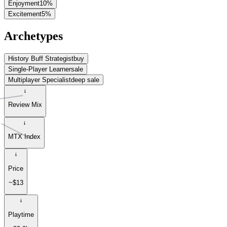
Enjoyment
10
%
Excitement
5
%
Archetypes
History Buff Strategist
buy
Single-Player Learner
sale
Multiplayer Specialist
deep sale
Review Mix
MTX Index
Price
~$13
Playtime