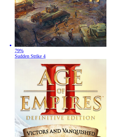
79
%
Sudden Strike 4