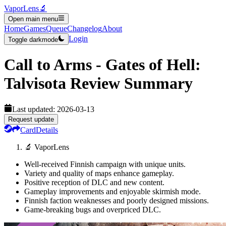
VaporLens
🔬
Open main menu
Home
Games
Queue
Changelog
About
Login
Toggle darkmode
Call to Arms - Gates of Hell:
Talvisota
Review Summary
Last updated:
2026-03-13
Request update
Card
Details
🔬 VaporLens
Well-received Finnish campaign with unique units.
Variety and quality of maps enhance gameplay.
Positive reception of DLC and new content.
Gameplay improvements and enjoyable skirmish mode.
Finnish faction weaknesses and poorly designed missions.
Game-breaking bugs and overpriced DLC.