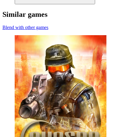
Similar games
Blend with other games