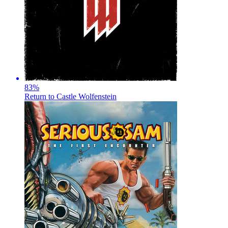
83
%
Return to Castle Wolfenstein