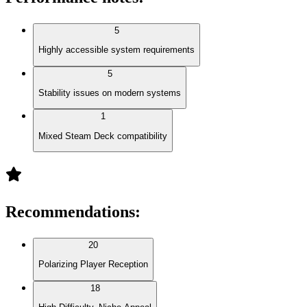
5
Highly accessible system requirements
5
Stability issues on modern systems
1
Mixed Steam Deck compatibility
Recommendations
:
20
Polarizing Player Reception
18