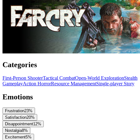
Categories
First-Person Shooter
Tactical Combat
Open-World Exploration
Stealth
Gameplay
Action Horror
Resource Management
Single-player Story
Emotions
Frustration
23
%
Satisfaction
20
%
Disappointment
12
%
Nostalgia
8
%
Excitement
5
%