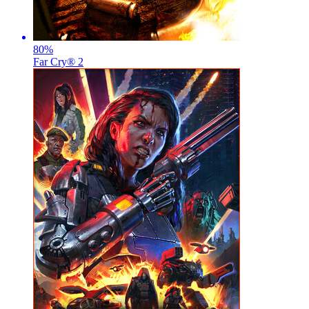
80
%
Far Cry® 2