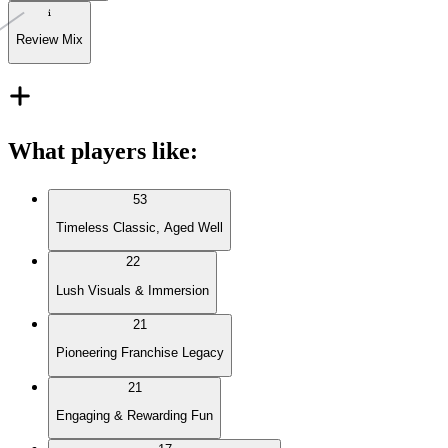
Review Mix
What players like
:
53
Timeless Classic, Aged Well
22
Lush Visuals & Immersion
21
Pioneering Franchise Legacy
21
Engaging & Rewarding Fun