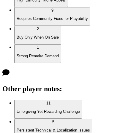
High Difficulty, Niche Appeal
9
Requires Community Fixes for Playability
2
Buy Only When On Sale
1
Strong Remake Demand
Other player notes
:
11
Unforgiving Yet Rewarding Challenge
5
Persistent Technical & Localization Issues