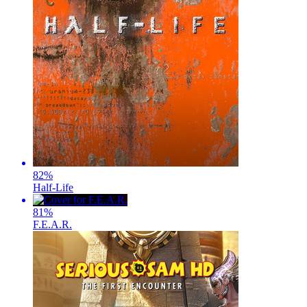
82
%
Half-Life
81
%
F.E.A.R.