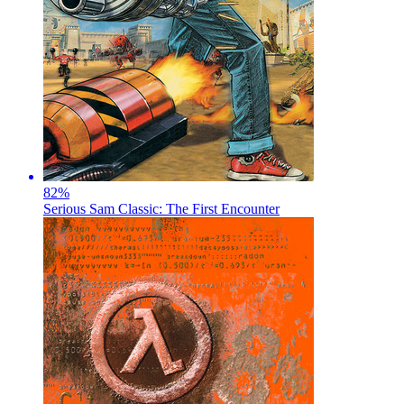
82
%
Serious Sam Classic: The First Encounter