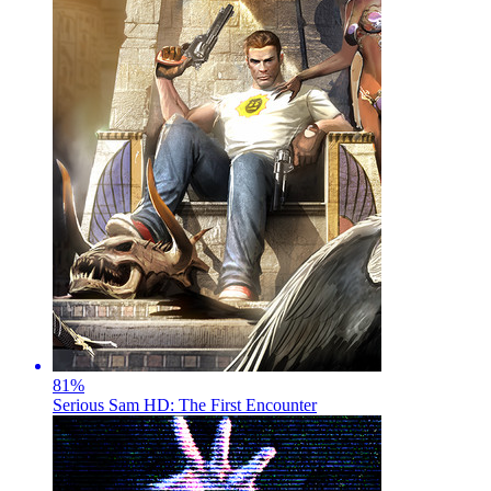
81
%
Serious Sam HD: The First Encounter