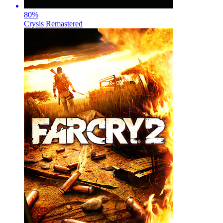
80
%
Crysis Remastered