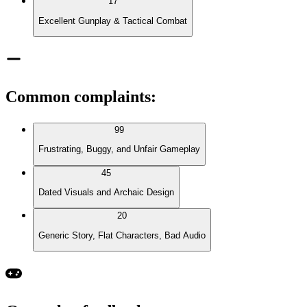
17
Excellent Gunplay & Tactical Combat
Common complaints
:
99
Frustrating, Buggy, and Unfair Gameplay
45
Dated Visuals and Archaic Design
20
Generic Story, Flat Characters, Bad Audio