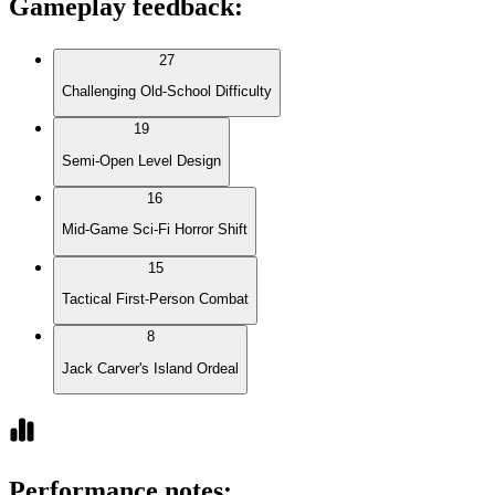
Gameplay feedback
:
27
Challenging Old-School Difficulty
19
Semi-Open Level Design
16
Mid-Game Sci-Fi Horror Shift
15
Tactical First-Person Combat
8
Jack Carver's Island Ordeal
Performance notes
: