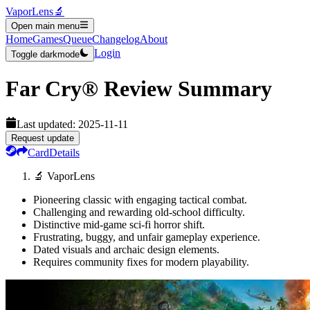
VaporLens
🔬
Open main menu
Home
Games
Queue
Changelog
About
Login
Toggle darkmode
Far Cry®
Review Summary
Last updated:
2025-11-11
Request update
Card
Details
🔬 VaporLens
Pioneering classic with engaging tactical combat.
Challenging and rewarding old-school difficulty.
Distinctive mid-game sci-fi horror shift.
Frustrating, buggy, and unfair gameplay experience.
Dated visuals and archaic design elements.
Requires community fixes for modern playability.