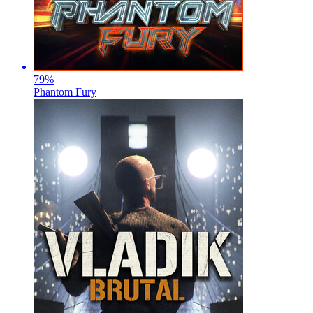
79
%
Phantom Fury