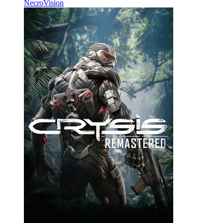
NecroVision