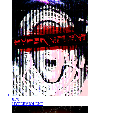
81
%
HYPERVIOLENT