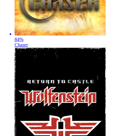
84
%
Chaser