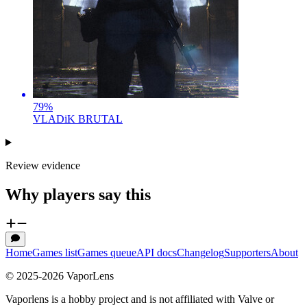
79
%
VLADiK BRUTAL
Review evidence
Why players say this
Home
Games list
Games queue
API docs
Changelog
Supporters
About
© 2025-
2026
VaporLens
Vaporlens is a hobby project and is not affiliated with Valve or