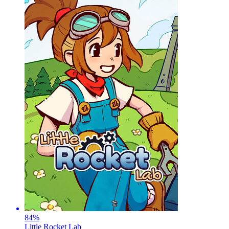
84
%
Little Rocket Lab