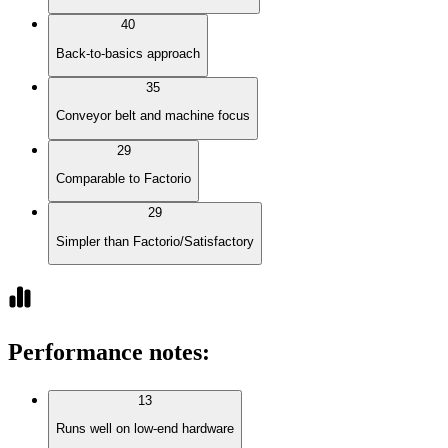
40
Back-to-basics approach
35
Conveyor belt and machine focus
29
Comparable to Factorio
29
Simpler than Factorio/Satisfactory
Performance notes
:
13
Runs well on low-end hardware