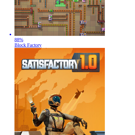
88
%
Block Factory