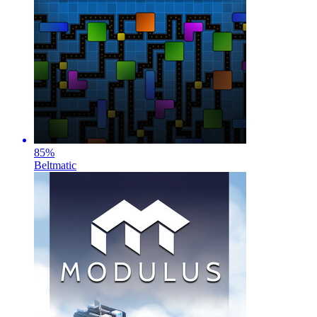
85
%
Beltmatic