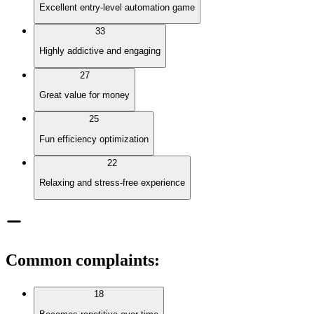
Excellent entry-level automation game
33
Highly addictive and engaging
27
Great value for money
25
Fun efficiency optimization
22
Relaxing and stress-free experience
Common complaints
:
18