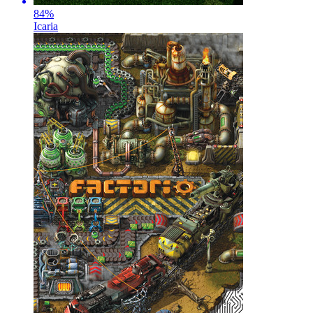
84
%
Icaria