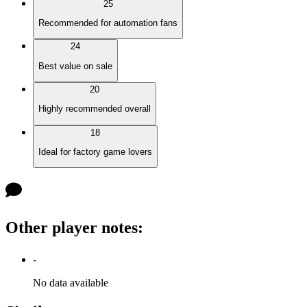
25
Recommended for automation fans
24
Best value on sale
20
Highly recommended overall
18
Ideal for factory game lovers
Other player notes
:
-
No data available