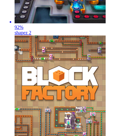
92
%
shapez 2