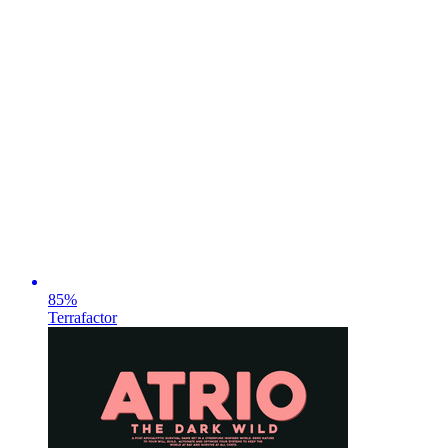
85
%
Terrafactor