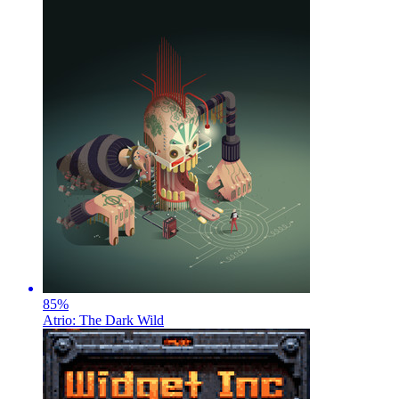
85
%
Atrio: The Dark Wild