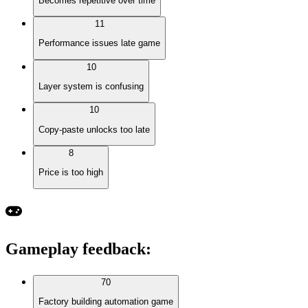
Becomes repetitive over time
11
Performance issues late game
10
Layer system is confusing
10
Copy-paste unlocks too late
8
Price is too high
Gameplay feedback
:
70
Factory building automation game