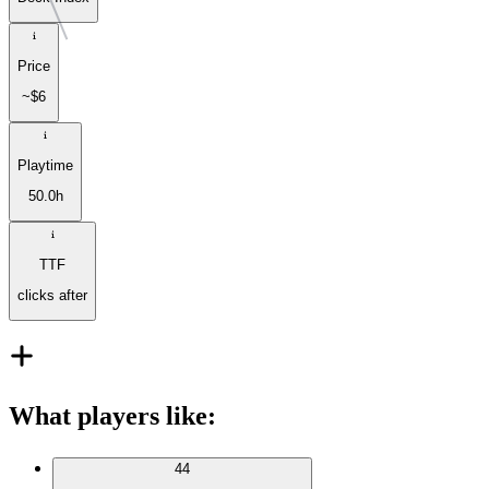
Price
~$6
Playtime
50.0h
TTF
clicks after
What players like
:
44