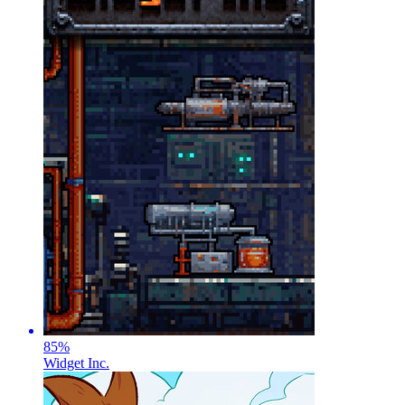
85
%
Widget Inc.