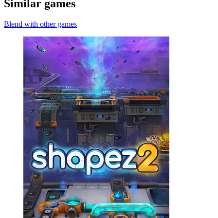
Similar games
Blend with other games