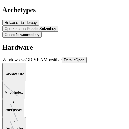
Archetypes
Relaxed Builder
buy
Optimization Puzzle Solver
buy
Genre Newcomer
buy
Hardware
Windows <8GB VRAM
positive
Details
Open
Review Mix
MTX Index
Wiki Index
Deck Index