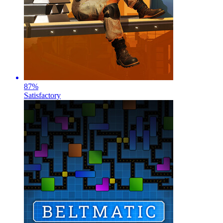
87
%
Satisfactory