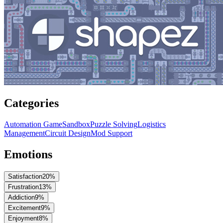
Categories
Automation Game
Sandbox
Puzzle Solving
Logistics
Management
Circuit Design
Mod Support
Emotions
Satisfaction
20
%
Frustration
13
%
Addiction
9
%
Excitement
9
%
Enjoyment
8
%