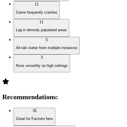
11
Game frequently crashes
11
Lag in densely populated areas
5
Alt-tab clutter from multiple instances
3
Runs smoothly on high settings
Recommendations
:
35
Great for Factorio fans