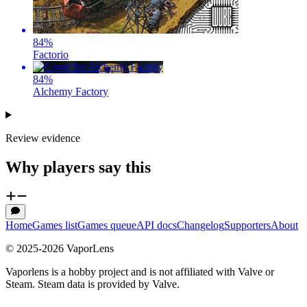
84
%
Factorio
84
%
Alchemy Factory
Review evidence
Why players say this
Home
Games list
Games queue
API docs
Changelog
Supporters
About
© 2025-
2026
VaporLens
Vaporlens is a hobby project and is not affiliated with Valve or
Steam. Steam data is provided by Valve.