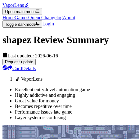
VaporLens
🔬
Open main menu
Home
Games
Queue
Changelog
About
Login
Toggle darkmode
shapez
Review Summary
Last updated:
2026-06-16
Request update
Card
Details
🔬 VaporLens
Excellent entry-level automation game
Highly addictive and engaging
Great value for money
Becomes repetitive over time
Performance issues late game
Layer system is confusing