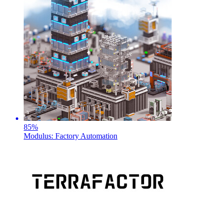
85
%
Modulus: Factory Automation