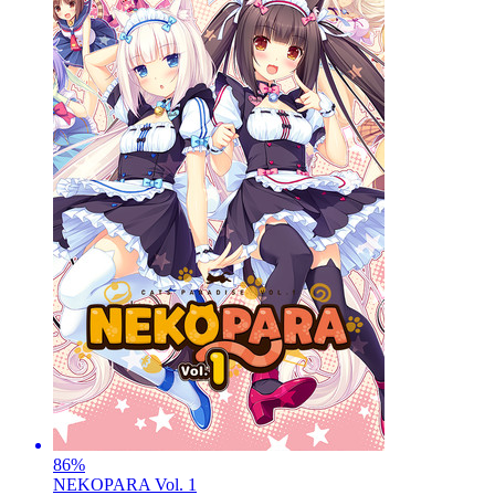
86
%
NEKOPARA Vol. 1