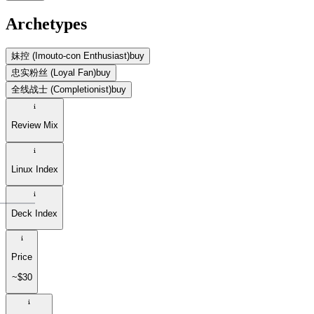
Archetypes
妹控 (Imouto-con Enthusiast)
buy
忠实粉丝 (Loyal Fan)
buy
全线战士 (Completionist)
buy
Review Mix
Linux Index
Deck Index
Price
~$30