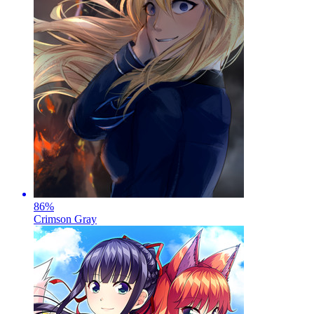
86
%
Crimson Gray