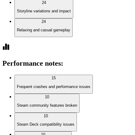
24
Storyline variations and impact
24
Relaxing and casual gameplay
Performance notes
:
15
Frequent crashes and performance issues
10
Steam community features broken
10
Steam Deck compatibility issues
10