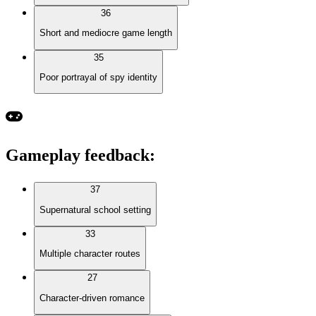
36
Short and mediocre game length
35
Poor portrayal of spy identity
Gameplay feedback
:
37
Supernatural school setting
33
Multiple character routes
27
Character-driven romance