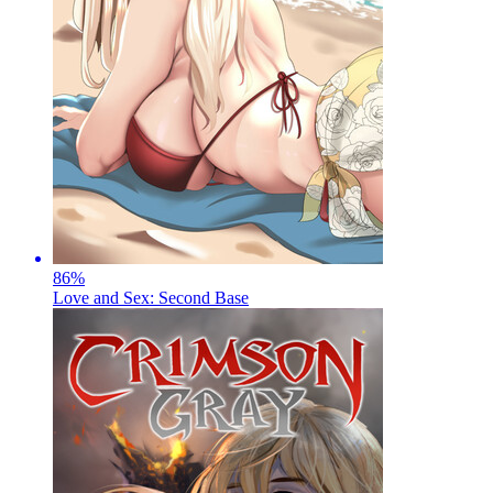
86
%
Love and Sex: Second Base