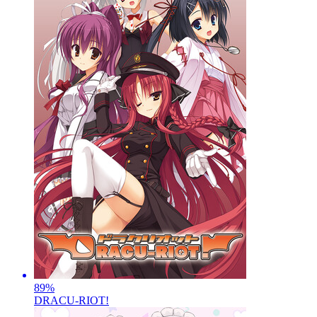
89
%
DRACU-RIOT!