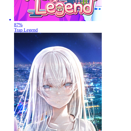
87
%
Trap Legend