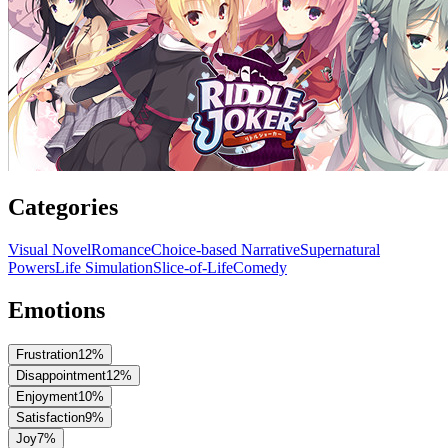
Categories
Visual Novel
Romance
Choice-based Narrative
Supernatural
Powers
Life Simulation
Slice-of-Life
Comedy
Emotions
Frustration
12
%
Disappointment
12
%
Enjoyment
10
%
Satisfaction
9
%
Joy
7
%