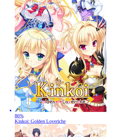
86
%
Kinkoi: Golden Loveriche