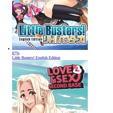
87
%
Little Busters! English Edition