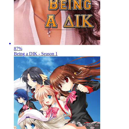
87
%
Being a DIK - Season 1