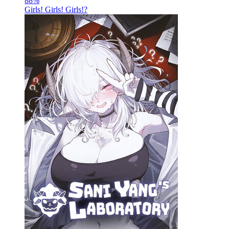
88
%
Girls! Girls! Girls!?