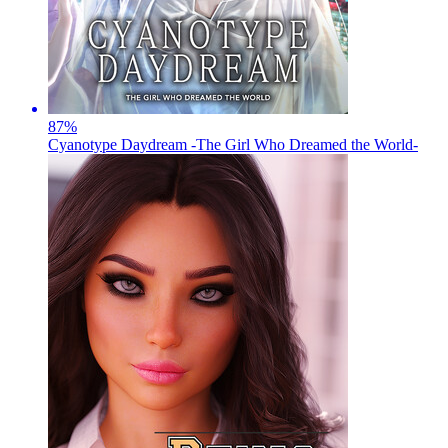
87
%
Cyanotype Daydream -The Girl Who Dreamed the World-