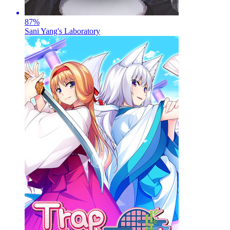
87
%
Sani Yang's Laboratory