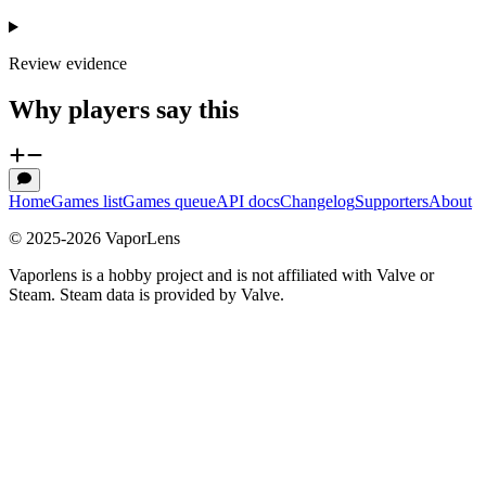
Review evidence
Why players say this
Home
Games list
Games queue
API docs
Changelog
Supporters
About
© 2025-
2026
VaporLens
Vaporlens is a hobby project and is not affiliated with Valve or
Steam. Steam data is provided by Valve.