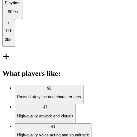
Playtime
90.0h
TTF
30m
What players like
:
96
Praised storyline and character arcs
47
High-quality artwork and visuals
41
High-quality voice acting and soundtrack