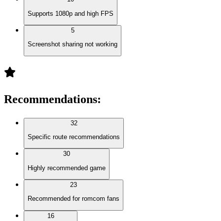
Supports 1080p and high FPS
5
Screenshot sharing not working
Recommendations
:
32
Specific route recommendations
30
Highly recommended game
23
Recommended for romcom fans
16