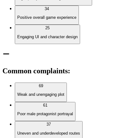
34
Positive overall game experience
25
Engaging UI and character design
Common complaints
:
69
Weak and unengaging plot
61
Poor male protagonist portrayal
37
Uneven and underdeveloped routes