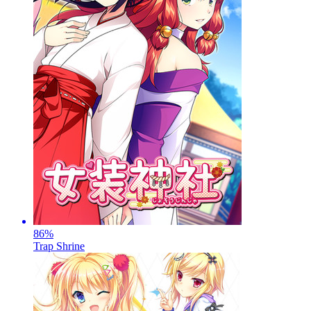
86
%
Trap Shrine