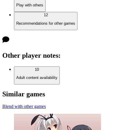
Play with others
12
Recommendations for other games
Other player notes
:
10
Adult content availability
Similar games
Blend with other games