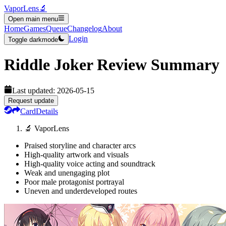
VaporLens
🔬
Open main menu
Home
Games
Queue
Changelog
About
Login
Toggle darkmode
Riddle Joker
Review Summary
Last updated:
2026-05-15
Request update
Card
Details
🔬 VaporLens
Praised storyline and character arcs
High-quality artwork and visuals
High-quality voice acting and soundtrack
Weak and unengaging plot
Poor male protagonist portrayal
Uneven and underdeveloped routes