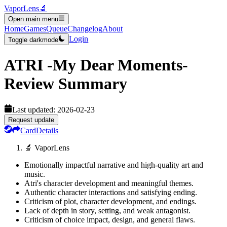
VaporLens
🔬
Open main menu
Home
Games
Queue
Changelog
About
Login
Toggle darkmode
ATRI -My Dear Moments-
Review Summary
Last updated:
2026-02-23
Request update
Card
Details
🔬 VaporLens
Emotionally impactful narrative and high-quality art and
music.
Atri's character development and meaningful themes.
Authentic character interactions and satisfying ending.
Criticism of plot, character development, and endings.
Lack of depth in story, setting, and weak antagonist.
Criticism of choice impact, design, and general flaws.