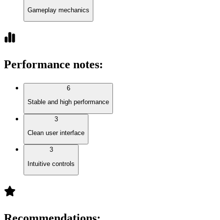
Gameplay mechanics
Performance notes
:
6
Stable and high performance
3
Clean user interface
3
Intuitive controls
Recommendations
: