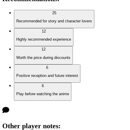
25
Recommended for story and character lovers
12
Highly recommended experience
12
Worth the price during discounts
6
Positive reception and future interest
6
Play before watching the anime
Other player notes
: