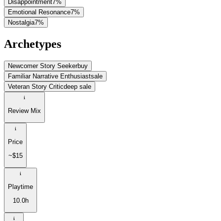
Disappointment
7
%
Emotional Resonance
7
%
Nostalgia
7
%
Archetypes
Newcomer Story Seeker
buy
Familiar Narrative Enthusiast
sale
Veteran Story Critic
deep sale
Review Mix
Price
~$15
Playtime
10.0h