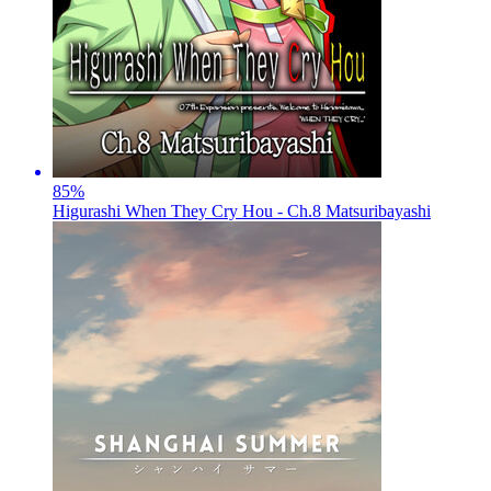
85
%
Higurashi When They Cry Hou - Ch.8 Matsuribayashi