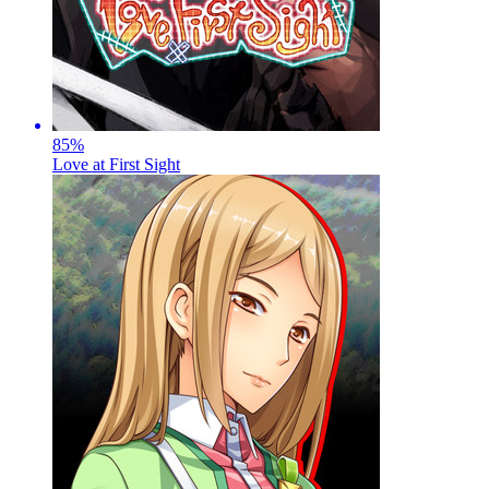
85
%
Love at First Sight