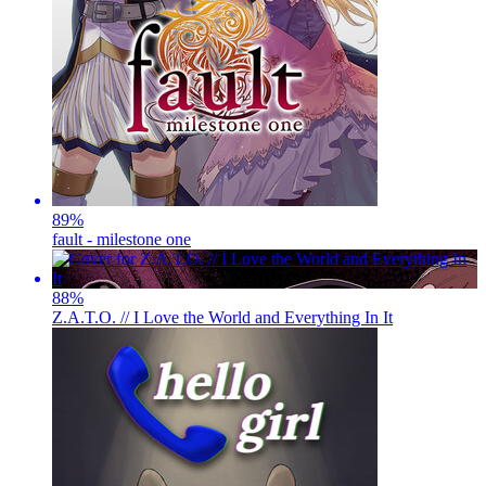
89
%
fault - milestone one
88
%
Z.A.T.O. // I Love the World and Everything In It