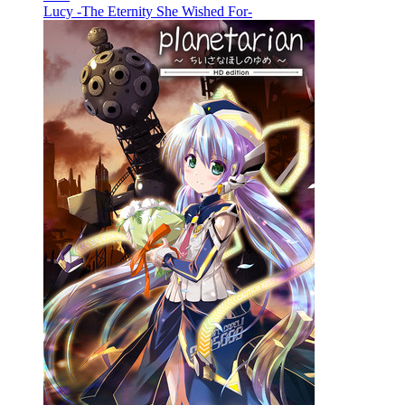
Lucy -The Eternity She Wished For-