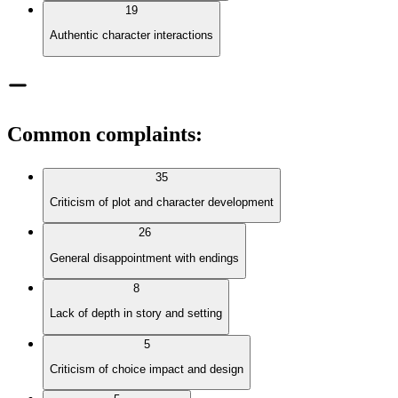
19
Authentic character interactions
Common complaints
:
35
Criticism of plot and character development
26
General disappointment with endings
8
Lack of depth in story and setting
5
Criticism of choice impact and design