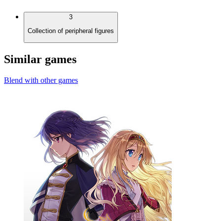
3
Collection of peripheral figures
Similar games
Blend with other games