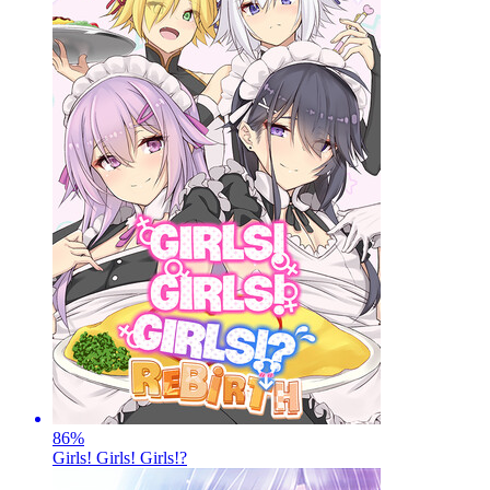
86
%
Girls! Girls! Girls!?