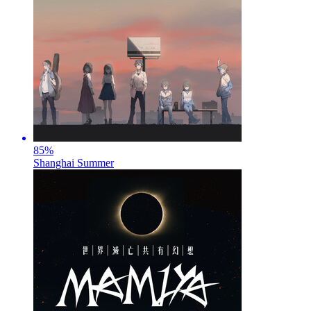
85
%
Shanghai Summer