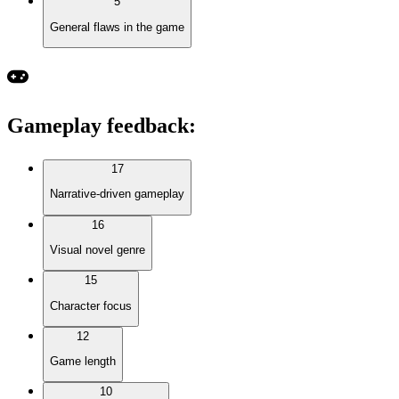
5
General flaws in the game
Gameplay feedback
:
17
Narrative-driven gameplay
16
Visual novel genre
15
Character focus
12
Game length
10