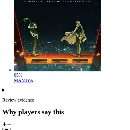
85
%
MAMIYA
Review evidence
Why players say this