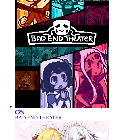
86
%
BAD END THEATER