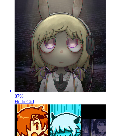
87
%
Hello Girl