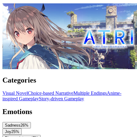
Categories
Visual Novel
Choice-based Narrative
Multiple Endings
Anime-
inspired Gameplay
Story-driven Gameplay
Emotions
Sadness
26
%
Joy
25
%