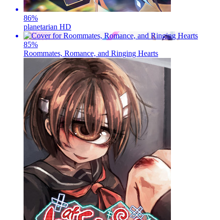
86
%
planetarian HD
85
%
Roommates, Romance, and Ringing Hearts