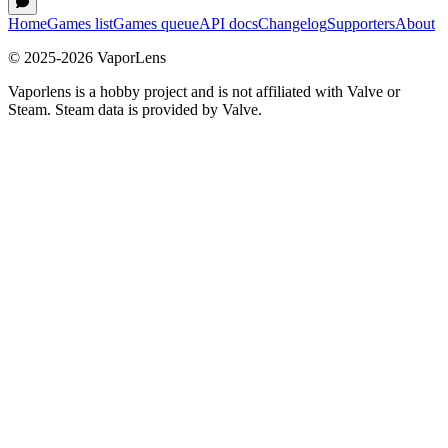
Home
Games list
Games queue
API docs
Changelog
Supporters
About
© 2025-
2026
VaporLens
Vaporlens is a hobby project and is not affiliated with Valve or
Steam. Steam data is provided by Valve.