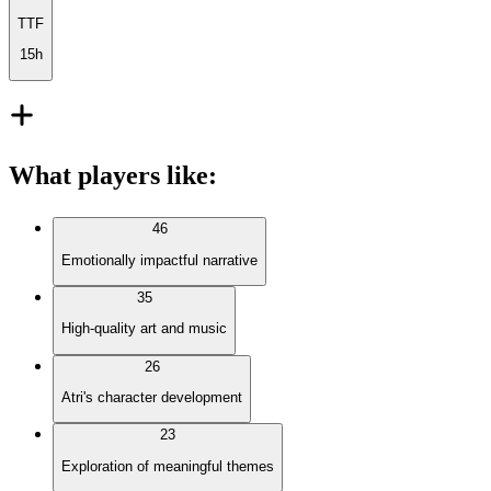
TTF
15h
What players like
:
46
Emotionally impactful narrative
35
High-quality art and music
26
Atri's character development
23
Exploration of meaningful themes