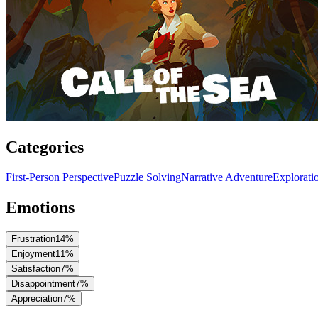
Categories
First-Person Perspective
Puzzle Solving
Narrative Adventure
Explorati
Emotions
Frustration
14
%
Enjoyment
11
%
Satisfaction
7
%
Disappointment
7
%
Appreciation
7
%