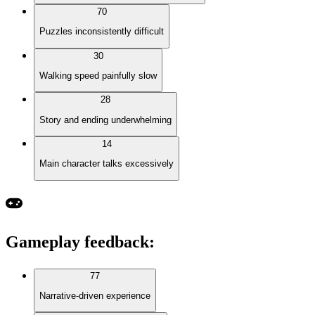
70
Puzzles inconsistently difficult
30
Walking speed painfully slow
28
Story and ending underwhelming
14
Main character talks excessively
Gameplay feedback
:
77
Narrative-driven experience