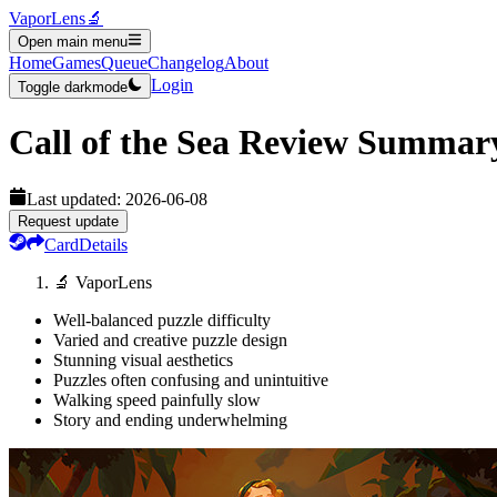
VaporLens
🔬
Open main menu
Home
Games
Queue
Changelog
About
Login
Toggle darkmode
Call of the Sea
Review Summar
Last updated:
2026-06-08
Request update
Card
Details
🔬 VaporLens
Well-balanced puzzle difficulty
Varied and creative puzzle design
Stunning visual aesthetics
Puzzles often confusing and unintuitive
Walking speed painfully slow
Story and ending underwhelming