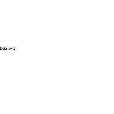
Details
+ 1