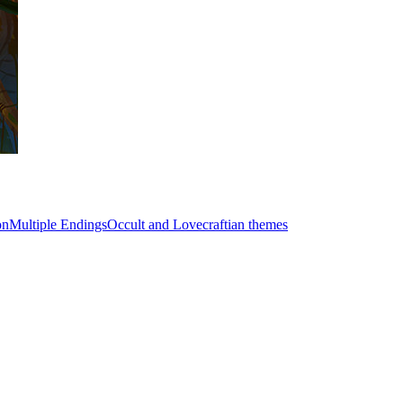
on
Multiple Endings
Occult and Lovecraftian themes