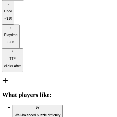
Price
~$10
Playtime
6.0h
TTF
clicks after
What players like
:
97
Well-balanced puzzle difficulty