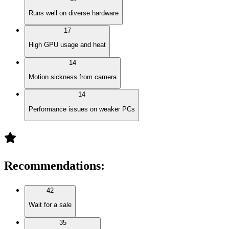
Runs well on diverse hardware
17
High GPU usage and heat
14
Motion sickness from camera
14
Performance issues on weaker PCs
Recommendations
:
42
Wait for a sale
35