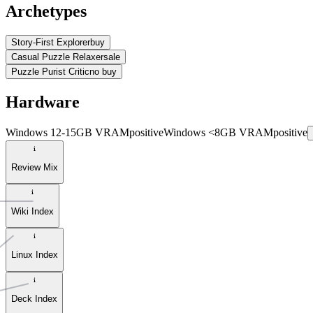
Archetypes
Story-First Explorer
buy
Casual Puzzle Relaxer
sale
Puzzle Purist Critic
no buy
Hardware
Windows 12-15GB VRAM
positive
Windows <8GB VRAM
positive
Review Mix
Wiki Index
Linux Index
Deck Index