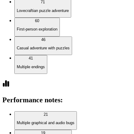
71
Lovecraftian puzzle adventure
60
First-person exploration
46
Casual adventure with puzzles
41
Multiple endings
Performance notes
:
21
Multiple graphical and audio bugs
19