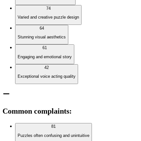
74
Varied and creative puzzle design
64
Stunning visual aesthetics
61
Engaging and emotional story
42
Exceptional voice acting quality
Common complaints
:
81
Puzzles often confusing and unintuitive