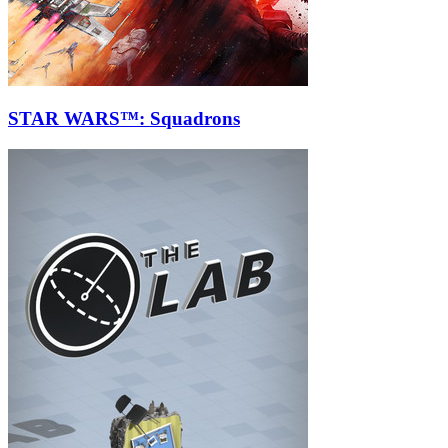
STAR WARS™: Squadrons