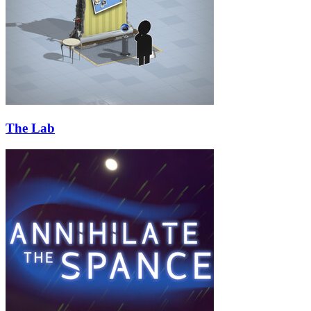
The Lab