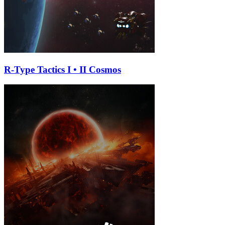
R-Type Tactics I • II Cosmos