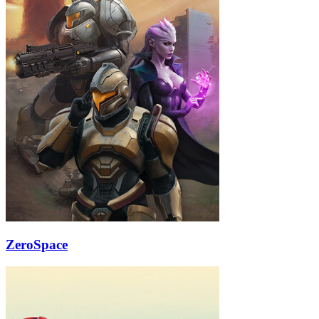
ZeroSpace