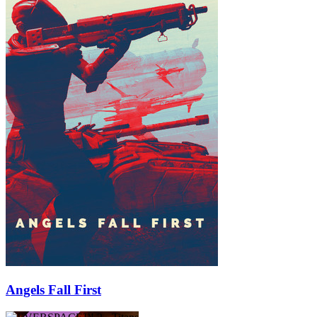
Angels Fall First