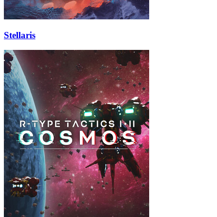
Stellaris