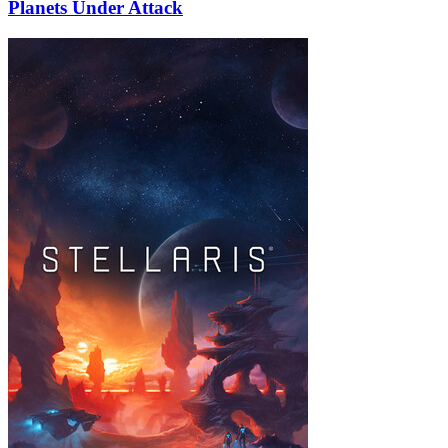
Planets Under Attack