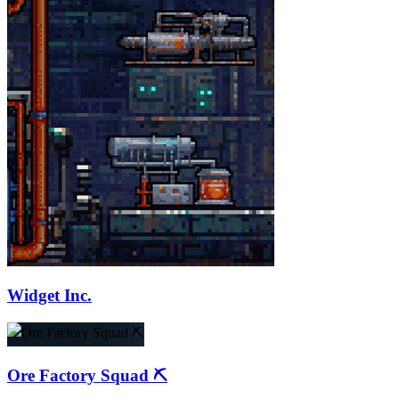
Widget Inc.
Ore Factory Squad ⛏️