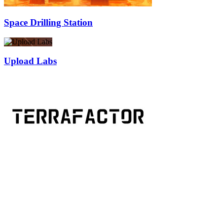
Space Drilling Station
Upload Labs