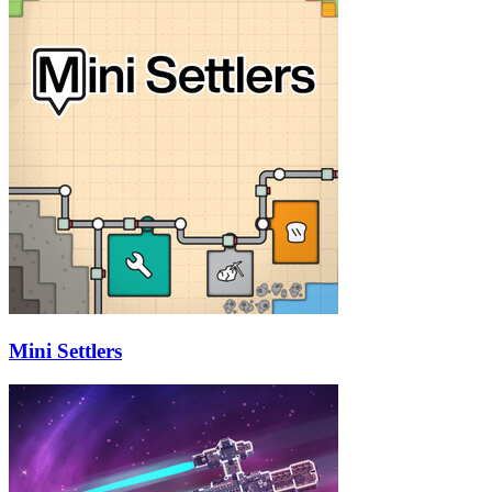
Mini Settlers