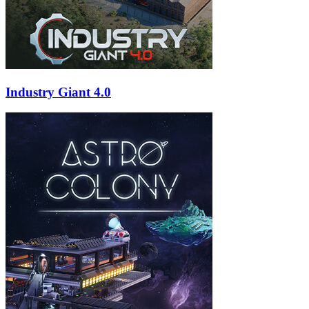
Industry Giant 4.0