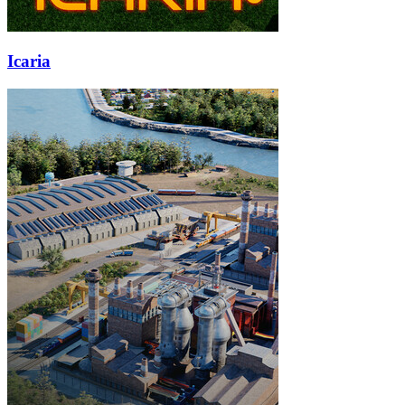
Icaria