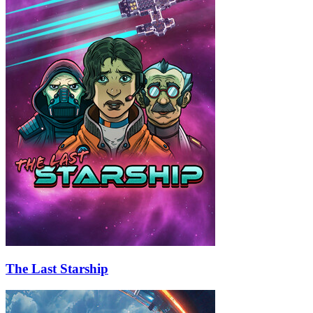
The Last Starship