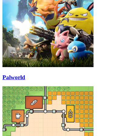
Palworld