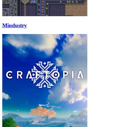
Mindustry