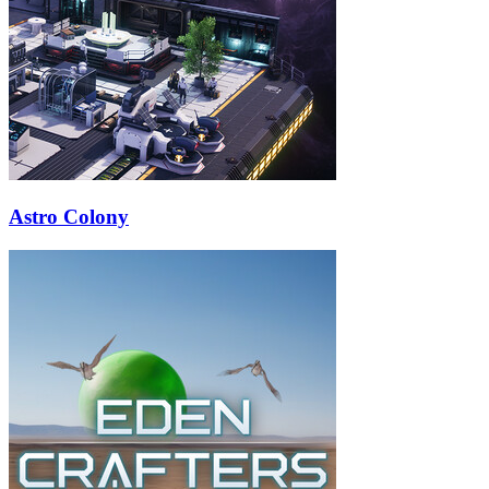
Astro Colony