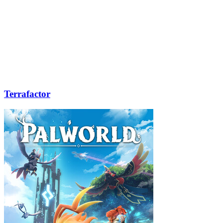
Terrafactor