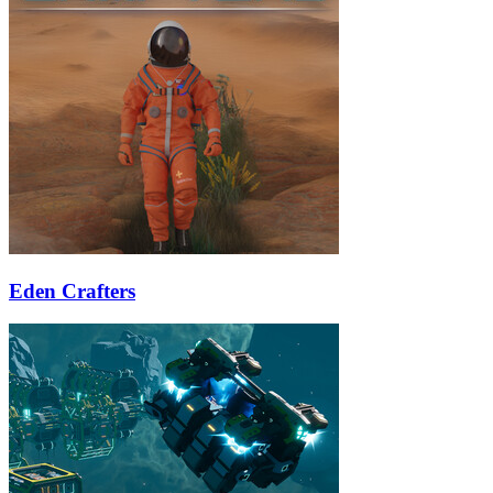
Eden Crafters