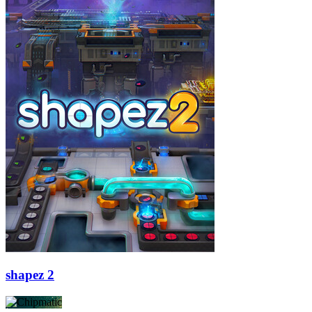
shapez 2