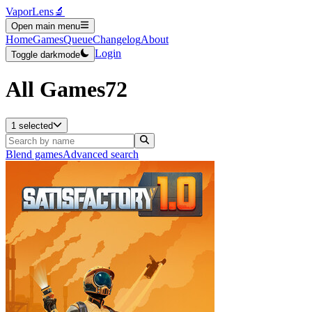
VaporLens
🔬
Open main menu
Home
Games
Queue
Changelog
About
Login
Toggle darkmode
All Games
72
1 selected
Blend games
Advanced search