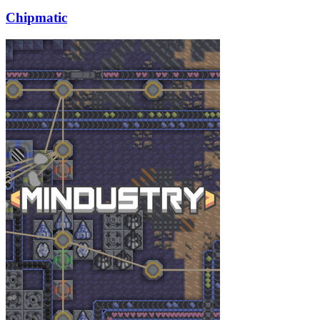
Chipmatic