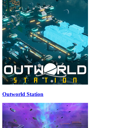
Outworld Station