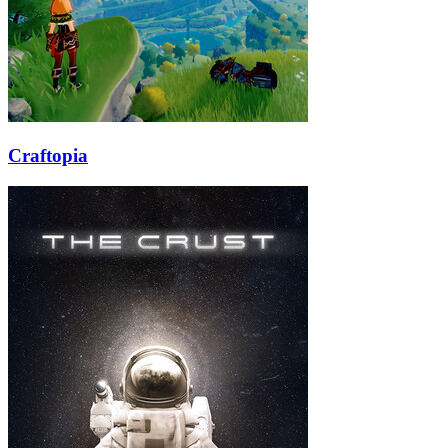
Craftopia