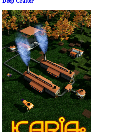
Deep Crafter