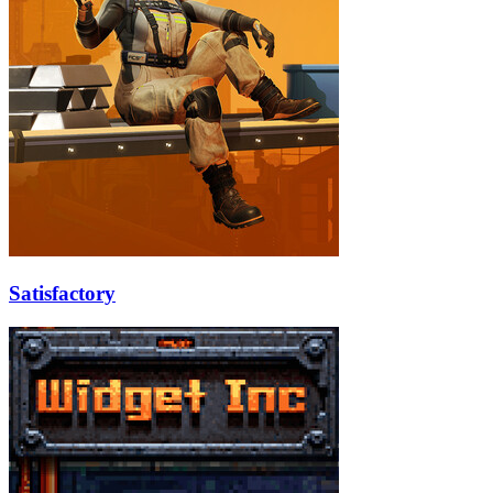
Satisfactory