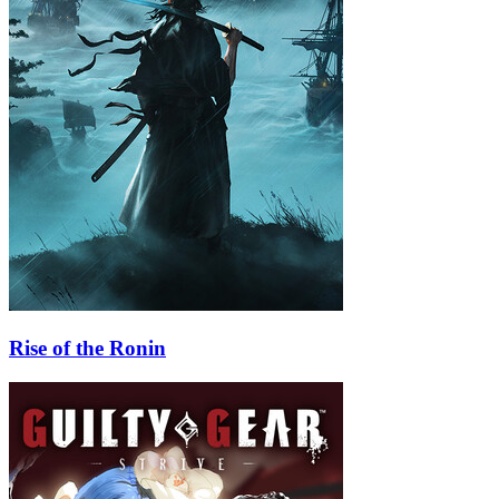
Rise of the Ronin