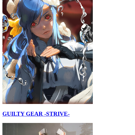
GUILTY GEAR -STRIVE-