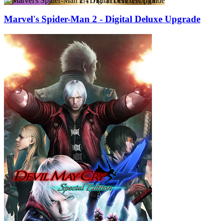
Marvel's Spider-Man 2 - Digital Deluxe Upgrade