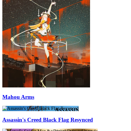
Mahou Arms
Assassin's Creed Black Flag Resynced