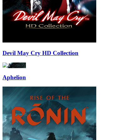
Devil May Cry HD Collection
Aphelion