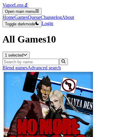
VaporLens
🔬
Open main menu
Home
Games
Queue
Changelog
About
Login
Toggle darkmode
All Games
10
1 selected
Blend games
Advanced search