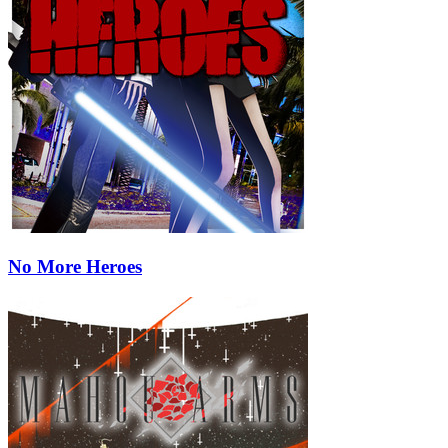
No More Heroes