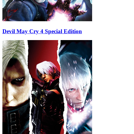
Devil May Cry 4 Special Edition