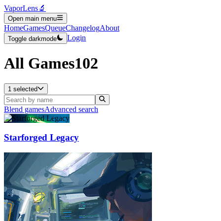
VaporLens
🔬
Open main menu
Home
Games
Queue
Changelog
About
Login
Toggle darkmode
All Games
102
1 selected
Blend games
Advanced search
Starforged Legacy