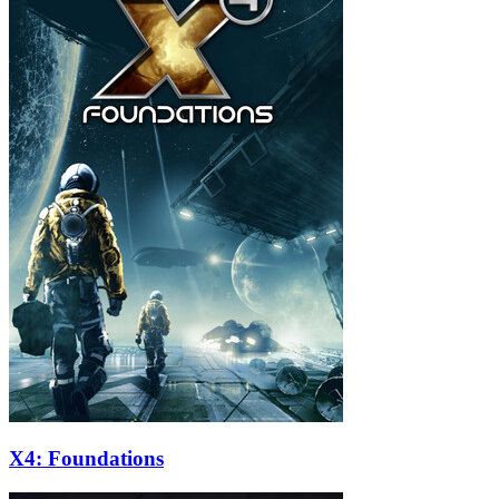
X4: Foundations