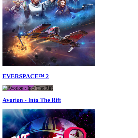
EVERSPACE™ 2
Avorion - Into The Rift