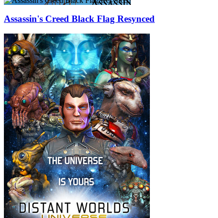
Assassin's Creed Black Flag Resynced