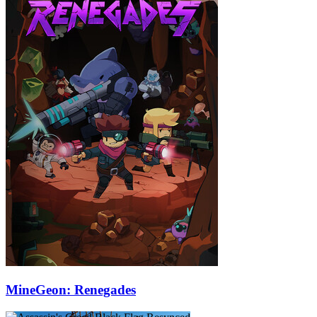
MineGeon: Renegades