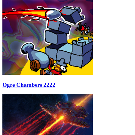
Ogre Chambers 2222