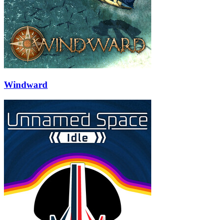
Windward