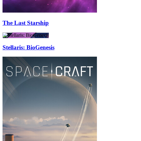
The Last Starship
Stellaris: BioGenesis