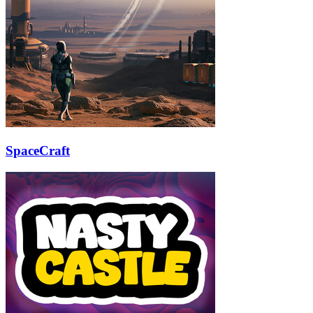
SpaceCraft