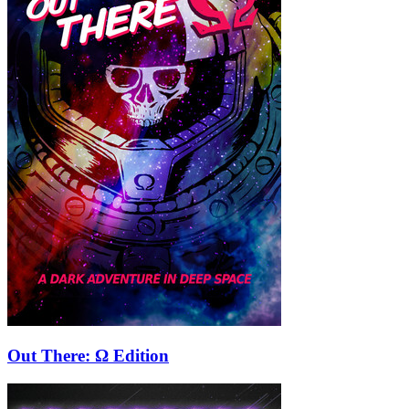
Out There: Ω Edition