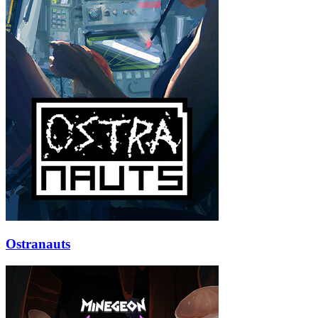
Ostranauts