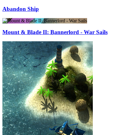
Abandon Ship
Mount & Blade II: Bannerlord - War Sails