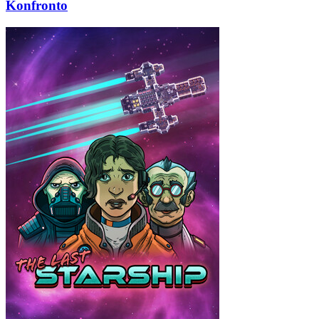
Konfronto