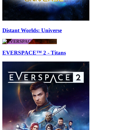
Distant Worlds: Universe
EVERSPACE™ 2 - Titans