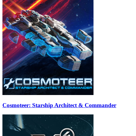
Cosmoteer: Starship Architect & Commander