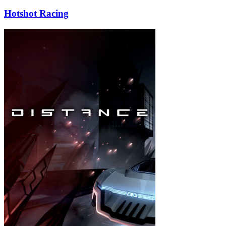
Hotshot Racing