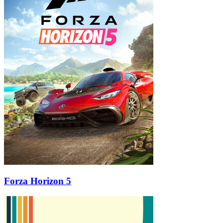
Forza Horizon 5