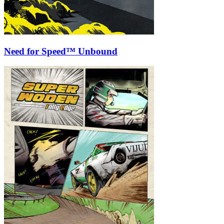
Need for Speed™ Unbound