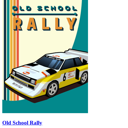
Old School Rally