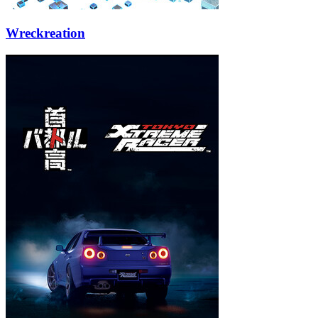
Wreckreation