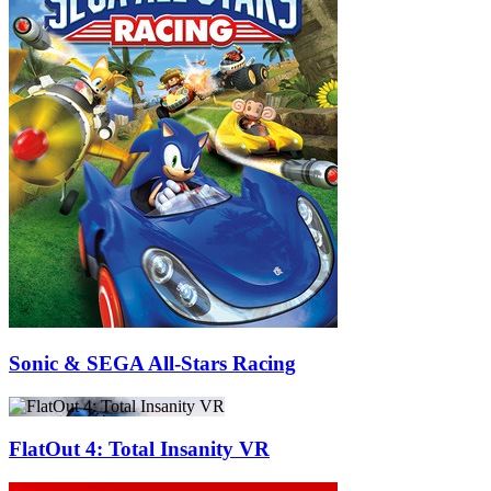
Sonic & SEGA All-Stars Racing
FlatOut 4: Total Insanity VR