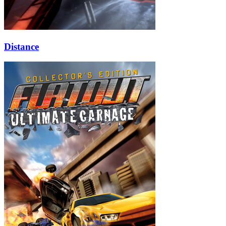
Distance