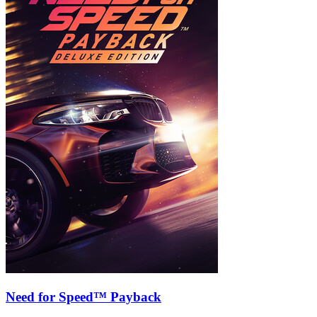
Need for Speed™ Payback