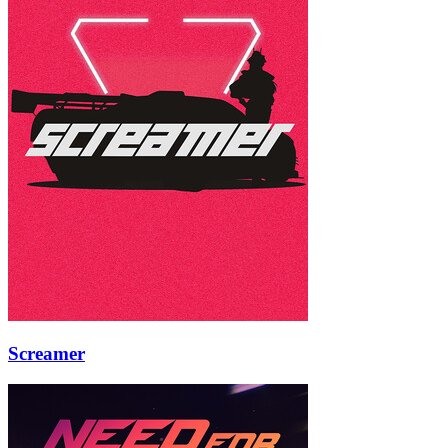
Screamer