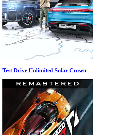
Test Drive Unlimited Solar Crown