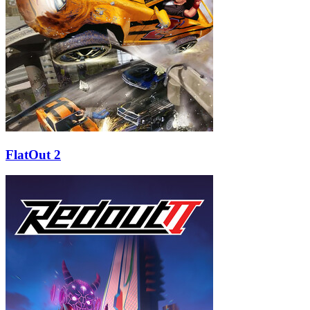
FlatOut 2