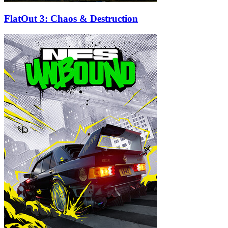
FlatOut 3: Chaos & Destruction