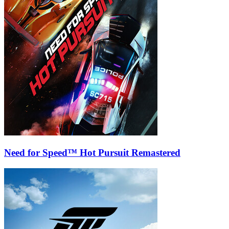
Need for Speed™ Hot Pursuit Remastered