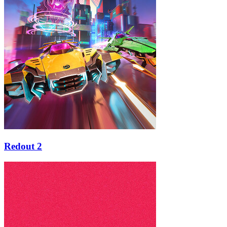
Redout 2