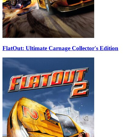
FlatOut: Ultimate Carnage Collector's Edition