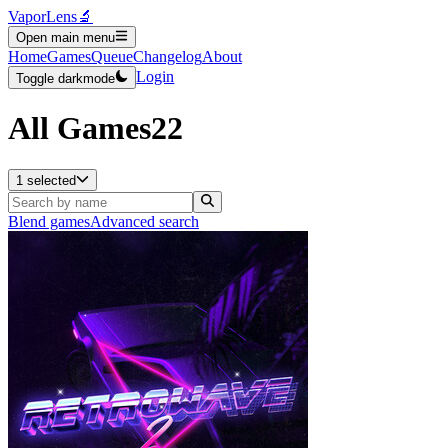
VaporLens
🔬
Open main menu
Home
Games
Queue
Changelog
About
Login
Toggle darkmode
All Games
22
1 selected
Blend games
Advanced search