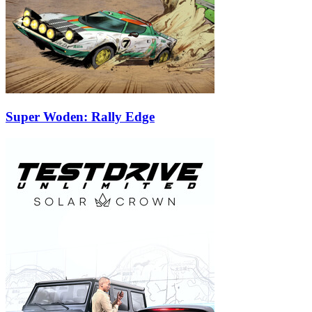
Super Woden: Rally Edge