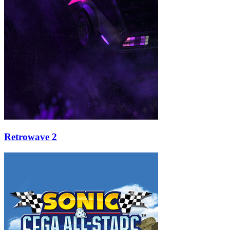
Retrowave 2