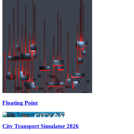
Floating Point
City Transport Simulator 2026