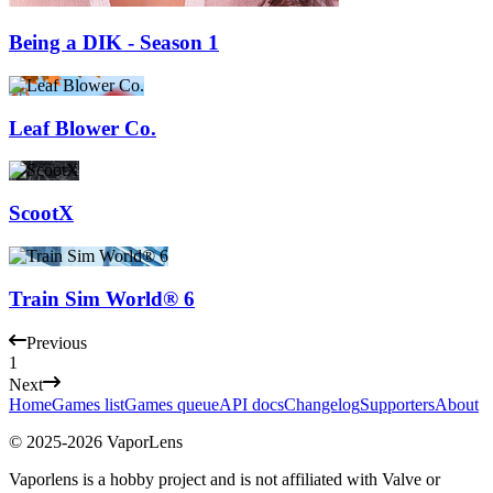
Being a DIK - Season 1
Leaf Blower Co.
ScootX
Train Sim World® 6
Previous
1
Next
Home
Games list
Games queue
API docs
Changelog
Supporters
About
© 2025-
2026
VaporLens
Vaporlens is a hobby project and is not affiliated with Valve or