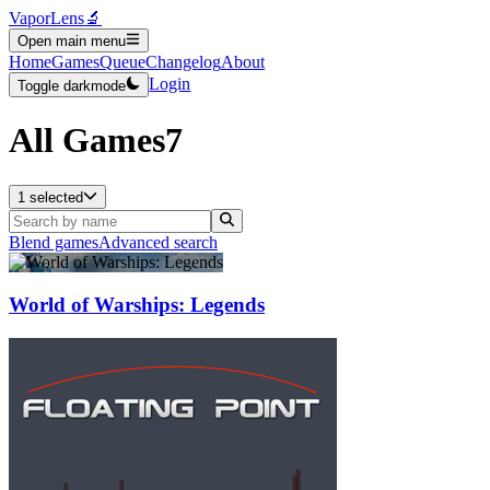
VaporLens
🔬
Open main menu
Home
Games
Queue
Changelog
About
Login
Toggle darkmode
All Games
7
1 selected
Blend games
Advanced search
World of Warships: Legends