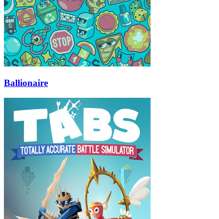
Ballionaire