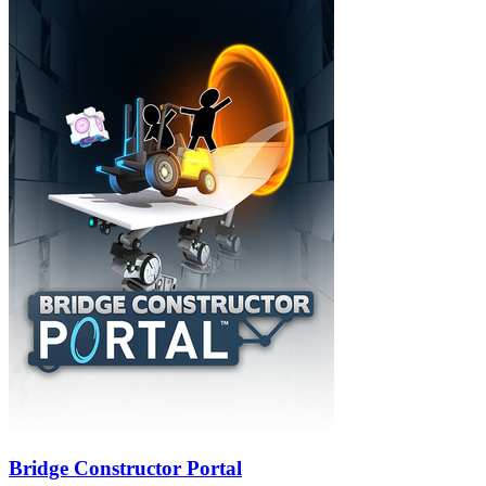
Bridge Constructor Portal