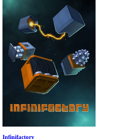
Infinifactory