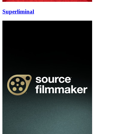
Superliminal