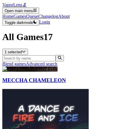
VaporLens
🔬
Open main menu
Home
Games
Queue
Changelog
About
Login
Toggle darkmode
All Games
17
1 selected
Blend games
Advanced search
MECCHA CHAMELEON