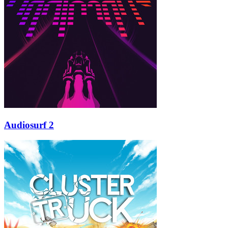
Audiosurf 2