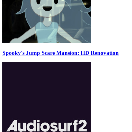
Spooky's Jump Scare Mansion: HD Renovation