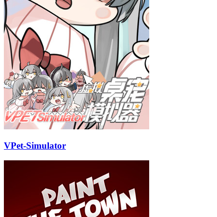
VPet-Simulator