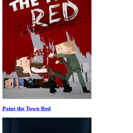
Paint the Town Red