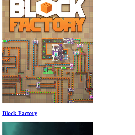
Block Factory