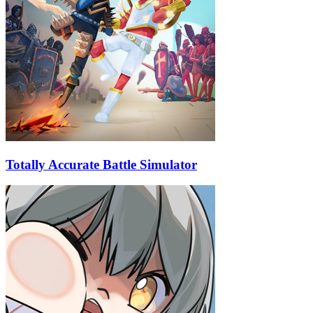
Totally Accurate Battle Simulator