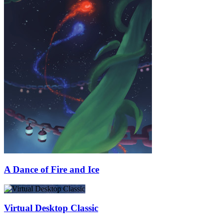
A Dance of Fire and Ice
Virtual Desktop Classic