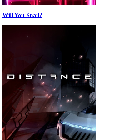
Will You Snail?