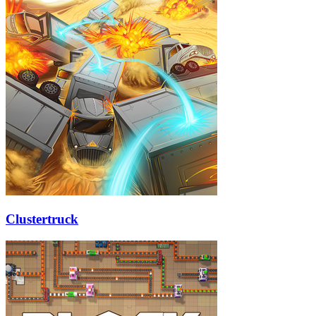
Clustertruck