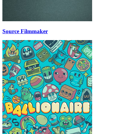
Source Filmmaker