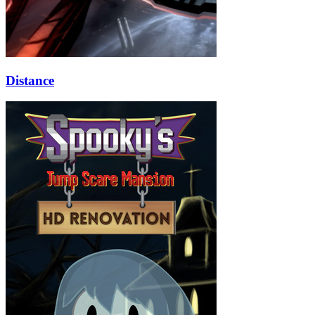
Distance